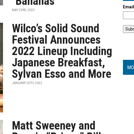
"Bananas"
Emai
MAY 23RD, 2023
Wilco’s Solid Sound
Festival Announces
2022 Lineup Including
Japanese Breakfast,
MO
Sylvan Esso and More
JANUARY 25TH, 2022
Matt Sweeney and