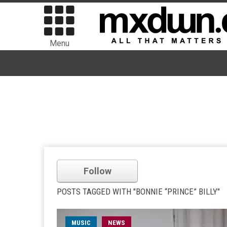
Menu
Follow
POSTS TAGGED WITH "BONNIE “PRINCE” BILLY"
MUSIC
NEWS