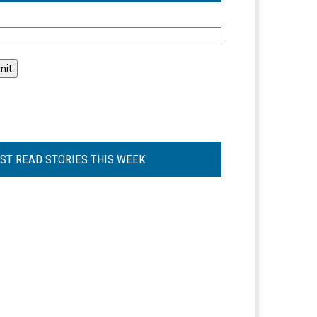
l
ST READ STORIES THIS WEEK