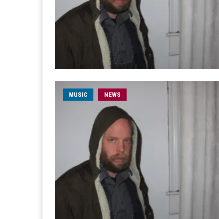
MUSIC
NEWS