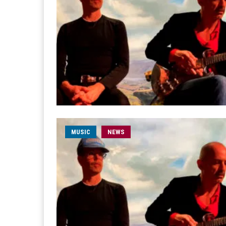
MUSIC
NEWS