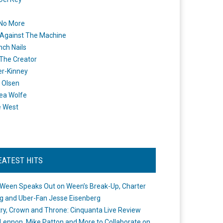
 No More
Against The Machine
nch Nails
 The Creator
er-Kinney
 Olsen
ea Wolfe
e West
EATEST HITS
Ween Speaks Out on Ween’s Break-Up, Charter
ng and Uber-Fan Jesse Eisenberg
ry, Crown and Throne: Cinquanta Live Review
Lennon, Mike Patton and More to Collaborate on