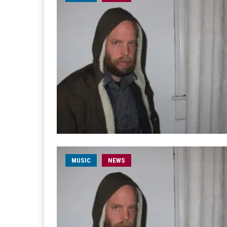
MUSIC
NEWS