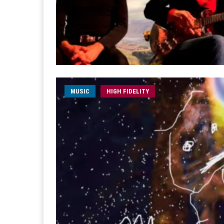
MUSIC
HIGH FIDELITY