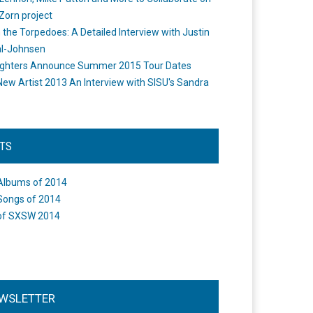
Zorn project
the Torpedoes: A Detailed Interview with Justin
l-Johnsen
ighters Announce Summer 2015 Tour Dates
New Artist 2013 An Interview with SISU's Sandra
STS
Albums of 2014
Songs of 2014
of SXSW 2014
WSLETTER