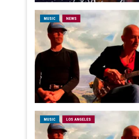
MUSIC
NEWS
MUSIC
LOS ANGELES