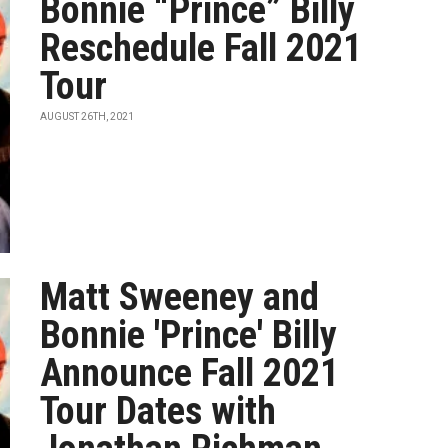
Bonnie “Prince” Billy
Reschedule Fall 2021
Tour
AUGUST 26TH, 2021
Matt Sweeney and
Bonnie 'Prince' Billy
Announce Fall 2021
Tour Dates with