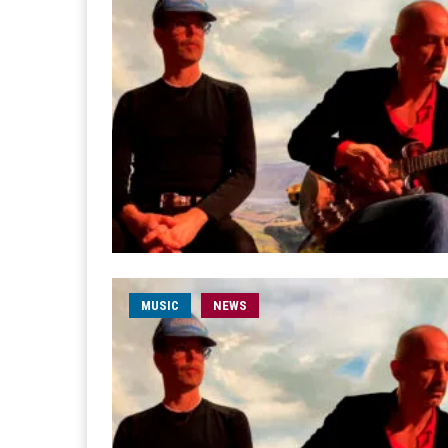
MUSIC
NEWS