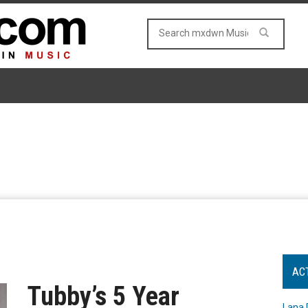
AC
Tubby’s 5 Year
Lana 