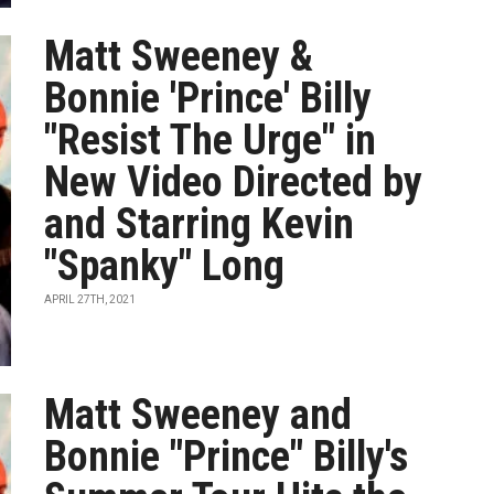
Matt Sweeney &
Bonnie 'Prince' Billy
"Resist The Urge" in
New Video Directed by
and Starring Kevin
"Spanky" Long
APRIL 27TH, 2021
Matt Sweeney and
Bonnie "Prince" Billy's