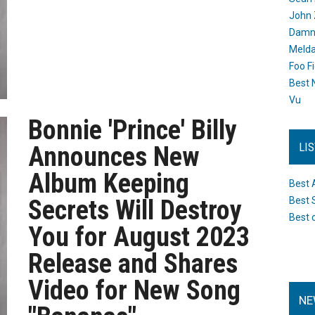
John 
Damn 
Melda
Foo F
Best 
Vu
Bonnie 'Prince' Billy
LI
Announces New
Album Keeping
Best 
Secrets Will Destroy
Best 
Best 
You for August 2023
Release and Shares
Video for New Song
NE