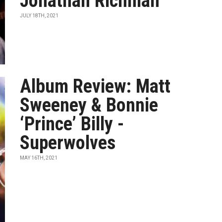
Jonathan Richman
JULY 18TH, 2021
Album Review: Matt
Sweeney & Bonnie
‘Prince’ Billy -
Superwolves
MAY 16TH, 2021