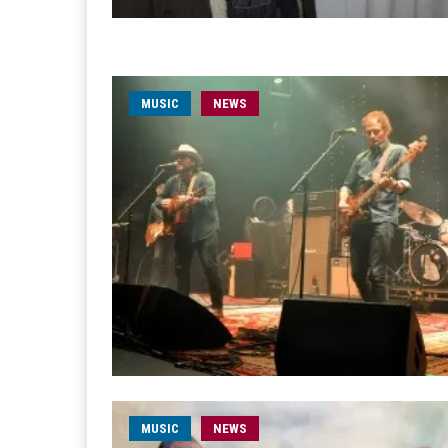
MUSIC
NEWS
MUSIC
NEWS