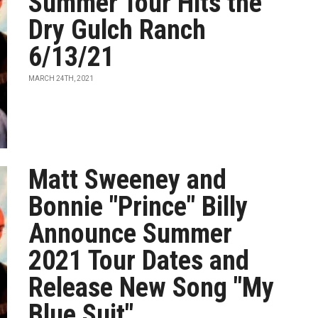
Summer Tour Hits the
Dry Gulch Ranch
6/13/21
MARCH 24TH, 2021
Matt Sweeney and
Bonnie "Prince" Billy
Announce Summer
2021 Tour Dates and
Release New Song "My
Blue Suit"