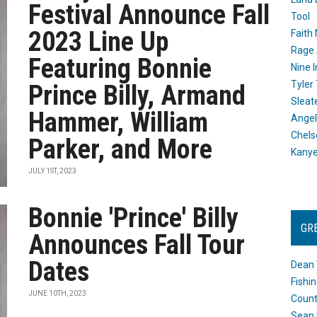
Festival Announce Fall
Tool
2023 Line Up
Faith
Rage 
Featuring Bonnie
Nine I
Tyler
Prince Billy, Armand
Sleat
Hammer, William
Angel
Chels
Parker, and More
Kany
JULY 1ST, 2023
Bonnie 'Prince' Billy
GR
Announces Fall Tour
Dates
Dean 
Fishi
JUNE 10TH, 2023
Count
Sean 