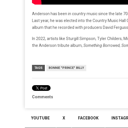
Anderson has been in country music since the late 70
Last year, he was elected into the Country Music Hal
album that he recorded with producers David Fergus
In 2022, artists like Sturgill Simpson, Tyler Childers
the Anderson tribute album,
Something Borrowed, So
TAGS
BONNIE "PRINCE" BILLY
Comments
YOUTUBE
X
FACEBOOK
INSTAG