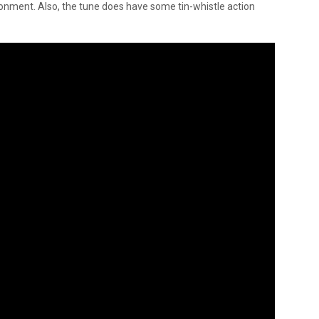
onment. Also, the tune does have some tin-whistle action