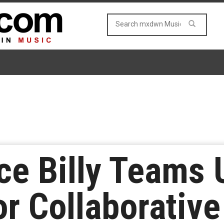
ce Billy Teams 
r Collaborativ