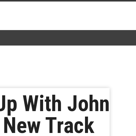
Up With John
e New Track