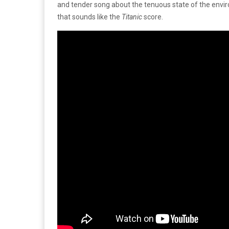
and tender song about the tenuous state of the envir
that sounds like the
Titanic
score.