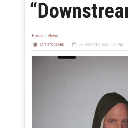
“Downstrea
Home
News
CAIT STODDARD
JANUARY 7TH, 2025 - 1:21 PM