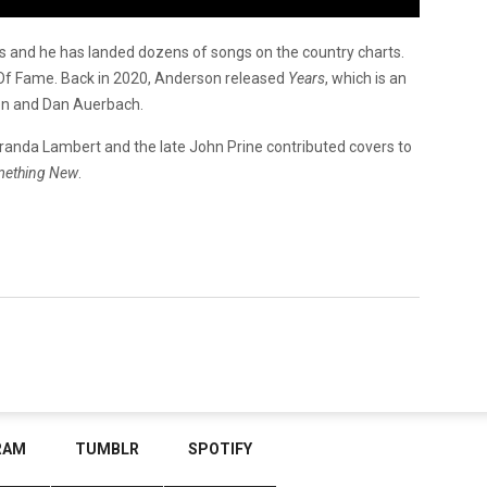
s and he has landed dozens of songs on the country charts.
l Of Fame. Back in 2020, Anderson released
Years
, which is an
on and Dan Auerbach.
, Miranda Lambert and the late John Prine contributed covers to
mething New
.
RAM
TUMBLR
SPOTIFY