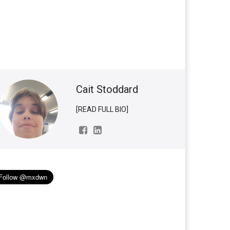
Cait Stoddard
[READ FULL BIO]