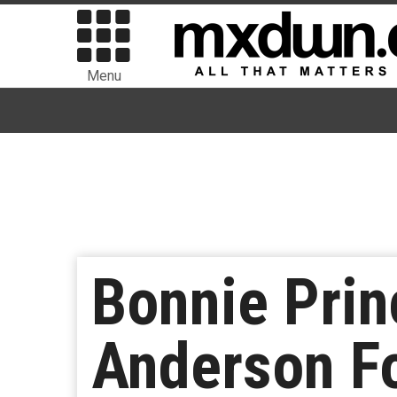
Menu
Bonnie Prin
Anderson Fo