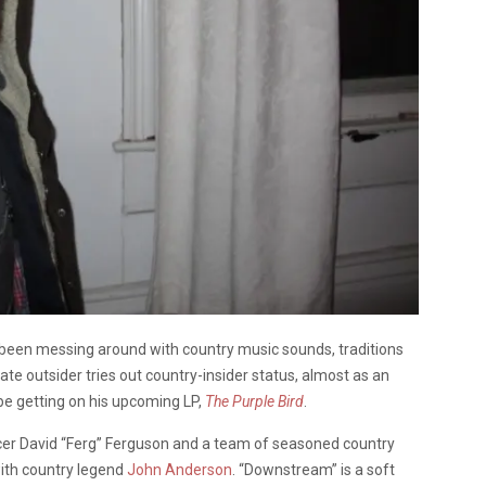
been messing around with country music sounds, traditions
e outsider tries out country-insider status, almost as an
be getting on his upcoming LP,
The Purple Bird
.
ucer David “Ferg” Ferguson and a team of seasoned country
ith country legend
John Anderson
. “Downstream” is a soft