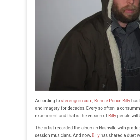
According to
stereogum.com
,
Bonnie Prince Billy
has 
and imagery for decades. Every so often, a consummat
experiment and that is the version of
Billy
people will 
The artist recorded the album in Nashville with prod
session musicians. And now,
Billy
has shared a duet w