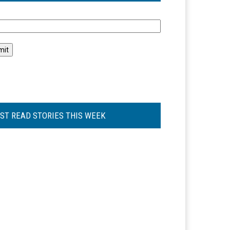
l
ST READ STORIES THIS WEEK