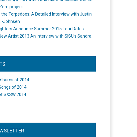
Zorn project
the Torpedoes: A Detailed Interview with Justin
l-Johnsen
ighters Announce Summer 2015 Tour Dates
New Artist 2013 An Interview with SISU's Sandra
STS
Albums of 2014
Songs of 2014
of SXSW 2014
WSLETTER