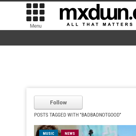
Menu
Follow
POSTS TAGGED WITH "BADBADNOTGOOD"
MUSIC
NEWS