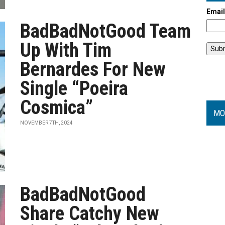
Emai
BadBadNotGood Team
Up With Tim
Bernardes For New
Single “Poeira
Cosmica”
MO
NOVEMBER 7TH, 2024
BadBadNotGood
Share Catchy New