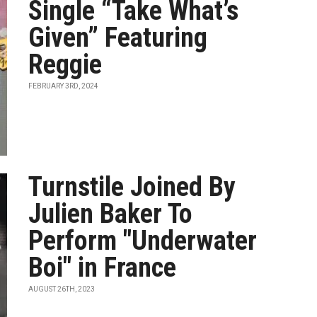
Single “Take What’s
Given” Featuring
Reggie
FEBRUARY 3RD, 2024
Turnstile Joined By
Julien Baker To
Perform "Underwater
Boi" in France
AUGUST 26TH, 2023