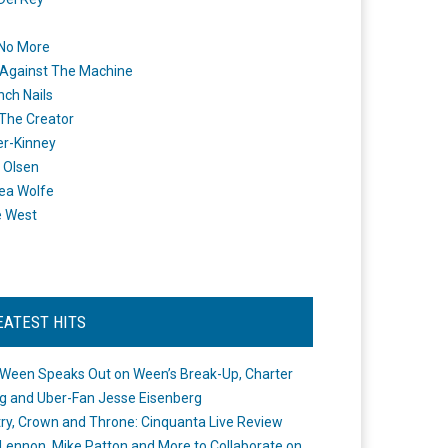
 No More
Against The Machine
nch Nails
 The Creator
er-Kinney
 Olsen
ea Wolfe
e West
EATEST HITS
Ween Speaks Out on Ween’s Break-Up, Charter
ng and Uber-Fan Jesse Eisenberg
ry, Crown and Throne: Cinquanta Live Review
Lennon, Mike Patton and More to Collaborate on