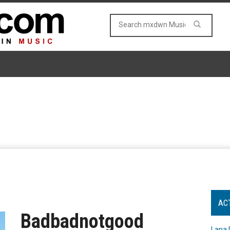
AC
Badbadnotgood
Lana 