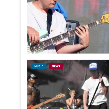
MUSIC
NEWS