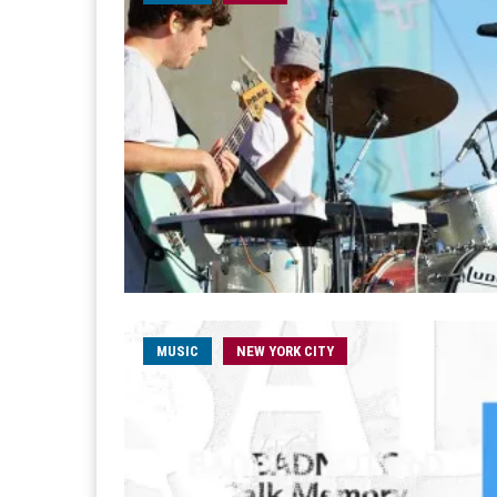
MUSIC
NEW YORK CITY