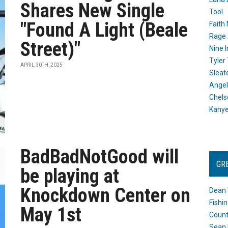
Shares New Single
Tool
"Found A Light (Beale
Faith
Rage 
Street)"
Nine I
Tyler
APRIL 30TH, 2025
Sleat
Angel
Chels
Kany
BadBadNotGood will
GR
be playing at
Knockdown Center on
Dean 
Fishi
May 1st
Count
Sean 