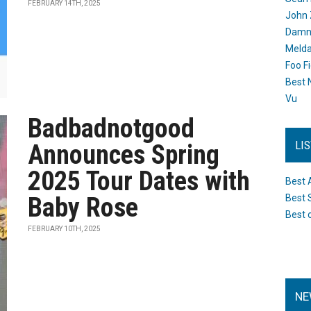
FEBRUARY 14TH, 2025
John 
Damn 
Melda
Foo F
Best 
Vu
Badbadnotgood
LI
Announces Spring
2025 Tour Dates with
Best 
Baby Rose
Best 
Best 
FEBRUARY 10TH, 2025
NE