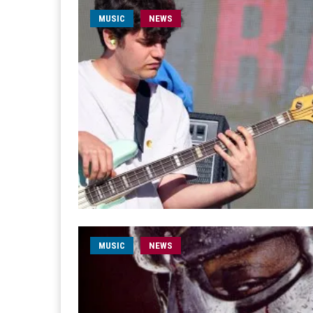
MUSIC
NEWS
MUSIC
NEWS