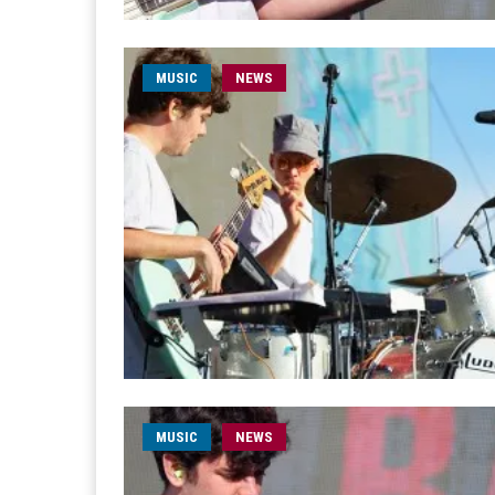
MUSIC
NEWS
MUSIC
NEWS