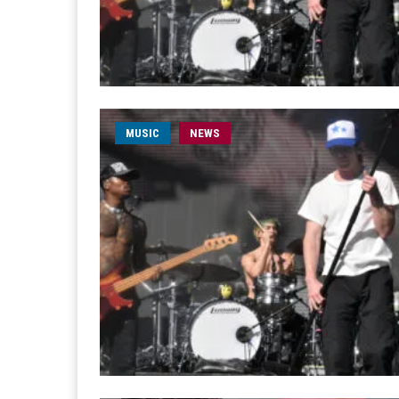
MUSIC
NEWS