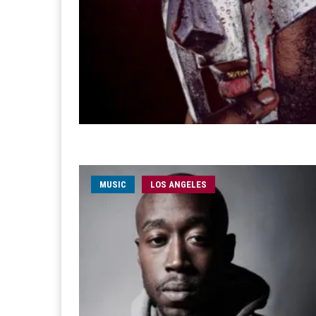
MUSIC
LOS ANGELES