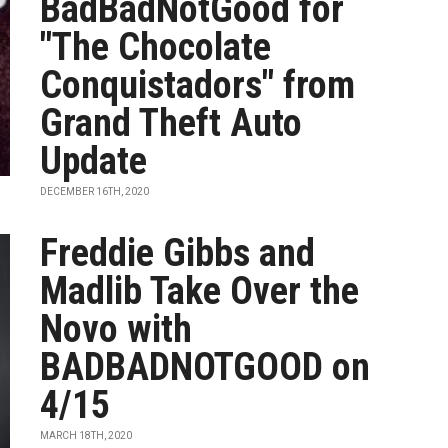
BadBadNotGood for
"The Chocolate
Conquistadors" from
Grand Theft Auto
Update
DECEMBER 16TH, 2020
Freddie Gibbs and
Madlib Take Over the
Novo with
BADBADNOTGOOD on
4/15
MARCH 18TH, 2020