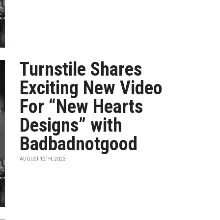
Turnstile Shares
Exciting New Video
For “New Hearts
Designs” with
Badbadnotgood
AUGUST 12TH, 2023