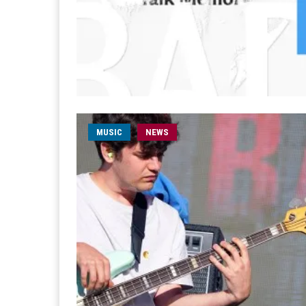
MUSIC
NEWS