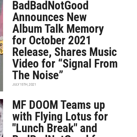
BadBadNotGood
Announces New
Album Talk Memory
for October 2021
Release, Shares Music
Video for “Signal From
The Noise”
JULY 15TH, 2021
MF DOOM Teams up
with Flying Lotus for
"Lunch Break" and