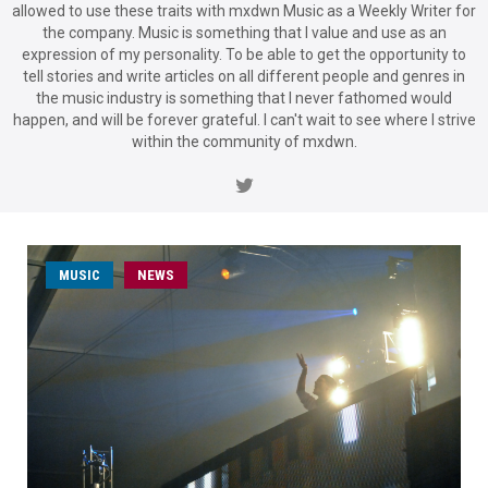
allowed to use these traits with mxdwn Music as a Weekly Writer for
the company. Music is something that I value and use as an
expression of my personality. To be able to get the opportunity to
tell stories and write articles on all different people and genres in
the music industry is something that I never fathomed would
happen, and will be forever grateful. I can't wait to see where I strive
within the community of mxdwn.
MUSIC
NEWS