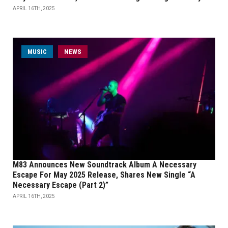
APRIL 16TH, 2025
MUSIC
NEWS
M83 Announces New Soundtrack Album A Necessary
Escape For May 2025 Release, Shares New Single “A
Necessary Escape (Part 2)”
APRIL 16TH, 2025