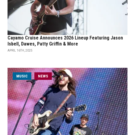
Cayamo Cruise Announces 2026 Lineup Featuring Jason
Isbell, Dawes, Patty Griffin & More
APRIL 16TH, 2025
MUSIC
NEWS