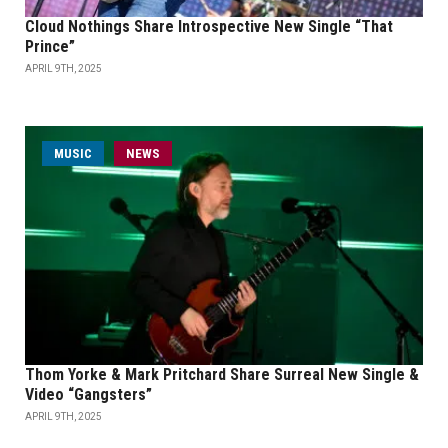
Cloud Nothings Share Introspective New Single “That
Prince”
APRIL 9TH, 2025
MUSIC
NEWS
Thom Yorke & Mark Pritchard Share Surreal New Single &
Video “Gangsters”
APRIL 9TH, 2025