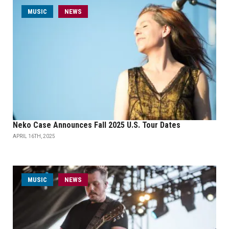
MUSIC
NEWS
Neko Case Announces Fall 2025 U.S. Tour Dates
APRIL 16TH, 2025
MUSIC
NEWS