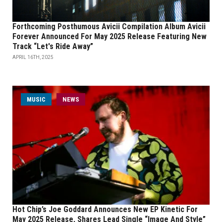
Forthcoming Posthumous Avicii Compilation Album Avicii
Forever Announced For May 2025 Release Featuring New
Track “Let's Ride Away”
APRIL 16TH, 2025
MUSIC
NEWS
Hot Chip’s Joe Goddard Announces New EP Kinetic For
May 2025 Release, Shares Lead Single “Image And Style”