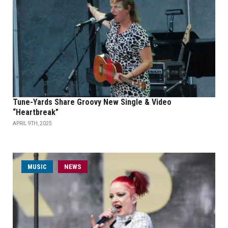
Tune-Yards Share Groovy New Single & Video
“Heartbreak”
APRIL 9TH, 2025
MUSIC
NEWS