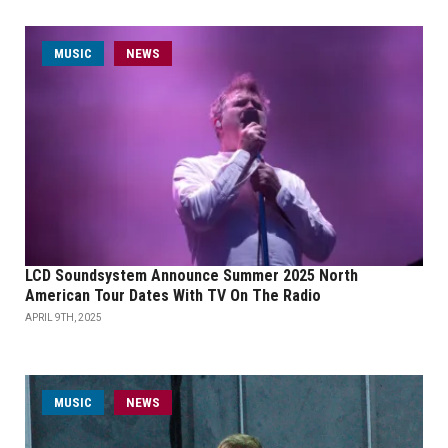
MUSIC
NEWS
LCD Soundsystem Announce Summer 2025 North
American Tour Dates With TV On The Radio
APRIL 9TH, 2025
MUSIC
NEWS