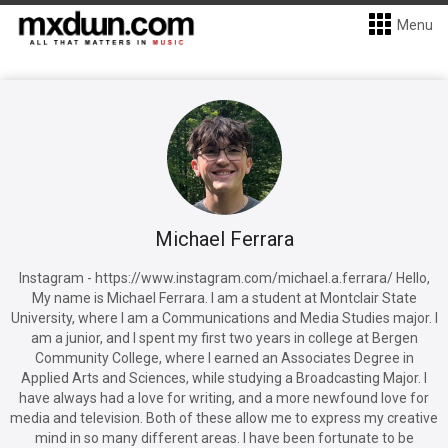
Menu
Michael Ferrara
Instagram - https://www.instagram.com/michael.a.ferrara/ Hello,
My name is Michael Ferrara. I am a student at Montclair State
University, where I am a Communications and Media Studies major. I
am a junior, and I spent my first two years in college at Bergen
Community College, where I earned an Associates Degree in
Applied Arts and Sciences, while studying a Broadcasting Major. I
have always had a love for writing, and a more newfound love for
media and television. Both of these allow me to express my creative
mind in so many different areas. I have been fortunate to be