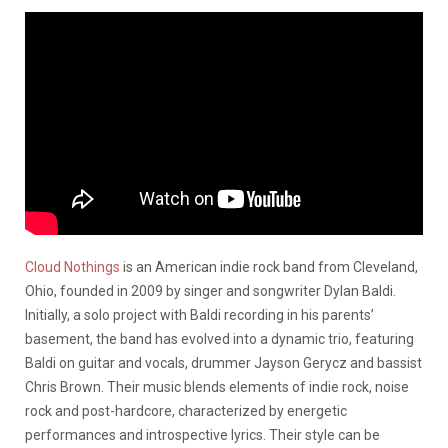
Cloud Nothings
is an American indie rock band from Cleveland,
Ohio, founded in 2009 by singer and songwriter Dylan Baldi.
Initially, a solo project with Baldi recording in his parents’
basement, the band has evolved into a dynamic trio, featuring
Baldi on guitar and vocals, drummer Jayson Gerycz and bassist
Chris Brown.
Their music blends elements of indie rock, noise
rock and post-hardcore, characterized by energetic
performances and introspective lyrics.
Their style can be