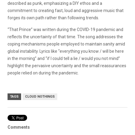
described as punk, emphasizing a DIY ethos and a
commitment to creating fast, loud and aggressive music that
forges its own path rather than following trends.
“That Prince” was written during the COVID-19 pandemic and
reflects the uncertainty of that time.
The song addresses the
coping mechanisms people employed to maintain sanity amid
global instability.
Lyrics like “everything you know / will be here
in the morning” and “if I could tell a lie / would you not mind”
highlight the pervasive uncertainty and the small reassurances
people relied on during the pandemic.
TAGS
CLOUD NOTHINGS
Comments