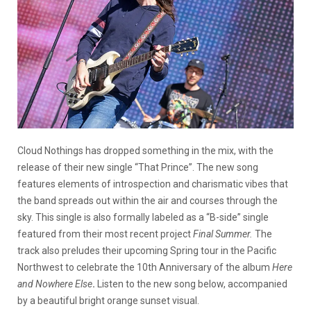
Cloud Nothings has dropped something in the mix, with the
release of their new single “That Prince”. The new song
features elements of introspection and charismatic vibes that
the band spreads out within the air and courses through the
sky. This single is also formally labeled as a “B-side” single
featured from their most recent project
Final Summer.
The
track also preludes their upcoming Spring tour in the Pacific
Northwest to celebrate the 10th Anniversary of the album
Here
and Nowhere Else
.
Listen to the new song below, accompanied
by a beautiful bright orange sunset visual.