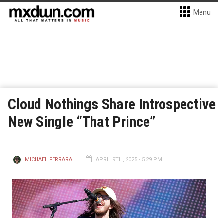
Menu
Cloud Nothings Share Introspective
New Single “That Prince”
MICHAEL FERRARA
APRIL 9TH, 2025 - 5:29 PM