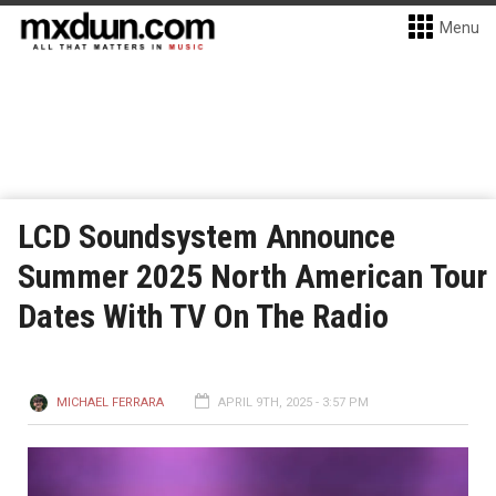
Menu
LCD Soundsystem Announce
Summer 2025 North American Tour
Dates With TV On The Radio
MICHAEL FERRARA
APRIL 9TH, 2025 - 3:57 PM