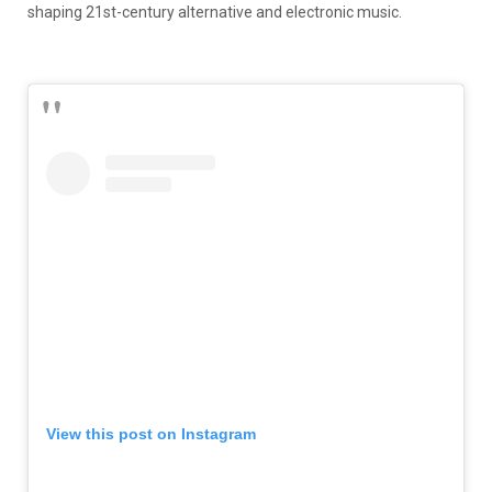
shaping 21st-century alternative and electronic music.
View this post on Instagram