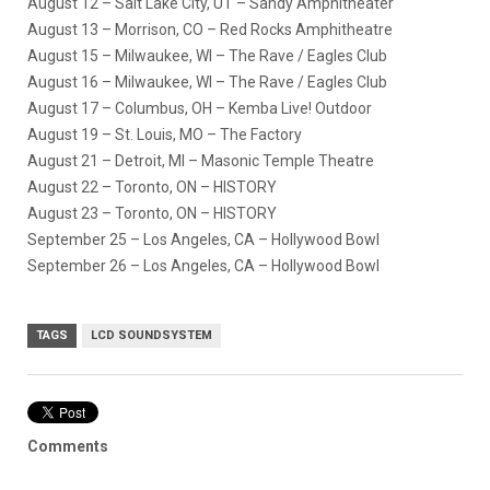
August 12 – Salt Lake City, UT – Sandy Amphitheater
August 13 – Morrison, CO – Red Rocks Amphitheatre
August 15 – Milwaukee, WI – The Rave / Eagles Club
August 16 – Milwaukee, WI – The Rave / Eagles Club
August 17 – Columbus, OH – Kemba Live! Outdoor
August 19 – St. Louis, MO – The Factory
August 21 – Detroit, MI – Masonic Temple Theatre
August 22 – Toronto, ON – HISTORY
August 23 – Toronto, ON – HISTORY
September 25 – Los Angeles, CA – Hollywood Bowl
September 26 – Los Angeles, CA – Hollywood Bowl
TAGS
LCD SOUNDSYSTEM
Comments