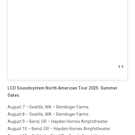
LCD Soundsystem North American Tour 2025: Summer
Dates
August 7 – Seattle, WA – Remlinger Farms
August 8 – Seattle, WA – Remlinger Farms
August 9 – Bend, OR – Hayden Homes Amphitheater
August 10 – Bend, OR – Hayden Homes Amphitheater