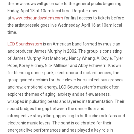
the new shows will go on sale to the general public beginning
Friday, April 18 at 10am local time. Register now
at
www.lcdsoundsystem.com
for first access to tickets before
the artist presale goes live Wednesday, April 16 at 10am local
time.
LCD Soundsystem
is an American band formed by musician
and producer James Murphy in 2002. The group is consisting
of James Murphy, Pat Mahoney, Nancy Whang, Al Doyle, Tyler
Pope, Korey Richey, Nick Millhiser and Abby Echeverri. Known
for blending dance-punk, electronic and rock influences, the
group gained acclaim for their clever lyrics, infectious grooves
and raw, emotional energy. LCD Soundsystem’s music often
explores themes of aging, anxiety and self-awareness,
wrapped in pulsating beats and layered instrumentation. Their
sound bridges the gap between the dance floor and
introspective storytelling, appealing to both indie rock fans and
electronic music lovers. The band is celebrated for their
energetic live performances and has played a key role in