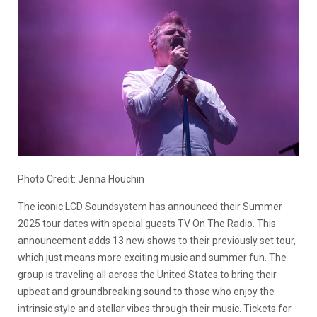
Photo Credit: Jenna Houchin
The iconic LCD Soundsystem has announced their Summer
2025 tour dates with special guests TV On The Radio. This
announcement adds 13 new shows to their previously set tour,
which just means more exciting music and summer fun. The
group is traveling all across the United States to bring their
upbeat and groundbreaking sound to those who enjoy the
intrinsic style and stellar vibes through their music. Tickets for