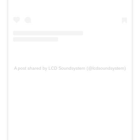
A post shared by LCD Soundsystem (@lcdsoundsystem)