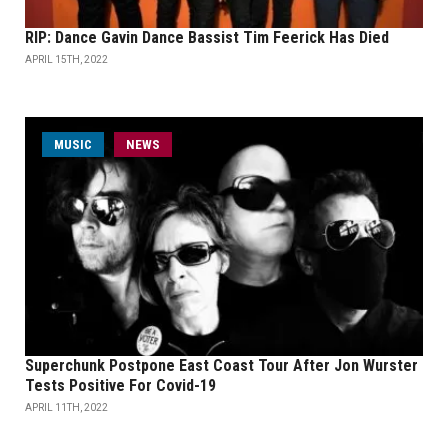
RIP: Dance Gavin Dance Bassist Tim Feerick Has Died
APRIL 15TH, 2022
MUSIC
NEWS
Superchunk Postpone East Coast Tour After Jon Wurster
Tests Positive For Covid-19
APRIL 11TH, 2022