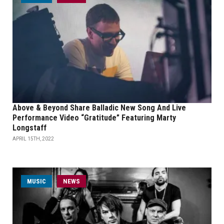
Above & Beyond Share Balladic New Song And Live
Performance Video “Gratitude” Featuring Marty
Longstaff
APRIL 15TH, 2022
MUSIC
NEWS