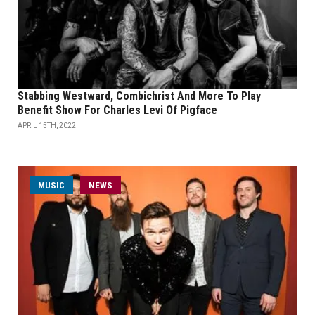
Stabbing Westward, Combichrist And More To Play
Benefit Show For Charles Levi Of Pigface
APRIL 15TH, 2022
MUSIC
NEWS