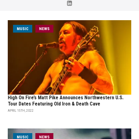
MUSIC
NEWS
High On Fire’s Matt Pike Announces Northwestern U.S.
Tour Dates Featuring Old Iron & Death Cave
APRIL 15TH, 2022
MUSIC
NEWS