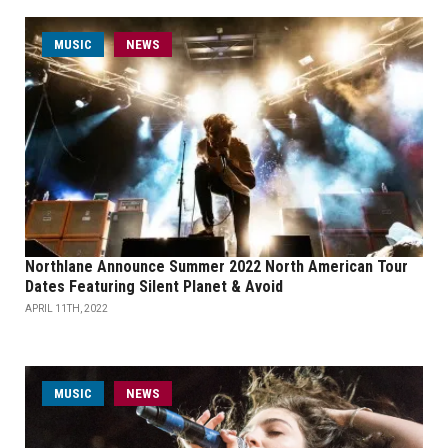
MUSIC
NEWS
Northlane Announce Summer 2022 North American Tour
Dates Featuring Silent Planet & Avoid
APRIL 11TH, 2022
MUSIC
NEWS