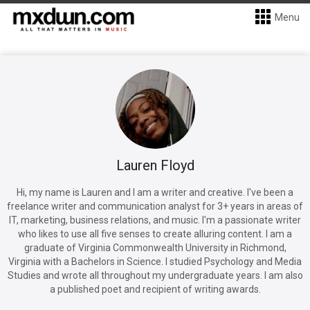
Menu
Lauren Floyd
Hi, my name is Lauren and I am a writer and creative. I've been a
freelance writer and communication analyst for 3+ years in areas of
IT, marketing, business relations, and music. I'm a passionate writer
who likes to use all five senses to create alluring content. I am a
graduate of Virginia Commonwealth University in Richmond,
Virginia with a Bachelors in Science. I studied Psychology and Media
Studies and wrote all throughout my undergraduate years. I am also
a published poet and recipient of writing awards.