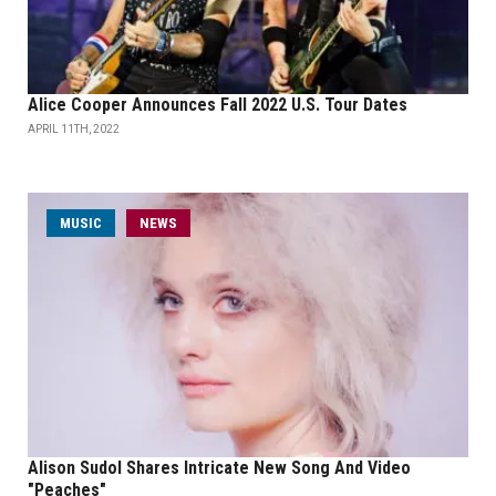
Alice Cooper Announces Fall 2022 U.S. Tour Dates
APRIL 11TH, 2022
MUSIC
NEWS
Alison Sudol Shares Intricate New Song And Video
"Peaches"