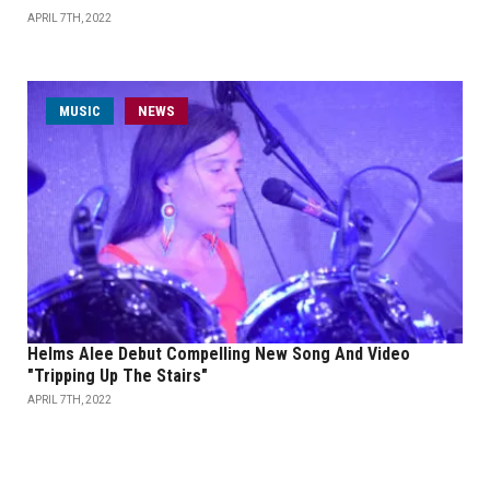
APRIL 7TH, 2022
MUSIC
NEWS
Helms Alee Debut Compelling New Song And Video
"Tripping Up The Stairs"
APRIL 7TH, 2022