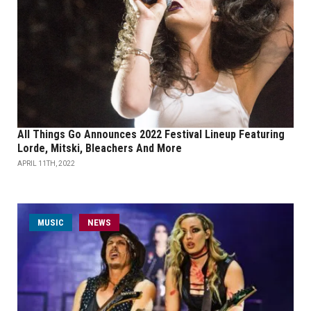
All Things Go Announces 2022 Festival Lineup Featuring
Lorde, Mitski, Bleachers And More
APRIL 11TH, 2022
MUSIC
NEWS