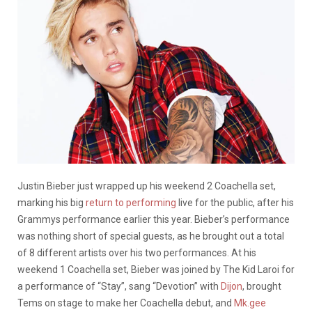
Justin Bieber just wrapped up his weekend 2 Coachella set,
marking his big
return to performing
live for the public, after his
Grammys performance earlier this year. Bieber’s performance
was nothing short of special guests, as he brought out a total
of 8 different artists over his two performances. At his
weekend 1 Coachella set, Bieber was joined by The Kid Laroi for
a performance of “Stay”, sang “Devotion” with
Dijon
, brought
Tems on stage to make her Coachella debut, and
Mk.gee