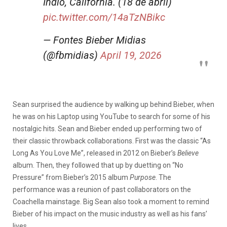
Índio, Califórnia. (18 de abril)
pic.twitter.com/14aTzNBikc
— Fontes Bieber Midias
(@fbmidias)
April 19, 2026
Sean surprised the audience by walking up behind Bieber, when
he was on his Laptop using YouTube to search for some of his
nostalgic hits. Sean and Bieber ended up performing two of
their classic throwback collaborations. First was the classic “As
Long As You Love Me”, released in 2012 on Bieber’s
Believe
album. Then, they followed that up by duetting on “No
Pressure” from Bieber’s 2015 album
Purpose
. The
performance was a reunion of past collaborators on the
Coachella mainstage. Big Sean also took a moment to remind
Bieber of his impact on the music industry as well as his fans’
lives.