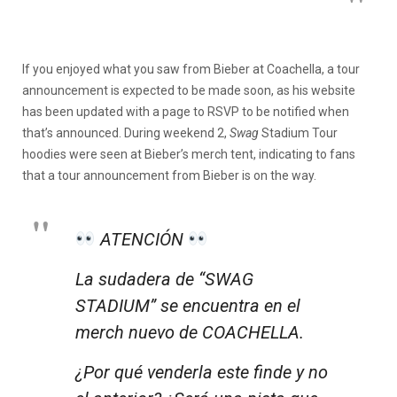
If you enjoyed what you saw from Bieber at Coachella, a tour
announcement is expected to be made soon, as his website
has been updated with a page to RSVP to be notified when
that’s announced. During weekend 2,
Swag
Stadium Tour
hoodies were seen at Bieber’s merch tent, indicating to fans
that a tour announcement from Bieber is on the way.
ATENCIÓN
La sudadera de “SWAG
STADIUM” se encuentra en el
merch nuevo de COACHELLA.
¿Por qué venderla este finde y no