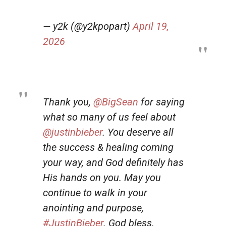
— y2k (@y2kpopart)
April 19,
2026
Thank you,
@BigSean
for saying
what so many of us feel about
@justinbieber
. You deserve all
the success & healing coming
your way, and God definitely has
His hands on you. May you
continue to walk in your
anointing and purpose,
#JustinBieber
. God bless.