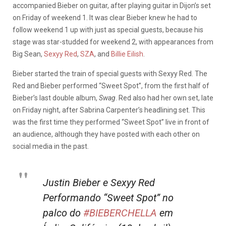
accompanied Bieber on guitar, after playing guitar in Dijon’s set
on Friday of weekend 1. It was clear Bieber knew he had to
follow weekend 1 up with just as special guests, because his
stage was star-studded for weekend 2, with appearances from
Big Sean,
Sexyy Red
,
SZA
, and
Billie Eilish
.
Bieber started the train of special guests with Sexyy Red. The
Red and Bieber performed “Sweet Spot”, from the first half of
Bieber’s last double album,
Swag
. Red also had her own set, late
on Friday night, after Sabrina Carpenter’s headlining set. This
was the first time they performed “Sweet Spot” live in front of
an audience, although they have posted with each other on
social media in the past.
Justin Bieber e Sexyy Red
Performando “Sweet Spot” no
palco do
#BIEBERCHELLA
em