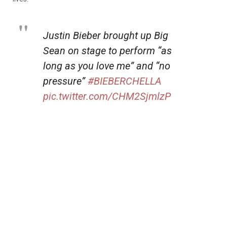
Justin Bieber brought up Big
Sean on stage to perform “as
long as you love me” and “no
pressure”
#BIEBERCHELLA
pic.twitter.com/CHM2SjmlzP