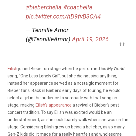
#bieberchella
#coachella
pic.twitter.com/hD9fvB3CA4
— Tennille Amor
(@TennilleAmor)
April 19, 2026
Eilish
joined Bieber on stage when he performed his
My World
song, “One Less Lonely Girl”, but she did not sing anything,
instead her appearance served as a nostalgic moment for
Bieber fans. Back in Bieber’s early days of touring, he would
select a girl in the audience to serenade with that song on
stage, making
Eilish’s appearance
a revival of Bieber’s past
concert tradition. To say Eilish was excited would be an
understatement, as she could barely walk when she was on the
stage. Considering Eilish grew up being a belieber, as so many
Gen-Z kids did, it made for a really heartfelt and wholesome