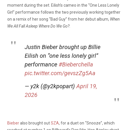
moment during the set. Eilish’s cameo in the “One Less Lonely
Girl” performance follows the two previously working together
on a remix of her song “Bad Guy” from her debut album,
When
We All Fall Asleep Where Do We Go?
.
Justin Bieber brought up Billie
Eilish on “one less lonely girl”
performance
#Bieberchella
pic.twitter.com/gevszZg5Aa
— y2k (@y2kpopart)
April 19,
2026
Bieber
also brought out
SZA
, for a duet on “Snooze”, which
reached at number 1 on Billboard’s Rap/Hip-Hop Airplay chart,