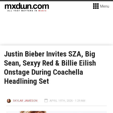
Menu
Justin Bieber Invites SZA, Big
Sean, Sexyy Red & Billie Eilish
Onstage During Coachella
Headlining Set
SKYLAR JAMESON
APRIL 19TH, 2026 - 1:29 AM