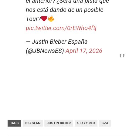
el anterior? ¿Será una pista que
nos está dando de un posible
Tour?
pic.twitter.com/0rEWho4ftj
— Justin Bieber España
(@JBNewsES)
April 17, 2026
TAGS
BIG SEAN
JUSTIN BIEBER
SEXYY RED
SZA