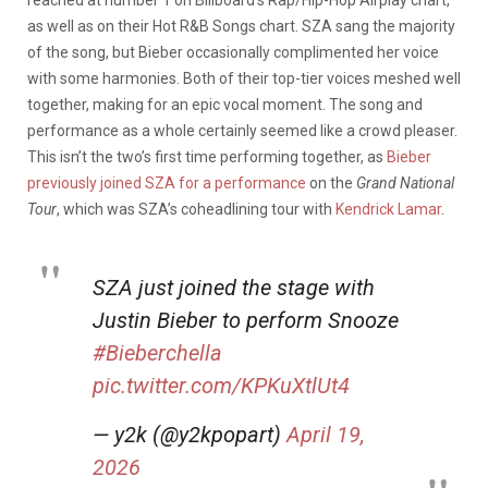
as well as on their Hot R&B Songs chart. SZA sang the majority
of the song, but Bieber occasionally complimented her voice
with some harmonies. Both of their top-tier voices meshed well
together, making for an epic vocal moment. The song and
performance as a whole certainly seemed like a crowd pleaser.
This isn’t the two’s first time performing together, as
Bieber
previously joined SZA for a performance
on the
Grand National
Tour
, which was SZA’s coheadlining tour with
Kendrick Lamar
.
SZA just joined the stage with
Justin Bieber to perform Snooze
#Bieberchella
pic.twitter.com/KPKuXtlUt4
— y2k (@y2kpopart)
April 19,
2026