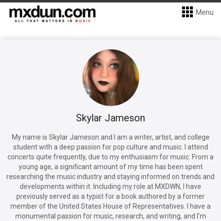
Menu
Skylar Jameson
My name is Skylar Jameson and I am a writer, artist, and college
student with a deep passion for pop culture and music. I attend
concerts quite frequently, due to my enthusiasm for music. From a
young age, a significant amount of my time has been spent
researching the music industry and staying informed on trends and
developments within it. Including my role at MXDWN, I have
previously served as a typist for a book authored by a former
member of the United States House of Representatives. I have a
monumental passion for music, research, and writing, and I’m