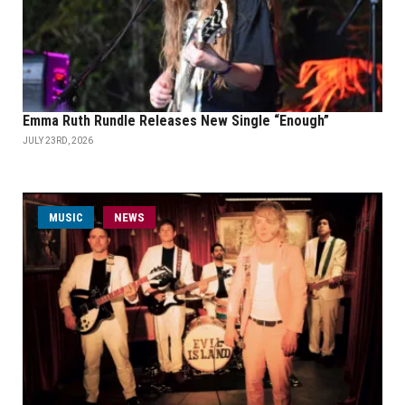
Emma Ruth Rundle Releases New Single “Enough”
JULY 23RD, 2026
MUSIC
NEWS