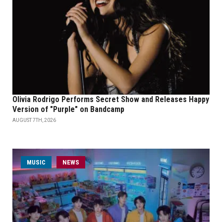
Olivia Rodrigo Performs Secret Show and Releases Happy
Version of "Purple" on Bandcamp
AUGUST 7TH, 2026
MUSIC
NEWS