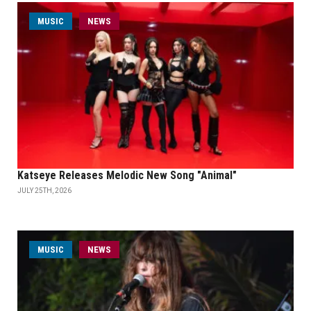
MUSIC
NEWS
Katseye Releases Melodic New Song "Animal"
JULY 25TH, 2026
MUSIC
NEWS