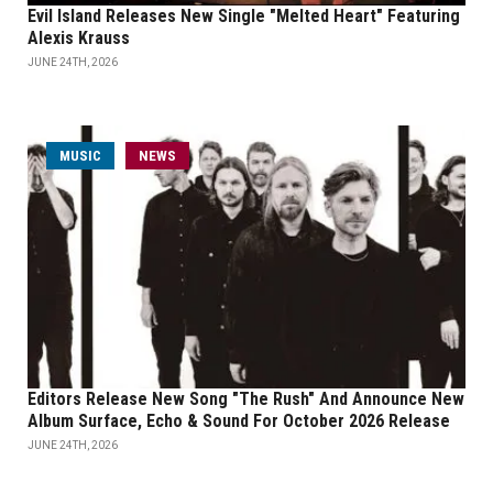
Evil Island Releases New Single "Melted Heart" Featuring
Alexis Krauss
JUNE 24TH, 2026
MUSIC
NEWS
Editors Release New Song "The Rush" And Announce New
Album Surface, Echo & Sound For October 2026 Release
JUNE 24TH, 2026