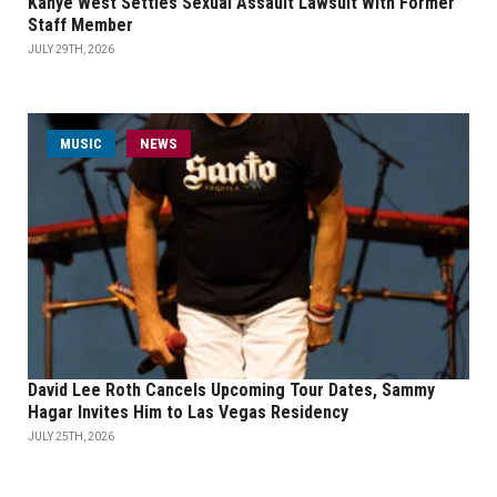
Kanye West Settles Sexual Assault Lawsuit With Former
Staff Member
JULY 29TH, 2026
MUSIC
NEWS
David Lee Roth Cancels Upcoming Tour Dates, Sammy
Hagar Invites Him to Las Vegas Residency
JULY 25TH, 2026