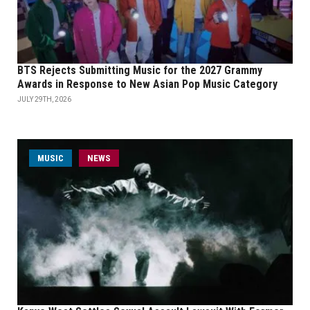
BTS Rejects Submitting Music for the 2027 Grammy
Awards in Response to New Asian Pop Music Category
JULY 29TH, 2026
MUSIC
NEWS