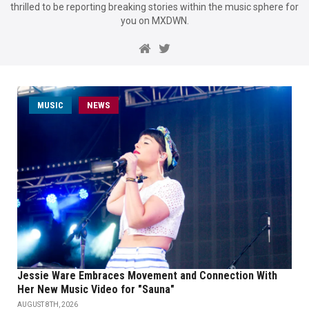
thrilled to be reporting breaking stories within the music sphere for
you on MXDWN.
MUSIC
NEWS
Jessie Ware Embraces Movement and Connection With
Her New Music Video for "Sauna"
AUGUST 8TH, 2026