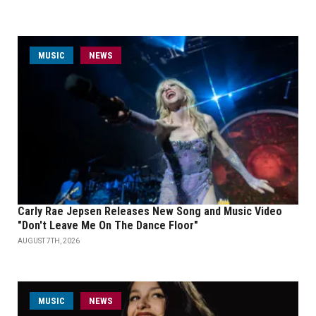
MUSIC
NEWS
Carly Rae Jepsen Releases New Song and Music Video
"Don't Leave Me On The Dance Floor"
AUGUST 7TH, 2026
MUSIC
NEWS