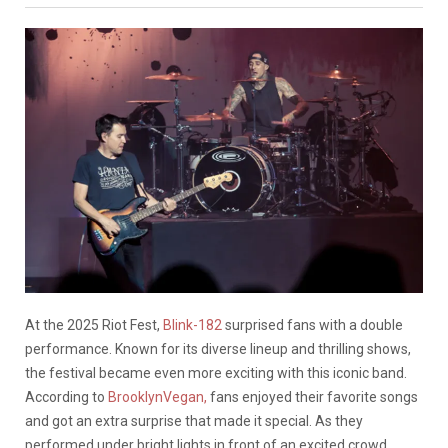
At the 2025 Riot Fest,
Blink-182
surprised fans with a double
performance. Known for its diverse lineup and thrilling shows,
the festival became even more exciting with this iconic band.
According to
BrooklynVegan,
fans enjoyed their favorite songs
and got an extra surprise that made it special. As they
performed under bright lights in front of an excited crowd,