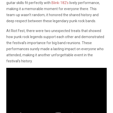
guitar skills fit perfectly with
Blink-182’s
lively performance,
making it a memorable moment for everyone there. This
team-up wasn’t random; it honored the shared history and
deep respect between these legendary punk rock bands.
At Riot Fest, there were two unexpected treats that showed
how punk rock legends support each other and demonstrated
the festival’s importance for big band reunions. These
performances surely made a lasting impact on everyone who
attended, making it another unforgettable event in the
festival’s history.