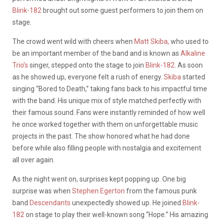
Blink-182
brought out some guest performers to join them on
stage.
The crowd went wild with cheers when
Matt Skiba,
who used to
be an important member of the band and is known as
Alkaline
Trio’s
singer, stepped onto the stage to join
Blink-182
. As soon
as he showed up, everyone felt a rush of energy.
Skiba
started
singing “Bored to Death,” taking fans back to his impactful time
with the band. His unique mix of style matched perfectly with
their famous sound. Fans were instantly reminded of how well
he once worked together with them on unforgettable music
projects in the past. The show honored what he had done
before while also filling people with nostalgia and excitement
all over again.
As the night went on, surprises kept popping up. One big
surprise was when
Stephen Egerton
from the famous punk
band
Descendants
unexpectedly showed up. He joined
Blink-
182
on stage to play their well-known song “Hope.” His amazing