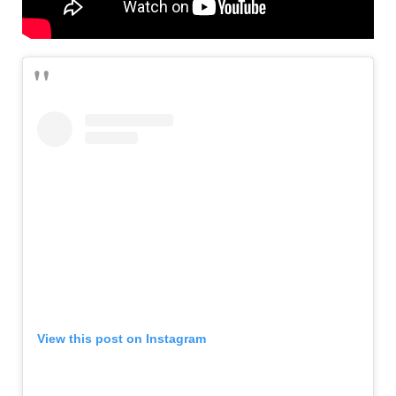
View this post on Instagram