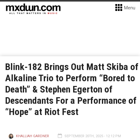
Menu
Blink-182 Brings Out Matt Skiba of
Alkaline Trio to Perform “Bored to
Death” & Stephen Egerton of
Descendants For a Performance of
“Hope” at Riot Fest
KHALLIAH GARDNER
SEPTEMBER 20TH, 2025 - 12:12 PM