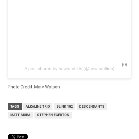
A post shared by howtomflirts (@howtomflirts)
Photo Credit: Marv Watson
TAGS
ALKALINE TRIO
BLINK 182
DESCENDANTS
MATT SKIBA
STEPHEN EGERTON