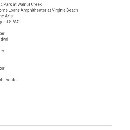
ic Park at Walnut Creek
Home Loans Amphitheater at Virginia Beach
he Arts
ge at SPAC
ter
tival
ter
ter
phitheater