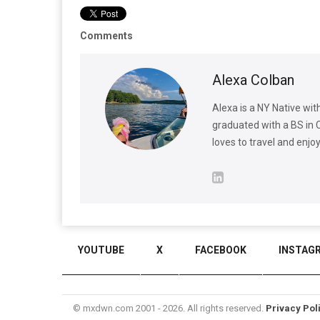
Comments
Alexa Colban
Alexa is a NY Native wit
graduated with a BS in 
loves to travel and enjo
YOUTUBE
X
FACEBOOK
INSTAG
© mxdwn.com 2001 - 2026. All rights reserved.
Privacy Pol