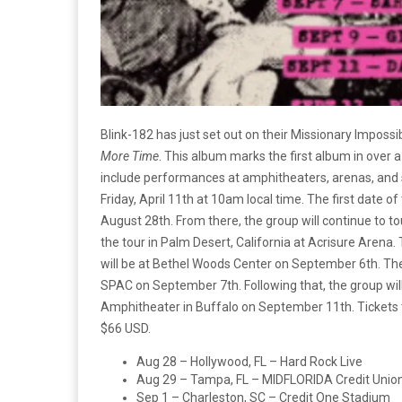
Blink-182 has just set out on their Missionary Impossi
More Time
. This album marks the first album in over a
include performances at
amphitheaters, arenas, and 
Friday, April 11th at 10am local time. The first date of
August 28th. From there, the group will continue to tou
the tour in Palm Desert, California at Acrisure Arena.
will be at Bethel Woods Center on September 6th. The
SPAC on September 7th. Following that, the group wi
Amphitheater in Buffalo on September 11th. Tickets t
$66 USD.
Aug 28 – Hollywood, FL – Hard Rock Live
Aug 29 – Tampa, FL – MIDFLORIDA Credit Unio
Sep 1 – Charleston, SC – Credit One Stadium