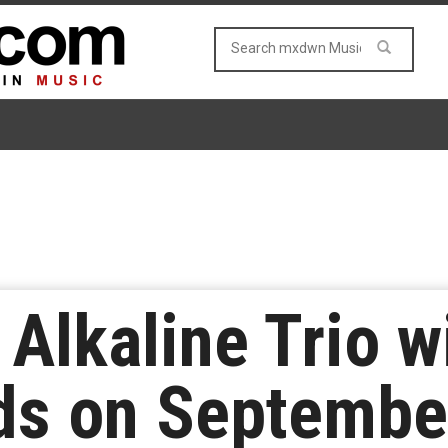
Alkaline Trio wi
ds on Septembe