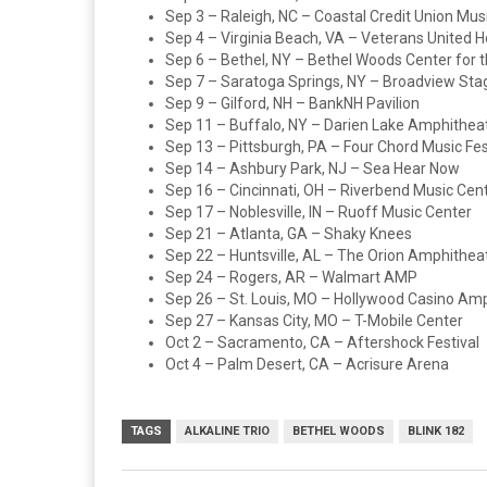
Sep 3 – Raleigh, NC – Coastal Credit Union Mus
Sep 4 – Virginia Beach, VA – Veterans United 
Sep 6 – Bethel, NY – Bethel Woods Center for t
Sep 7 – Saratoga Springs, NY – Broadview Sta
Sep 9 – Gilford, NH – BankNH Pavilion
Sep 11 – Buffalo, NY – Darien Lake Amphithea
Sep 13 – Pittsburgh, PA – Four Chord Music Fes
Sep 14 – Ashbury Park, NJ – Sea Hear Now
Sep 16 – Cincinnati, OH – Riverbend Music Cen
Sep 17 – Noblesville, IN – Ruoff Music Center
Sep 21 – Atlanta, GA – Shaky Knees
Sep 22 – Huntsville, AL – The Orion Amphithea
Sep 24 – Rogers, AR – Walmart AMP
Sep 26 – St. Louis, MO – Hollywood Casino Am
Sep 27 – Kansas City, MO – T-Mobile Center
Oct 2 – Sacramento, CA – Aftershock Festival
Oct 4 – Palm Desert, CA – Acrisure Arena
TAGS
ALKALINE TRIO
BETHEL WOODS
BLINK 182