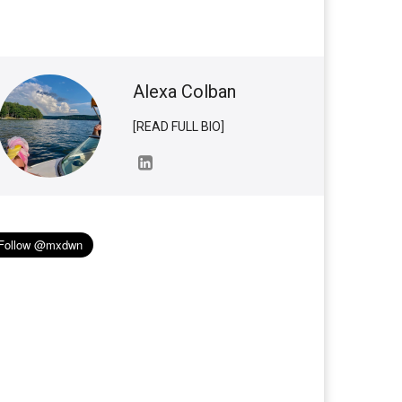
Alexa Colban
[READ FULL BIO]