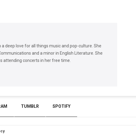
h a deep love for all things music and pop-culture. She
Communications and a minor in English Literature. She
ys attending concerts in her free time.
RAM
TUMBLR
SPOTIFY
icy