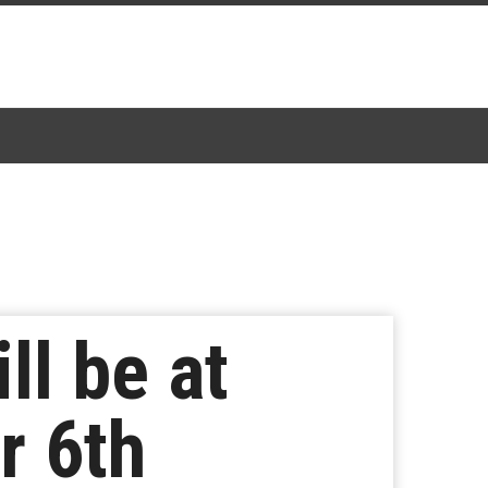
ll be at
r 6th