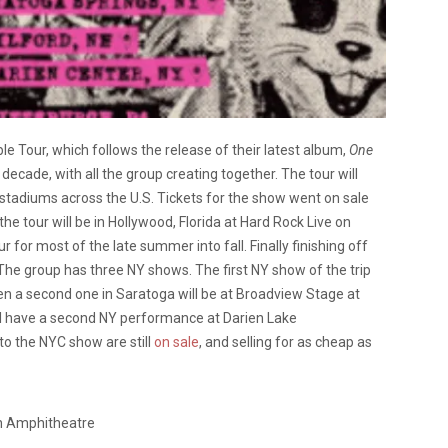
ble Tour, which follows the release of their latest album,
One
 decade, with all the group creating together. The tour will
stadiums across the U.S. Tickets for the show went on sale
 the tour will be in Hollywood, Florida at Hard Rock Live on
r for most of the late summer into fall. Finally finishing off
 The group has three NY shows. The first NY show of the trip
n a second one in Saratoga will be at Broadview Stage at
ll have a second NY performance at Darien Lake
o the NYC show are still
on sale
, and selling for as cheap as
n Amphitheatre