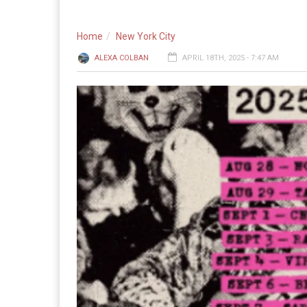
Home
New York City
ALEXA COLBAN
APRIL 18TH, 2025 - 7:47 AM