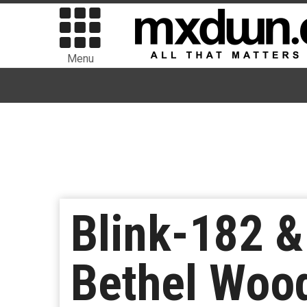
Menu
Blink-182 & 
Bethel Woo