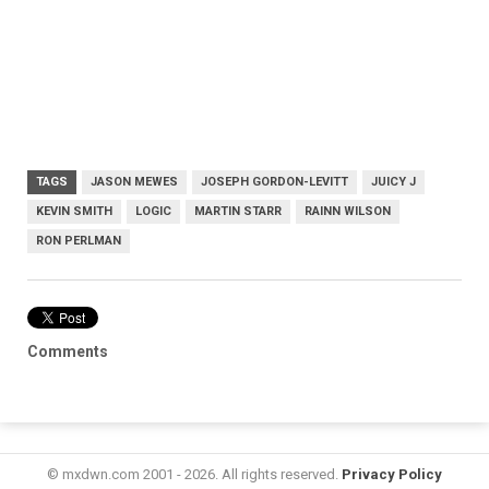
TAGS
JASON MEWES
JOSEPH GORDON-LEVITT
JUICY J
KEVIN SMITH
LOGIC
MARTIN STARR
RAINN WILSON
RON PERLMAN
Comments
© mxdwn.com 2001 - 2026. All rights reserved.
Privacy Policy