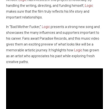
handling the writing, directing, and funding himself,
Logic
makes sure that the film truly reflects his life story and
important relationships.
In “Bad Mother Fucker,”
Logic
presents a strong new song and
showcases the many influences and supporters important to
his career. Fans await Paradise Records, and this music video
gives them an exciting preview of what looks like will be a
memorable artistic journey. It highlights how
Logic
has grown
as an artist who appreciates his past while exploring fresh
creative paths.