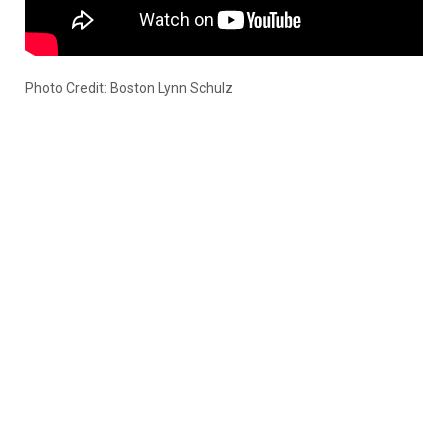
Photo Credit: Boston Lynn Schulz