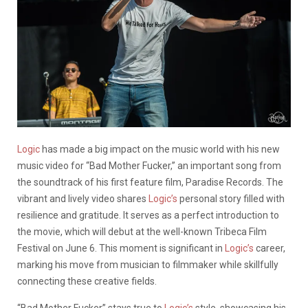
Logic
has made a big impact on the music world with his new
music video for “Bad Mother Fucker,” an important song from
the soundtrack of his first feature film, Paradise Records. The
vibrant and lively video shares
Logic’s
personal story filled with
resilience and gratitude. It serves as a perfect introduction to
the movie, which will debut at the well-known Tribeca Film
Festival on June 6. This moment is significant in
Logic’s
career,
marking his move from musician to filmmaker while skillfully
connecting these creative fields.