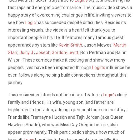
“Bad Mother Fucker” stays true to
Logic’s
style, showcasing his
fast raps and energetic performance. The music video shows a
happy story of overcoming challenges in life, inviting viewers to
see how
Logic
has succeeded despite difficulties. Besides its
interesting visuals, the video is a heartfelt thank-you to
important people in his life. It features many famous guest
appearances by stars like
Kevin Smith,
Jason Mewes,
Martin
Starr,
Juicy J.
,
Joseph Gordon-Levitt
; Ron Perlman and Rainn
Wilson. These cameos make it exciting and show how many
people’s lives have been impacted through
Logic’s
influence he
even follows along helping build connections throughout this
journey
This music video stands out because it features
Logic’s
close
family and friends. His wife, young son, and father are
highlighted in the video, adding a personal touch to the story.
Friends like Tramayne Hudson and Tajh Jordan (aka Queen
Flawless Shade), who was Miss Gay Oregon before, also
appear prominently. Their participation shows how much of
himself
Logic
has invested in this project emotionally. By