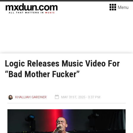
Menu
Logic Releases Music Video For
“Bad Mother Fucker”
KHALLIAH GARDNER
MAY 31ST, 2025 - 3:37 PM