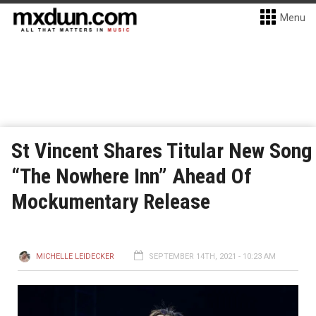
Menu
St Vincent Shares Titular New Song
“The Nowhere Inn” Ahead Of
Mockumentary Release
MICHELLE LEIDECKER
SEPTEMBER 14TH, 2021 - 10:23 AM