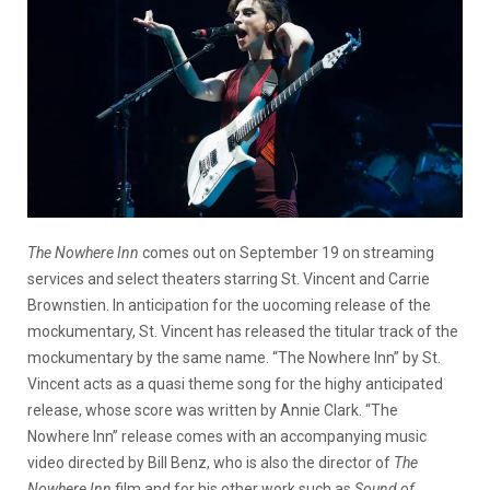
The Nowhere Inn
comes out on September 19 on streaming
services and select theaters starring St. Vincent and Carrie
Brownstien. In anticipation for the uocoming release of the
mockumentary, St. Vincent has released the titular track of the
mockumentary by the same name. “The Nowhere Inn” by St.
Vincent acts as a quasi theme song for the highy anticipated
release, whose score was written by Annie Clark. “The
Nowhere Inn” release comes with an accompanying music
video directed by Bill Benz, who is also the director of
The
Nowhere Inn
film and for his other work such as
Sound of