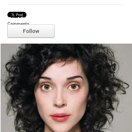
St. Vincent
Comments
Follow