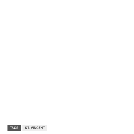
TAGS
ST. VINCENT