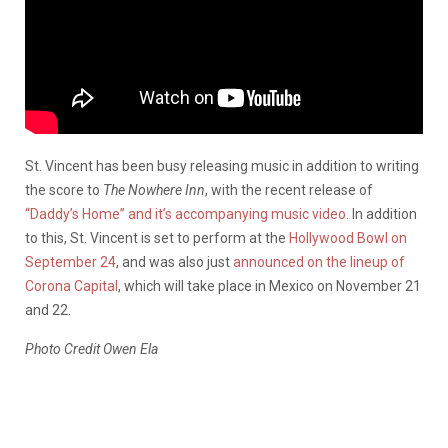
St. Vincent has been busy releasing music in addition to writing
the score to
The Nowhere Inn
, with the recent release of
“Daddy’s Home” and it’s accompanying music video
. In addition
to this, St. Vincent is set to perform at the
Hollywood Bowl on
September 24
, and was also just
announced on the lineup of
Corona Capital
, which will take place in Mexico on November 21
and 22.
Photo Credit Owen Ela