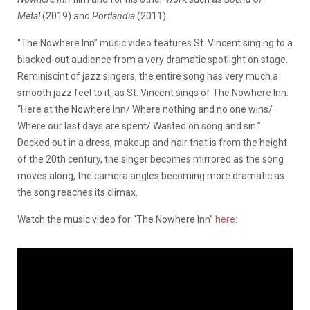
Metal
(2019) and
Portlandia
(2011).
“The Nowhere Inn” music video features St. Vincent singing to a
blacked-out audience from a very dramatic spotlight on stage.
Reminiscint of jazz singers, the entire song has very much a
smooth jazz feel to it, as St. Vincent sings of The Nowhere Inn:
“Here at the Nowhere Inn/ Where nothing and no one wins/
Where our last days are spent/ Wasted on song and sin.”
Decked out in a dress, makeup and hair that is from the height
of the 20th century, the singer becomes mirrored as the song
moves along, the camera angles becoming more dramatic as
the song reaches its climax.
Watch the music video for “The Nowhere Inn”
here
: