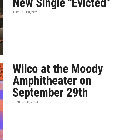
New Single "Evicted"
AUGUST 1ST, 2023
Wilco at the Moody
Amphitheater on
September 29th
JUNE 23RD, 2023