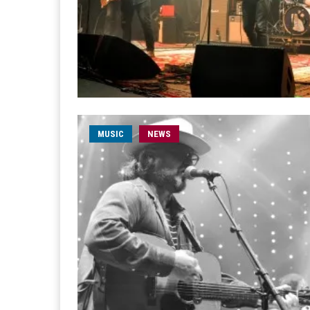
MUSIC
NEWS