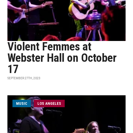
Violent Femmes at
Webster Hall on October
17
SEPTEMBER 27TH, 2023
MUSIC
LOS ANGELES