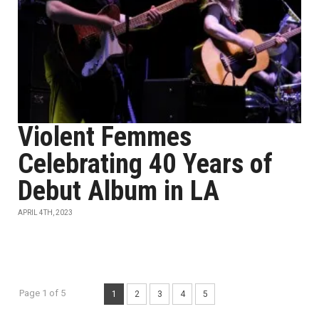
Violent Femmes
Celebrating 40 Years of
Debut Album in LA
APRIL 4TH, 2023
Page 1 of 5
1
2
3
4
5