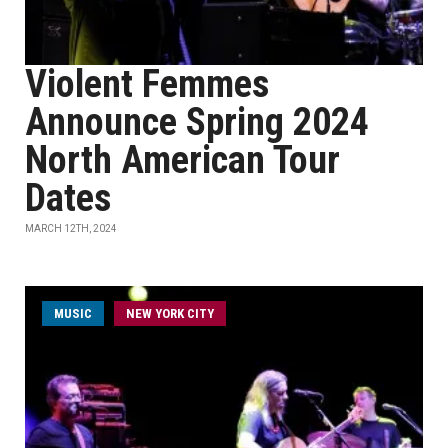
Violent Femmes
Announce Spring 2024
North American Tour
Dates
MARCH 12TH, 2024
MUSIC
NEW YORK CITY