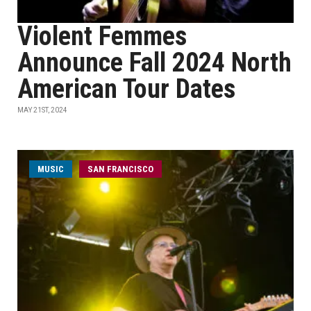
Violent Femmes
Announce Fall 2024 North
American Tour Dates
MAY 21ST, 2024
MUSIC
SAN FRANCISCO