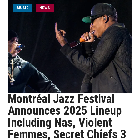
MUSIC
NEWS
Montréal Jazz Festival
Announces 2025 Lineup
Including Nas, Violent
Femmes, Secret Chiefs 3