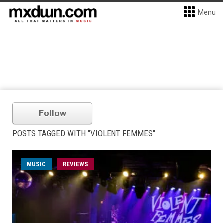
Menu
Follow
POSTS TAGGED WITH "VIOLENT FEMMES"
MUSIC
REVIEWS