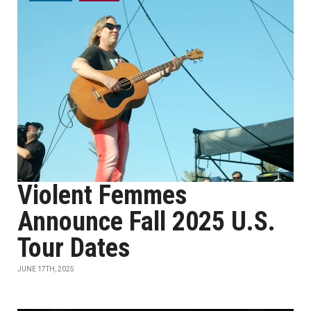
Violent Femmes
Announce Fall 2025 U.S.
Tour Dates
JUNE 17TH, 2025