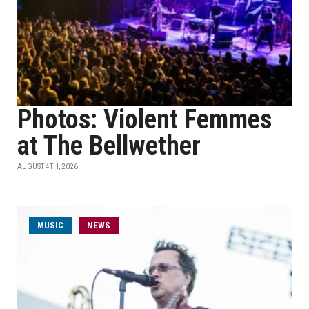
Photos: Violent Femmes
at The Bellwether
AUGUST 4TH, 2026
MUSIC
NEWS