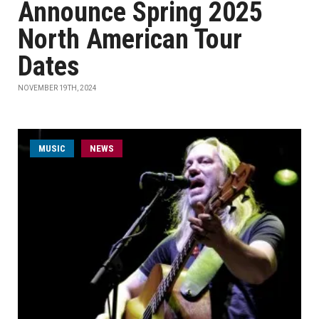
Announce Spring 2025
North American Tour
Dates
NOVEMBER 19TH, 2024
MUSIC
NEWS