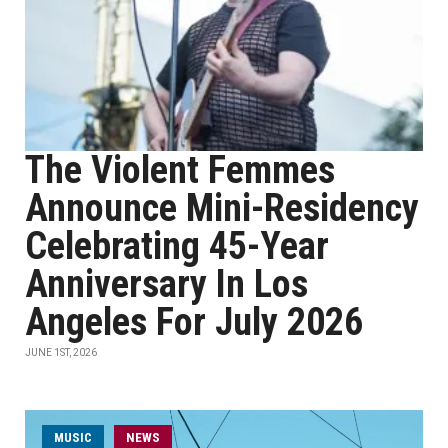
The Violent Femmes
Announce Mini-Residency
Celebrating 45-Year
Anniversary In Los
Angeles For July 2026
JUNE 1ST, 2026
MUSIC
NEWS