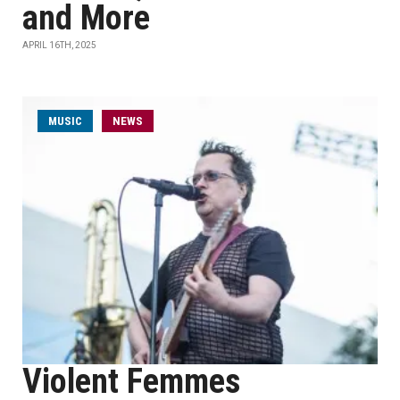
and More
APRIL 16TH, 2025
MUSIC
NEWS
Violent Femmes