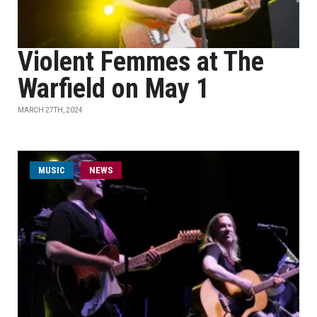
Violent Femmes at The
Warfield on May 1
MARCH 27TH, 2024
MUSIC
NEWS