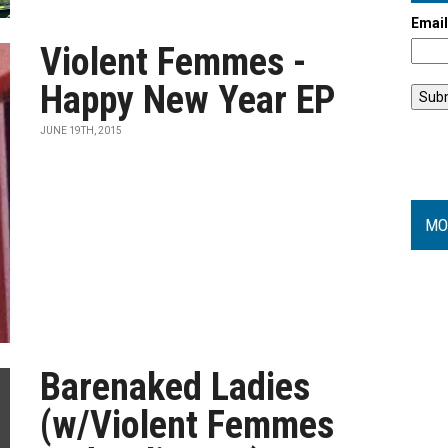
Emai
Violent Femmes -
Happy New Year EP
JUNE 19TH, 2015
MO
Barenaked Ladies
(w/Violent Femmes