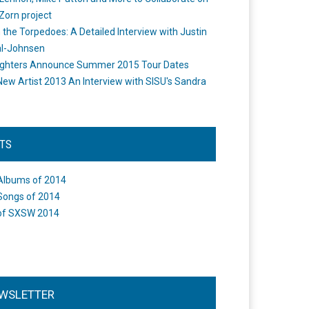
Zorn project
the Torpedoes: A Detailed Interview with Justin
l-Johnsen
ighters Announce Summer 2015 Tour Dates
New Artist 2013 An Interview with SISU's Sandra
STS
Albums of 2014
Songs of 2014
of SXSW 2014
WSLETTER