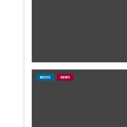
MUSIC
NEWS