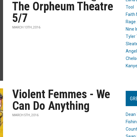
The Orpheum Theatre
Tool
5/7
Faith
Rage 
MARCH 13TH, 2016
Nine I
Tyler
Sleat
Angel
Chels
Kany
Violent Femmes - We
GR
Can Do Anything
Dean 
MARCH 5TH, 2016
Fishi
Count
Sean 