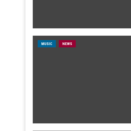
MUSIC
NEWS