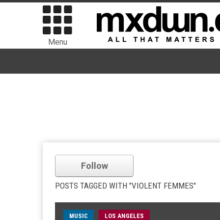
Menu
Follow
POSTS TAGGED WITH "VIOLENT FEMMES"
MUSIC
LOS ANGELES