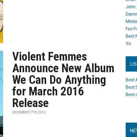
John 
Damn 
Melda
Foo F
Best 
Vu
Violent Femmes
LI
Announce New Album
We Can Do Anything
Best 
for March 2016
Best 
Best 
Release
DECEMBER 17TH, 2015
NE