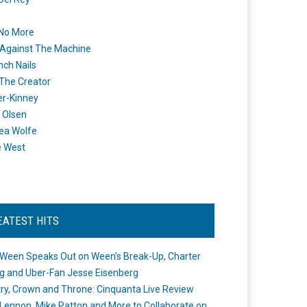
 No More
Against The Machine
nch Nails
 The Creator
er-Kinney
 Olsen
ea Wolfe
e West
EATEST HITS
Ween Speaks Out on Ween’s Break-Up, Charter
ng and Uber-Fan Jesse Eisenberg
ry, Crown and Throne: Cinquanta Live Review
Lennon, Mike Patton and More to Collaborate on