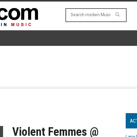
AC
Violent Femmes @
Lana 