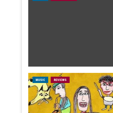
MUSIC
REVIEWS