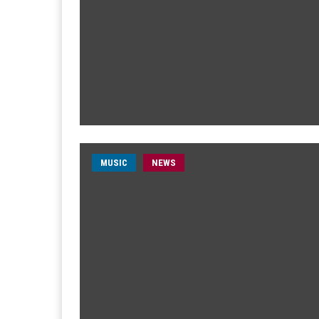
MUSIC
NEWS