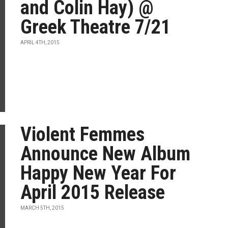
and Colin Hay) @
Greek Theatre 7/21
APRIL 4TH, 2015
Violent Femmes
Announce New Album
Happy New Year For
April 2015 Release
MARCH 5TH, 2015