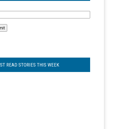
l
ST READ STORIES THIS WEEK