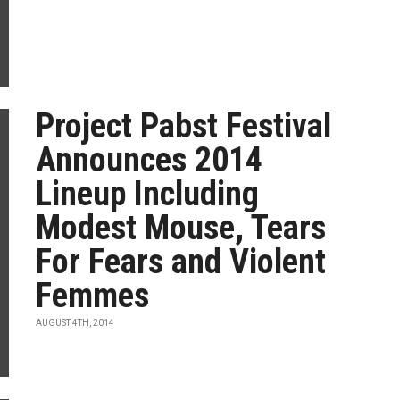
Project Pabst Festival
Announces 2014
Lineup Including
Modest Mouse, Tears
For Fears and Violent
Femmes
AUGUST 4TH, 2014