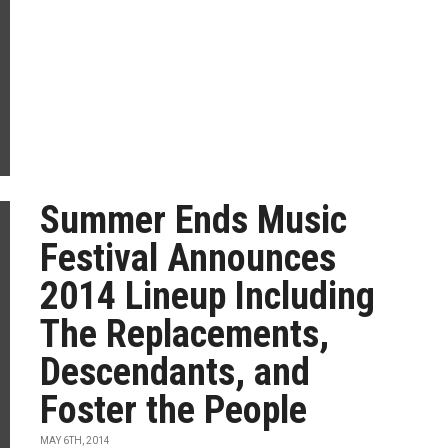
Summer Ends Music
Festival Announces
2014 Lineup Including
The Replacements,
Descendants, and
Foster the People
MAY 6TH, 2014