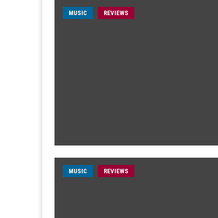
MUSIC
REVIEWS
MUSIC
REVIEWS