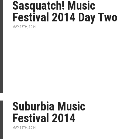
Sasquatch! Music
Festival 2014 Day Two
MAY 26TH, 2014
Suburbia Music
Festival 2014
MAY 16TH, 2014