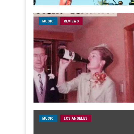
MUSIC
REVIEWS
MUSIC
LOS ANGELES