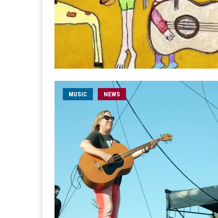
MUSIC
NEWS