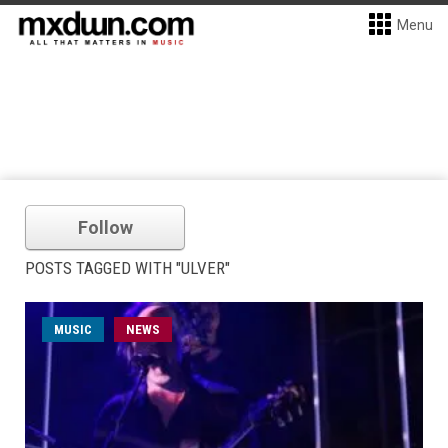
Menu
Follow
POSTS TAGGED WITH "ULVER"
MUSIC
NEWS