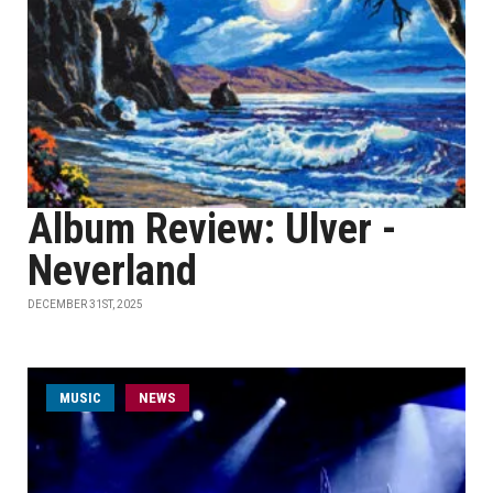
Album Review: Ulver -
Neverland
DECEMBER 31ST, 2025
MUSIC
NEWS