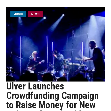
MUSIC
NEWS
Ulver Launches
Crowdfunding Campaign
to Raise Money for New