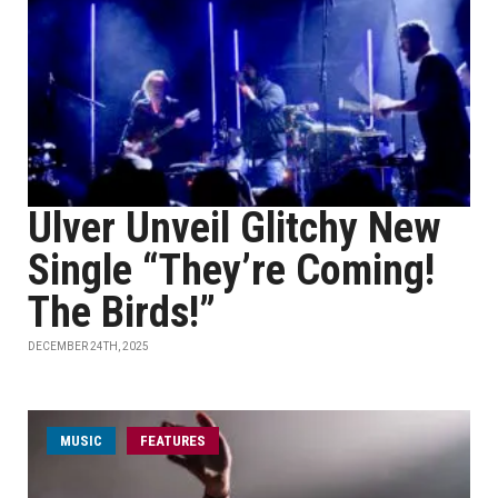
Ulver Unveil Glitchy New
Single “They’re Coming!
The Birds!”
DECEMBER 24TH, 2025
MUSIC
FEATURES