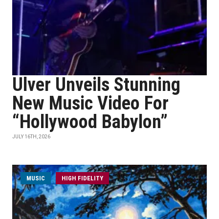
Ulver Unveils Stunning
New Music Video For
“Hollywood Babylon”
JULY 16TH, 2026
MUSIC
HIGH FIDELITY