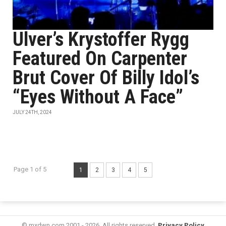
Ulver’s Krystoffer Rygg
Featured On Carpenter
Brut Cover Of Billy Idol’s
“Eyes Without A Face”
JULY 24TH, 2024
Page 1 of 5
1
2
3
4
5
© mxdwn.com 2001 - 2026. All rights reserved.
Privacy Policy