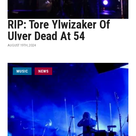
RIP: Tore Ylwizaker Of
Ulver Dead At 54
AUGUST 19TH, 2024
MUSIC
NEWS