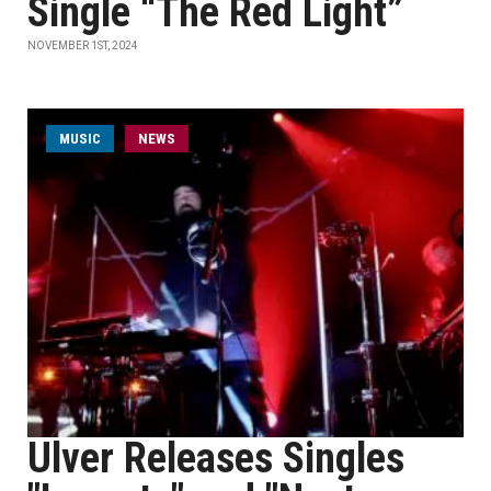
Single “The Red Light”
NOVEMBER 1ST, 2024
MUSIC
NEWS
Ulver Releases Singles