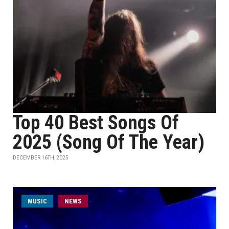
Top 40 Best Songs Of
2025 (Song Of The Year)
DECEMBER 16TH, 2025
MUSIC
NEWS