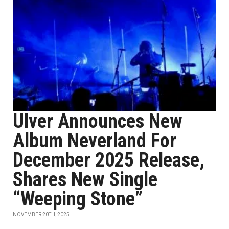
Ulver Announces New
Album Neverland For
December 2025 Release,
Shares New Single
“Weeping Stone”
NOVEMBER 20TH, 2025