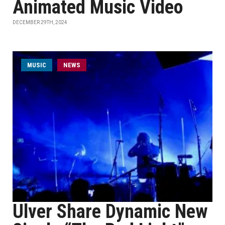
Animated Music Video
DECEMBER 29TH, 2024
MUSIC
NEWS
Ulver Share Dynamic New