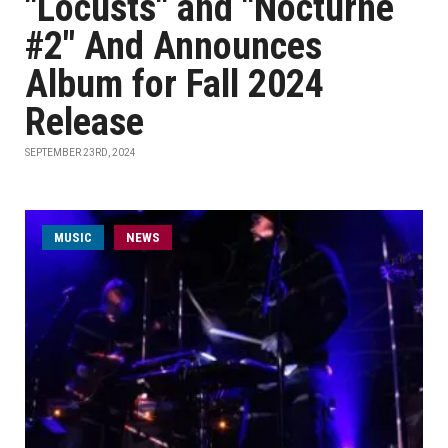
"Locusts" and "Nocturne
#2" And Announces
Album for Fall 2024
Release
SEPTEMBER 23RD, 2024
MUSIC
NEWS