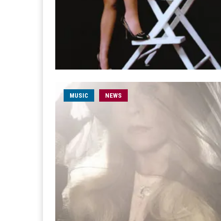
MUSIC
NEWS