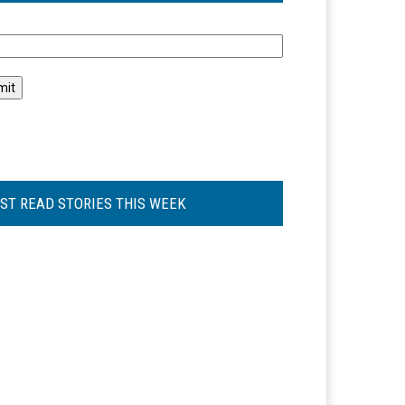
l
ST READ STORIES THIS WEEK