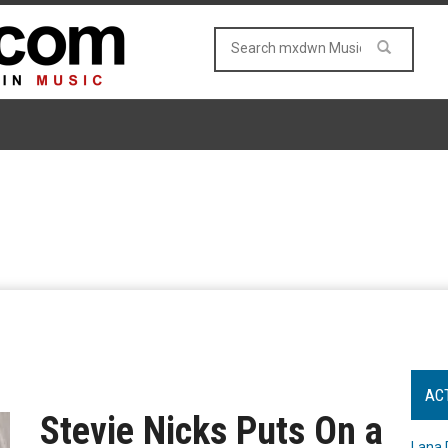
AC
Stevie Nicks Puts On a
Lana 