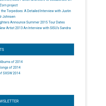
Zorn project
the Torpedoes: A Detailed Interview with Justin
l-Johnsen
ighters Announce Summer 2015 Tour Dates
New Artist 2013 An Interview with SISU's Sandra
STS
Albums of 2014
Songs of 2014
of SXSW 2014
WSLETTER