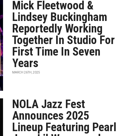
Mick Fleetwood &
Lindsey Buckingham
Reportedly Working
Together In Studio For
First Time In Seven
Years
MARCH 26TH, 2025
NOLA Jazz Fest
Announces 2025
Lineup Featuring Pearl