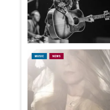
MUSIC
NEWS