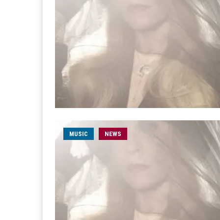
MUSIC
NEWS