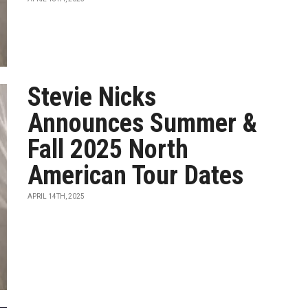
Stevie Nicks
Announces Summer &
Fall 2025 North
American Tour Dates
APRIL 14TH, 2025