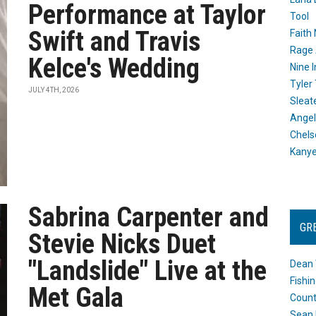
Performance at Taylor
Tool
Swift and Travis
Faith
Rage 
Kelce's Wedding
Nine I
Tyler
JULY 4TH, 2026
Sleat
Angel
Chels
Kany
Sabrina Carpenter and
GR
Stevie Nicks Duet
"Landslide" Live at the
Dean 
Fishi
Met Gala
Count
Sean 