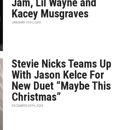
Jam, Lil Wayne and
Kacey Musgraves
JANUARY 15TH, 2025
Stevie Nicks Teams Up
With Jason Kelce For
New Duet “Maybe This
Christmas”
DECEMBER 24TH, 2024