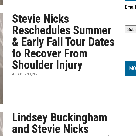
Emai
Stevie Nicks
Reschedules Summer
& Early Fall Tour Dates
to Recover From
Shoulder Injury
MO
AUGUST 2ND, 2025
Lindsey Buckingham
and Stevie Nicks