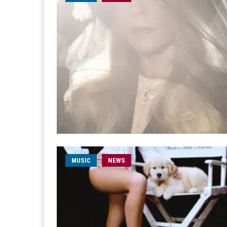
MUSIC
NEWS