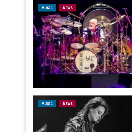
MUSIC
NEWS
MUSIC
NEWS