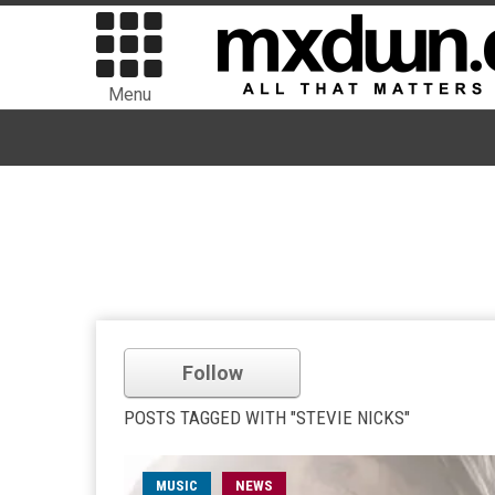
Menu
Follow
POSTS TAGGED WITH "STEVIE NICKS"
MUSIC
NEWS