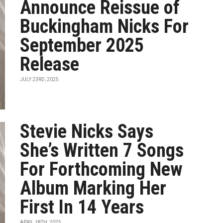
Announce Reissue of
Buckingham Nicks For
September 2025
Release
JULY 23RD, 2025
Stevie Nicks Says
She’s Written 7 Songs
For Forthcoming New
Album Marking Her
First In 14 Years
APRIL 18TH, 2025