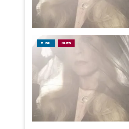
MUSIC
NEWS