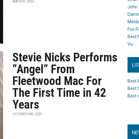
MAY 5TH, 2026
John 
Damn 
Melda
Foo F
Best 
Vu
Stevie Nicks Performs
LI
“Angel” From
Fleetwood Mac For
Best 
The First Time in 42
Best 
Best 
Years
OCTOBER 3RD, 2025
NE