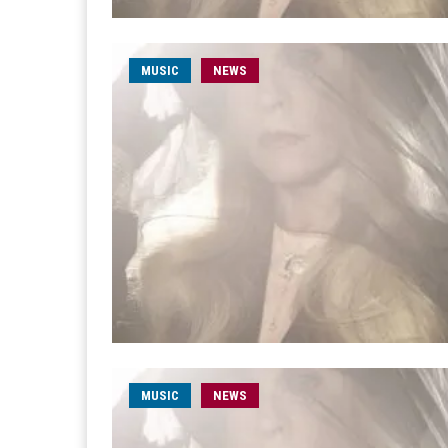
MUSIC
NEWS
MUSIC
NEWS