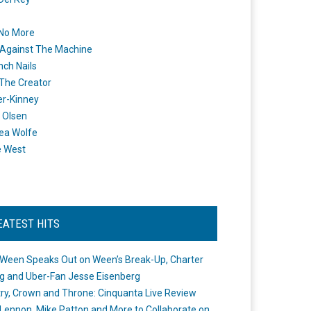
 No More
Against The Machine
nch Nails
 The Creator
er-Kinney
 Olsen
ea Wolfe
e West
EATEST HITS
Ween Speaks Out on Ween’s Break-Up, Charter
ng and Uber-Fan Jesse Eisenberg
ry, Crown and Throne: Cinquanta Live Review
Lennon, Mike Patton and More to Collaborate on