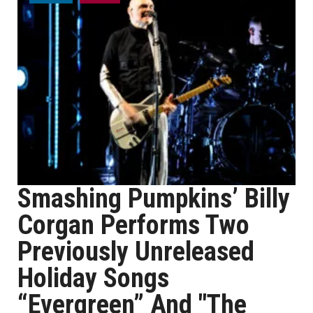
Smashing Pumpkins’ Billy
Corgan Performs Two
Previously Unreleased
Holiday Songs
“Evergreen” And "The