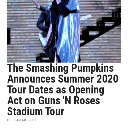
The Smashing Pumpkins
Announces Summer 2020
Tour Dates as Opening
Act on Guns 'N Roses
Stadium Tour
FEBRUARY 6TH, 2020