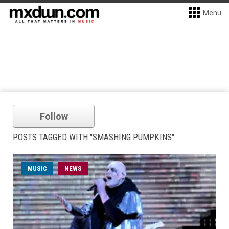
Menu
Follow
POSTS TAGGED WITH "SMASHING PUMPKINS"
MUSIC
NEWS