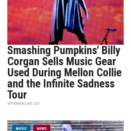
Smashing Pumpkins' Billy
Corgan Sells Music Gear
Used During Mellon Collie
and the Infinite Sadness
Tour
SEPTEMBER 22ND, 2021
MUSIC
NEWS