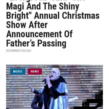
Magi And The Shiny
Bright" Annual Christmas
Show After
Announcement Of
Father’s Passing
DECEMBER 21ST, 2021
MUSIC
NEWS