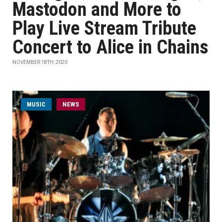
Mastodon and More to
Play Live Stream Tribute
Concert to Alice in Chains
NOVEMBER 18TH, 2020
MUSIC
NEWS