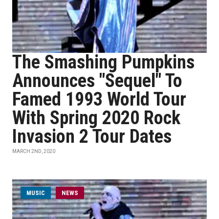
The Smashing Pumpkins
Announces "Sequel" To
Famed 1993 World Tour
With Spring 2020 Rock
Invasion 2 Tour Dates
MARCH 2ND, 2020
MUSIC
NEWS