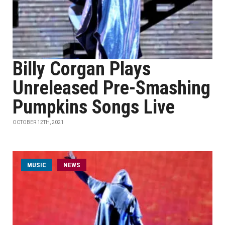
Billy Corgan Plays
Unreleased Pre-Smashing
Pumpkins Songs Live
OCTOBER 12TH, 2021
MUSIC
NEWS