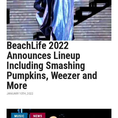
BeachLife 2022
Announces Lineup
Including Smashing
Pumpkins, Weezer and
More
JANUARY 10TH, 2022
MUSIC
NEWS