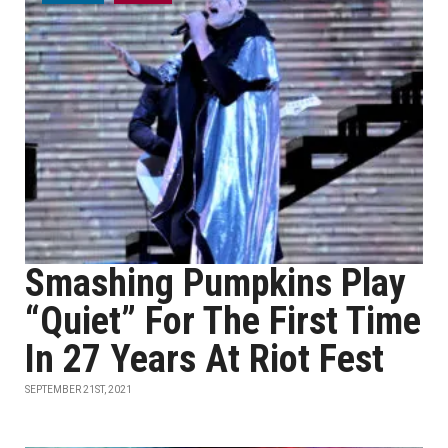
Smashing Pumpkins Play
“Quiet” For The First Time
In 27 Years At Riot Fest
SEPTEMBER 21ST, 2021