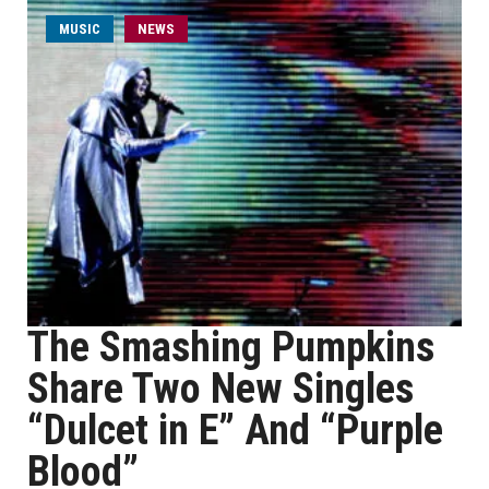
MUSIC
NEWS
The Smashing Pumpkins
Share Two New Singles
“Dulcet in E” And “Purple
Blood”