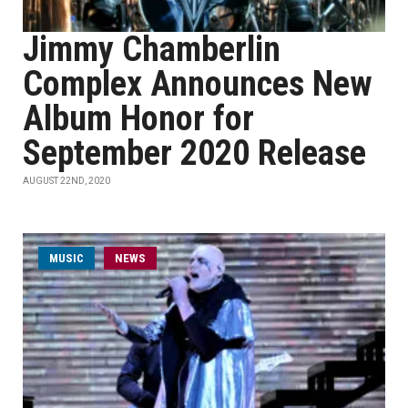
Jimmy Chamberlin
Complex Announces New
Album Honor for
September 2020 Release
AUGUST 22ND, 2020
MUSIC
NEWS