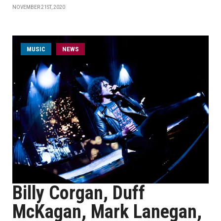
NOVEMBER 21ST, 2020
MUSIC
NEWS
Billy Corgan, Duff
McKagan, Mark Lanegan,