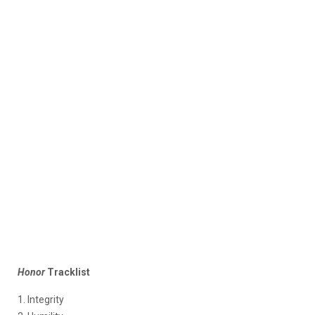
Honor
Tracklist
1. Integrity