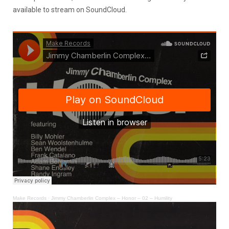
available to stream on SoundCloud.
Make Records
·
Jimmy Chamberlin Complex – Honor – 02 – Humility