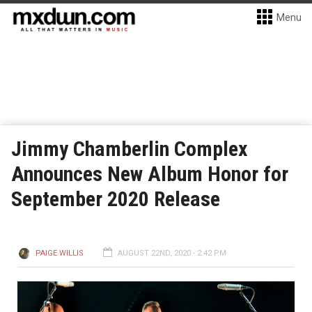
Menu
Jimmy Chamberlin Complex
Announces New Album Honor for
September 2020 Release
PAIGE WILLIS
AUGUST 22ND, 2020 - 2:42 PM