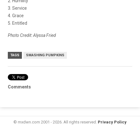
2. Humility
3. Service
4. Grace
5. Entitled
Photo Credit: Alyssa Fried
TAGS
SMASHING PUMPKINS
Comments
© mxdwn.com 2001 - 2026. All rights reserved.
Privacy Policy