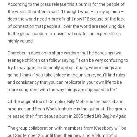
According to the press release this album is for the people of
the world. Chamberlin said, “I thought what – in my opinion –
does the world need more of right now?” Because of the lack
of connection that people all over the world are receiving due
to the global pandemic music that creates an experience is
highly valued.
Chamberlin goes on to share wisdom that he hopes his two
teenage children can follow saying, “It can be very confusing to
try to navigate, emotionally and spiritually, where things are
going. I think if you take solace in the universe, you’ll find rules
and consistency that you can replicate in your own life to be
more congruent with the way things are supposed to be.”
Of the original trio of Complex, Billy Mohler is the bassist and
producer, and Sean Woolstenhulme is the guitarist. The group
released their first debut album in 2005 titled
Life Begins Again.
The group collaboration with members from Kneebody will be
out September 25, until then their new single “Humility” is