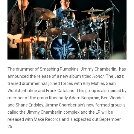
The drummer of Smashing Pumpkins, Jimmy Chamberlin, has
announced the release of a new album titled
Honor.
The Jazz
trained drummer has joined forces with Billy Mohler, Sean
Woolstenhulme and Frank Catalano. This group is also joined by
member of the group Kneebody Adam Benjamin, Ben Wendell
and Shane Endsley. Jimmy Chamberlain’s new formed group is
called the Jimmy Chamberlin complex and the LP will be
released with Make Records and is expected out September
25.