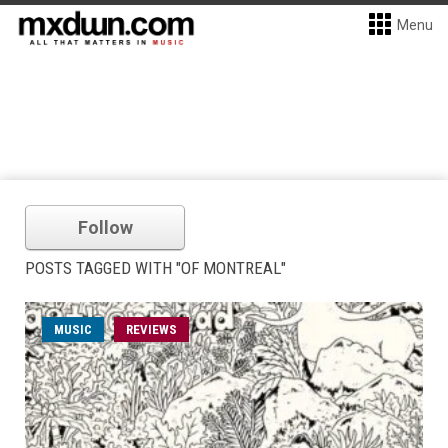
Menu
Follow
POSTS TAGGED WITH "OF MONTREAL"
MUSIC
REVIEWS