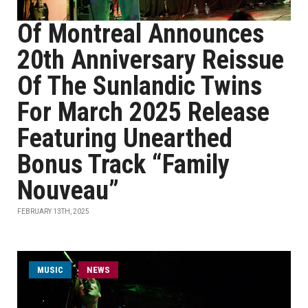
Of Montreal Announces
20th Anniversary Reissue
Of The Sunlandic Twins
For March 2025 Release
Featuring Unearthed
Bonus Track “Family
Nouveau”
FEBRUARY 13TH, 2025
MUSIC
NEWS