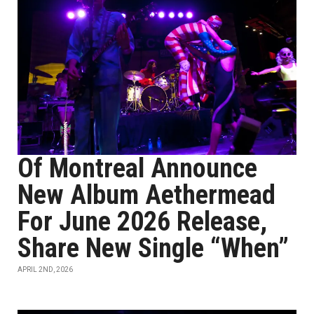
Of Montreal Announce
New Album Aethermead
For June 2026 Release,
Share New Single “When”
APRIL 2ND, 2026