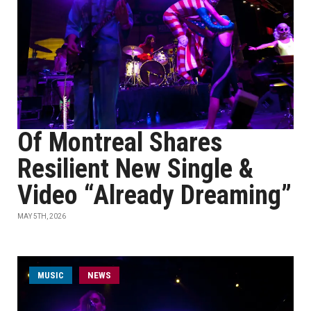
Of Montreal Shares
Resilient New Single &
Video “Already Dreaming”
MAY 5TH, 2026
MUSIC
NEWS