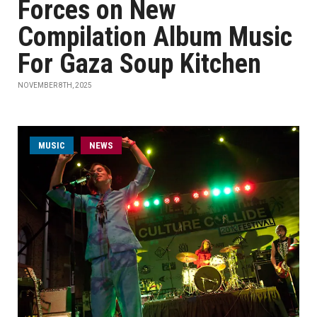
Forces on New
Compilation Album Music
For Gaza Soup Kitchen
NOVEMBER 8TH, 2025
MUSIC
NEWS