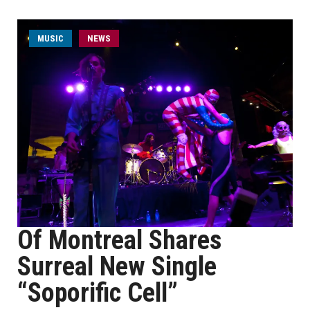
MUSIC
NEWS
Of Montreal Shares
Surreal New Single
“Soporific Cell”