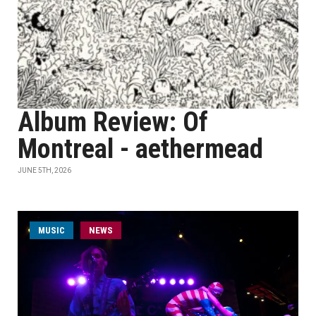
Album Review: Of
Montreal - aethermead
JUNE 5TH, 2026
MUSIC
NEWS