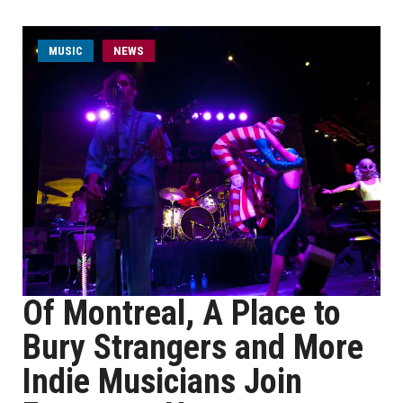
MUSIC
NEWS
Of Montreal, A Place to
Bury Strangers and More
Indie Musicians Join