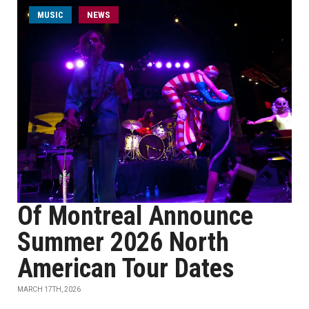
MUSIC
NEWS
Of Montreal Announce
Summer 2026 North
American Tour Dates
MARCH 17TH, 2026