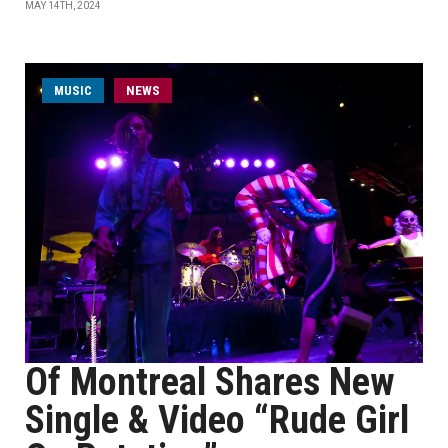
MAY 14TH, 2024
MUSIC
NEWS
Of Montreal Shares New
Single & Video “Rude Girl