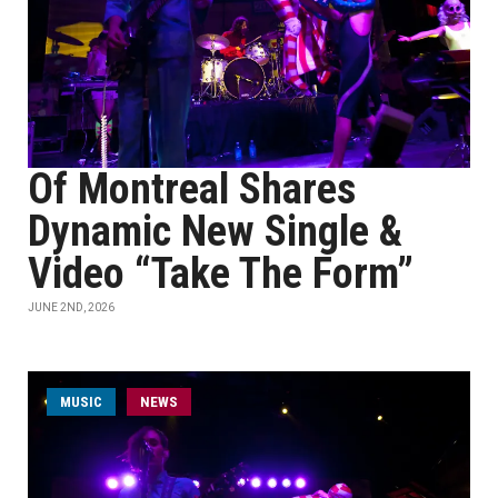
Of Montreal Shares
Dynamic New Single &
Video “Take The Form”
JUNE 2ND, 2026
MUSIC
NEWS