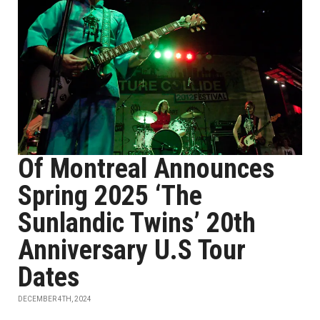
Of Montreal Announces
Spring 2025 ‘The
Sunlandic Twins’ 20th
Anniversary U.S Tour
Dates
DECEMBER 4TH, 2024