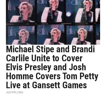
Michael Stipe and Brandi
Carlile Unite to Cover
Elvis Presley and Josh
Homme Covers Tom Petty
Live at Gansett Games
JULY 4TH, 2026