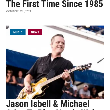
The First Time Since 1985
OCTOBER 13TH, 2024
MUSIC
NEWS
Jason Isbell & Michael