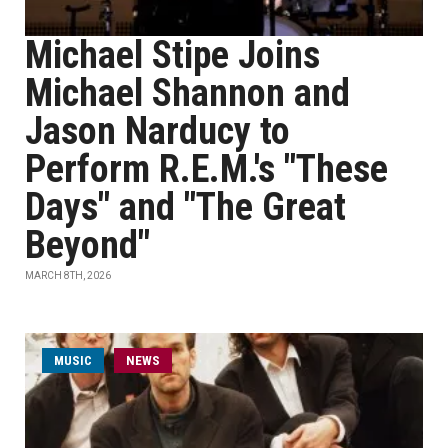
Michael Stipe Joins
Michael Shannon and
Jason Narducy to
Perform R.E.M.'s "These
Days" and "The Great
Beyond"
MARCH 8TH, 2026
MUSIC
NEWS