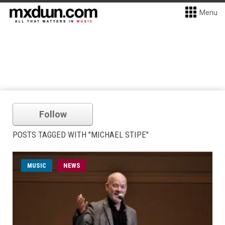
Menu
Follow
POSTS TAGGED WITH "MICHAEL STIPE"
MUSIC
NEWS