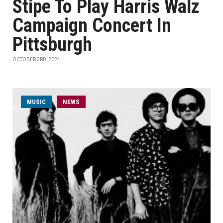
Stipe To Play Harris Walz
Campaign Concert In
Pittsburgh
OCTOBER 3RD, 2024
MUSIC
NEWS