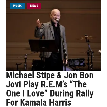
MUSIC
NEWS
Michael Stipe & Jon Bon
Jovi Play R.E.M’s “The
One I Love” During Rally
For Kamala Harris