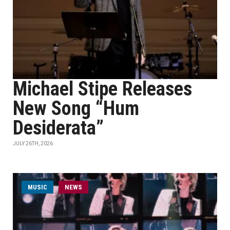
Michael Stipe Releases
New Song “Hum
Desiderata”
JULY 26TH, 2026
MUSIC
NEWS