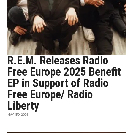
R.E.M. Releases Radio
Free Europe 2025 Benefit
EP in Support of Radio
Free Europe/ Radio
Liberty
MAY 3RD, 2025