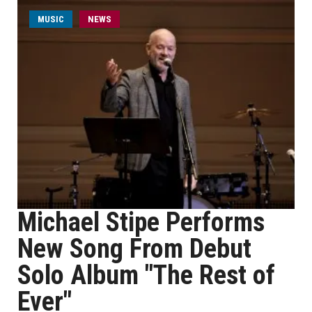
MUSIC
NEWS
Michael Stipe Performs
New Song From Debut
Solo Album "The Rest of
Ever"