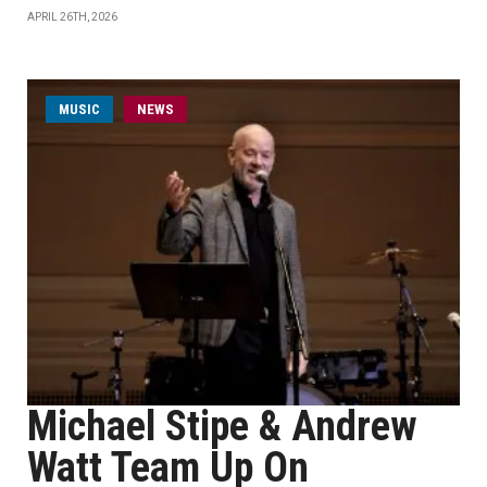
APRIL 26TH, 2026
MUSIC
NEWS
Michael Stipe & Andrew
Watt Team Up On