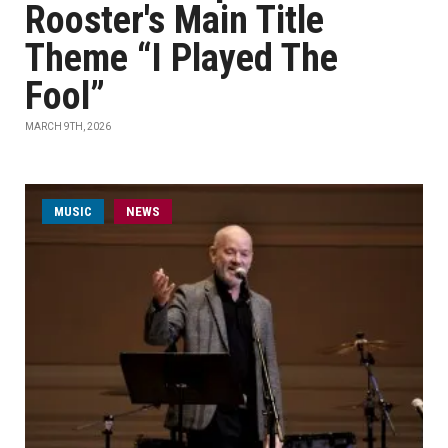
Rooster's Main Title
Theme “I Played The
Fool”
MARCH 9TH, 2026
MUSIC
NEWS