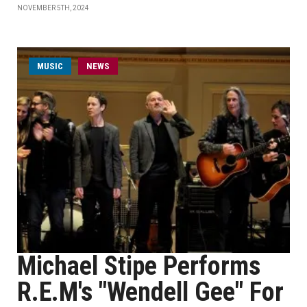
NOVEMBER 5TH, 2024
MUSIC
NEWS
Michael Stipe Performs
R.E.M's "Wendell Gee" For