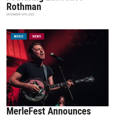
Rothman
DECEMBER 16TH, 2022
MUSIC
NEWS
MerleFest Announces