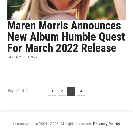
Maren Morris Announces
New Album Humble Quest
For March 2022 Release
JANUARY 13TH, 2022
Page 3 of 4
1
2
3
4
© mxdwn.com 2001 - 2026. All rights reserved.
Privacy Policy