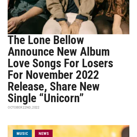
The Lone Bellow
Announce New Album
Love Songs For Losers
For November 2022
Release, Share New
Single “Unicorn”
OCTOBER 22ND, 2022
MUSIC
NEWS