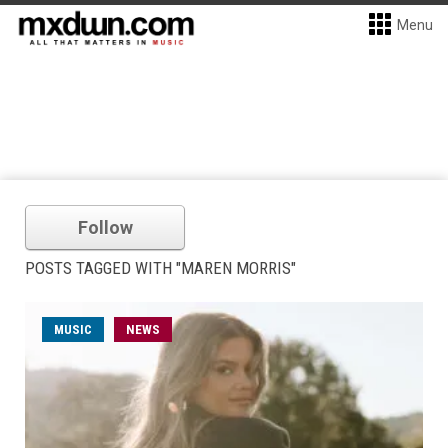
Menu
Follow
POSTS TAGGED WITH "MAREN MORRIS"
MUSIC
NEWS