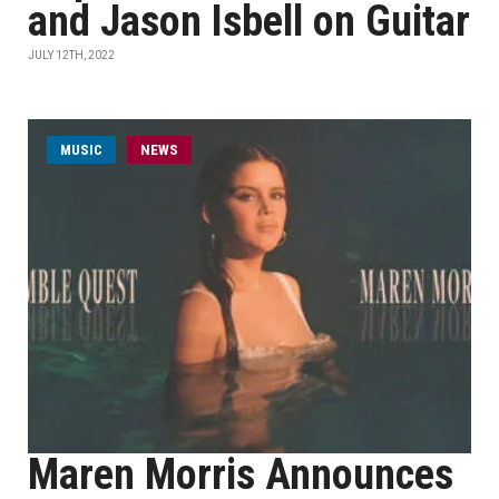
and Jason Isbell on Guitar
JULY 12TH, 2022
MUSIC
NEWS
Maren Morris Announces