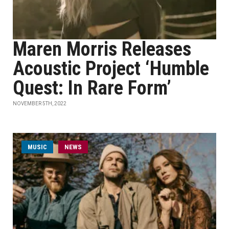
Maren Morris Releases
Acoustic Project ‘Humble
Quest: In Rare Form’
NOVEMBER 5TH, 2022
MUSIC
NEWS