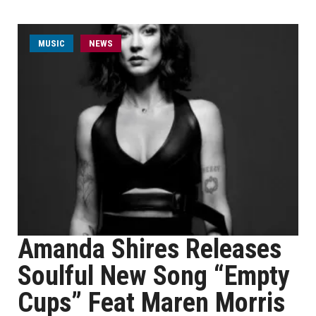
MUSIC
NEWS
Amanda Shires Releases
Soulful New Song “Empty
Cups” Feat Maren Morris