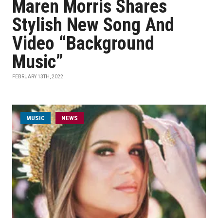
Maren Morris Shares
Stylish New Song And
Video “Background
Music”
FEBRUARY 13TH, 2022
MUSIC
NEWS