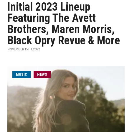
Initial 2023 Lineup
Featuring The Avett
Brothers, Maren Morris,
Black Opry Revue & More
NOVEMBER 15TH, 2022
MUSIC
NEWS