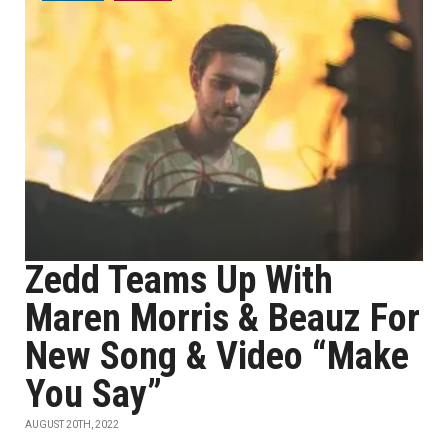
Zedd Teams Up With
Maren Morris & Beauz For
New Song & Video “Make
You Say”
AUGUST 20TH, 2022