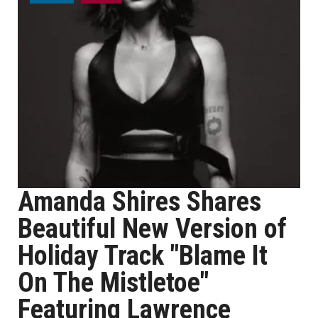
Amanda Shires Shares
Beautiful New Version of
Holiday Track "Blame It
On The Mistletoe"
Featuring Lawrence