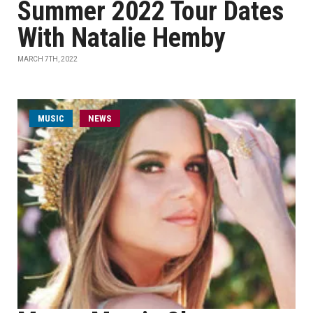
Summer 2022 Tour Dates
With Natalie Hemby
MARCH 7TH, 2022
MUSIC
NEWS