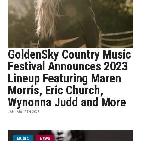
GoldenSky Country Music
Festival Announces 2023
Lineup Featuring Maren
Morris, Eric Church,
Wynonna Judd and More
JANUARY 19TH, 2023
MUSIC
NEWS