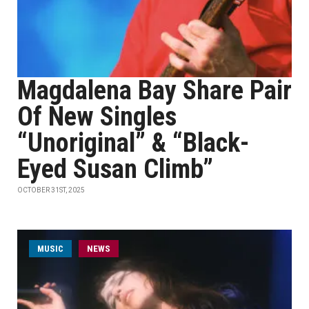
Magdalena Bay Share Pair
Of New Singles
“Unoriginal” & “Black-
Eyed Susan Climb”
OCTOBER 31ST, 2025
MUSIC
NEWS