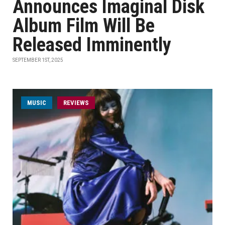
Announces Imaginal Disk
Album Film Will Be
Released Imminently
SEPTEMBER 1ST, 2025
MUSIC
REVIEWS