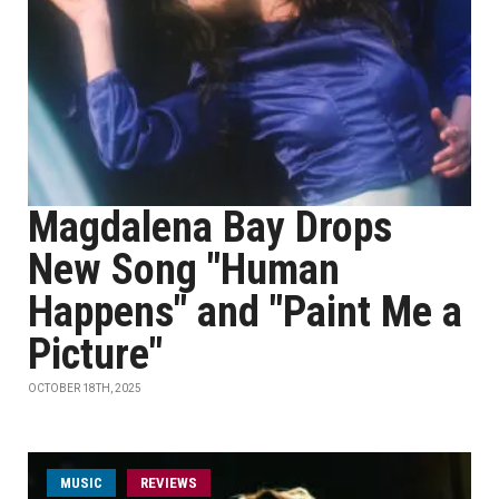
Magdalena Bay Drops
New Song "Human
Happens" and "Paint Me a
Picture"
OCTOBER 18TH, 2025
MUSIC
REVIEWS