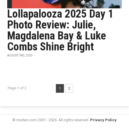
Lollapalooza 2025 Day 1
Photo Review: Julie,
Magdalena Bay & Luke
Combs Shine Bright
AUGUST 3RD, 2025
Page 1 of 2
1
2
© mxdwn.com 2001 - 2026. All rights reserved.
Privacy Policy