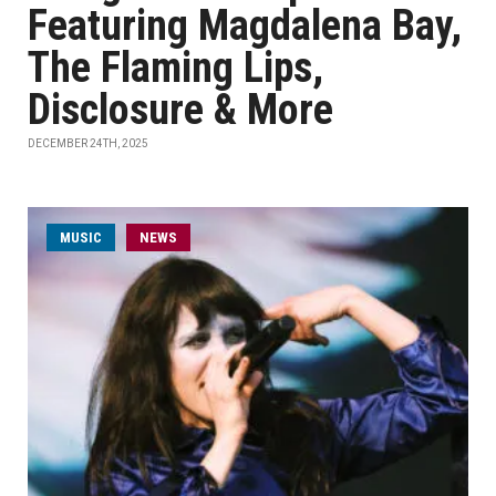
Featuring Magdalena Bay,
The Flaming Lips,
Disclosure & More
DECEMBER 24TH, 2025
MUSIC
NEWS