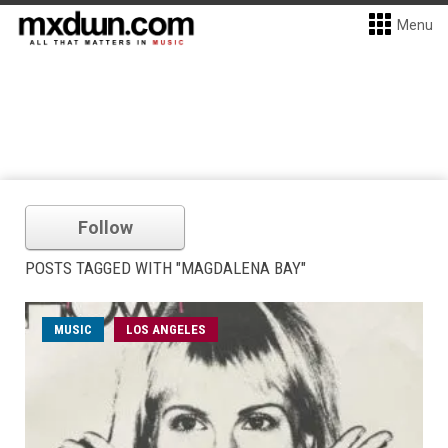
Menu
Follow
POSTS TAGGED WITH "MAGDALENA BAY"
MUSIC
LOS ANGELES