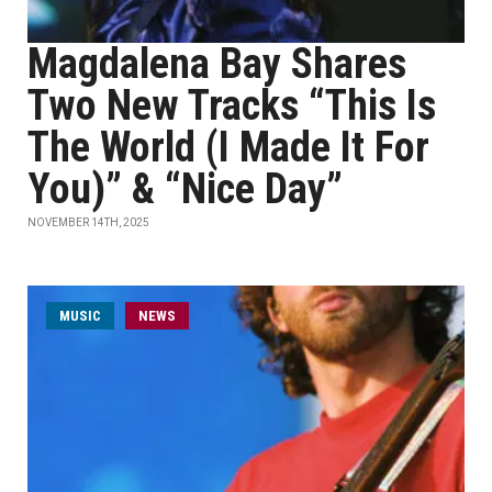
Magdalena Bay Shares
Two New Tracks “This Is
The World (I Made It For
You)” & “Nice Day”
NOVEMBER 14TH, 2025
MUSIC
NEWS