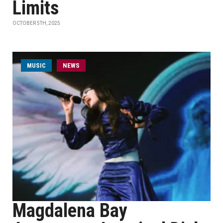
Limits
OCTOBER 5TH, 2025
MUSIC
NEWS
Magdalena Bay