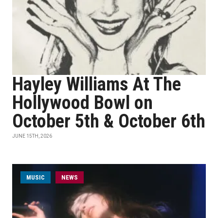
Hayley Williams At The
Hollywood Bowl on
October 5th & October 6th
JUNE 15TH, 2026
MUSIC
NEWS