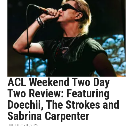
ACL Weekend Two Day
Two Review: Featuring
Doechii, The Strokes and
Sabrina Carpenter
OCTOBER 12TH, 2025