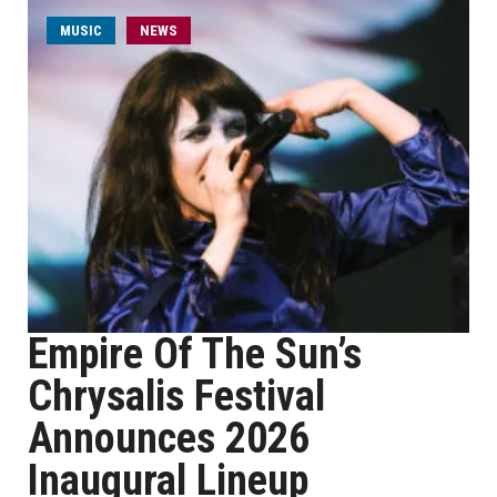
MUSIC
NEWS
Empire Of The Sun’s
Chrysalis Festival
Announces 2026
Inaugural Lineup