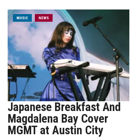
MUSIC
NEWS
Japanese Breakfast And
Magdalena Bay Cover
MGMT at Austin City