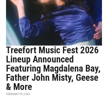
Treefort Music Fest 2026
Lineup Announced
Featuring Magdalena Bay,
Father John Misty, Geese
& More
FEBRUARY 7TH, 2026