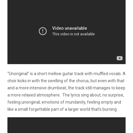
“Unoriginal” is a short mellow guitar track with muffled vocals. A
choir kicks in with the swelling of the chorus, but even with that
and a more intensive drumbeat, the track still manages to keep
a more relaxed atmosphere. The lyrics sing about, no surprise,
feeling unoriginal; emotions of mundanity, feeling empty and
like a small forgettable part of a larger world that’s burning.