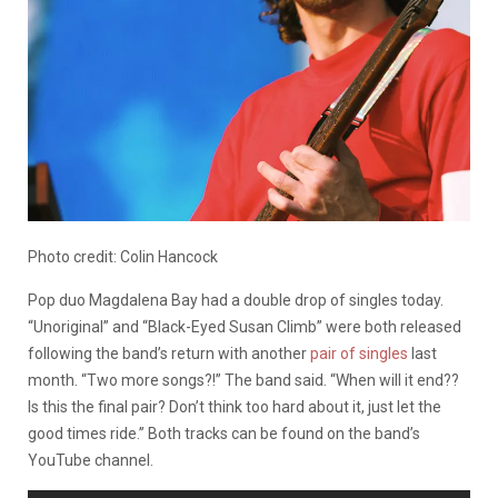
Photo credit: Colin Hancock
Pop duo Magdalena Bay had a double drop of singles today.
“Unoriginal” and “Black-Eyed Susan Climb” were both released
following the band’s return with another
pair of singles
last
month. “Two more songs?!” The band said. “When will it end??
Is this the final pair? Don’t think too hard about it, just let the
good times ride.” Both tracks can be found on the band’s
YouTube channel.