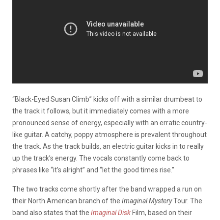
“Black-Eyed Susan Climb” kicks off with a similar drumbeat to
the track it follows, but it immediately comes with a more
pronounced sense of energy, especially with an erratic country-
like guitar. A catchy, poppy atmosphere is prevalent throughout
the track. As the track builds, an electric guitar kicks in to really
up the track’s energy. The vocals constantly come back to
phrases like “it’s alright” and “let the good times rise.”
The two tracks come shortly after the band wrapped a run on
their North American branch of the
Imaginal Mystery
Tour. The
band also states that the
Imaginal Disk
Film, based on their