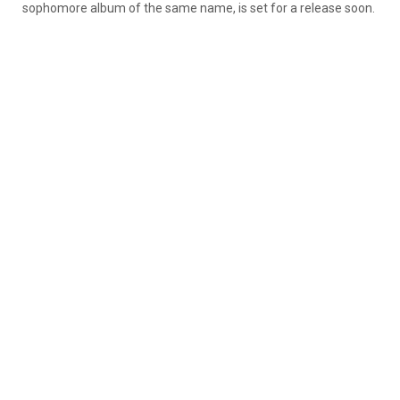
sophomore album of the same name, is set for a release soon.