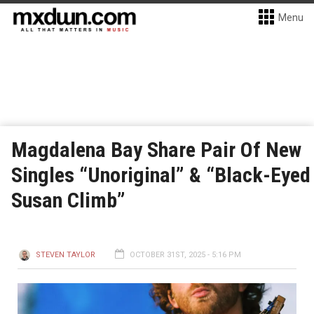
Menu
Magdalena Bay Share Pair Of New
Singles “Unoriginal” & “Black-Eyed
Susan Climb”
STEVEN TAYLOR
OCTOBER 31ST, 2025 - 5:16 PM