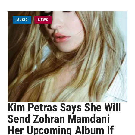
MUSIC
NEWS
Kim Petras Says She Will
Send Zohran Mamdani
Her Upcoming Album If