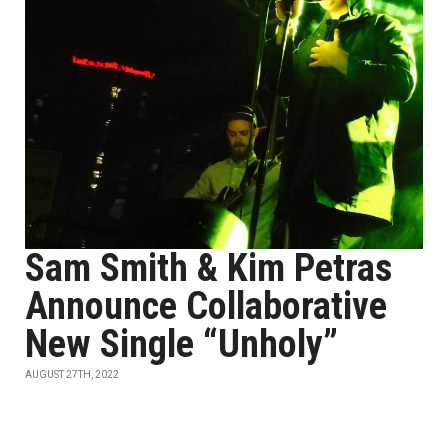
Sam Smith & Kim Petras
Announce Collaborative
New Single “Unholy”
AUGUST 27TH, 2022