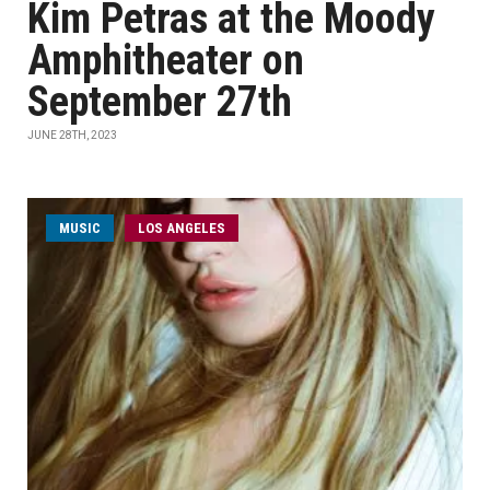
Kim Petras at the Moody
Amphitheater on
September 27th
JUNE 28TH, 2023
MUSIC
LOS ANGELES