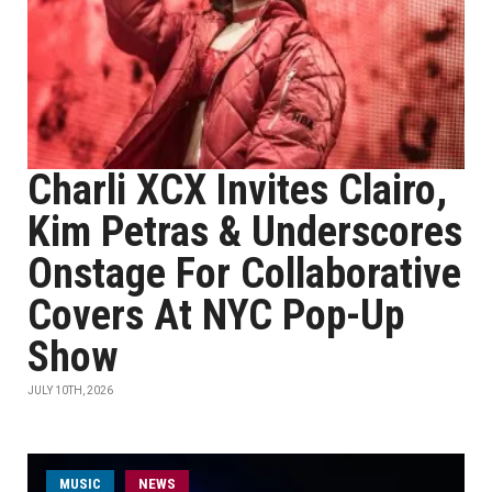
Charli XCX Invites Clairo,
Kim Petras & Underscores
Onstage For Collaborative
Covers At NYC Pop-Up
Show
JULY 10TH, 2026
MUSIC
NEWS