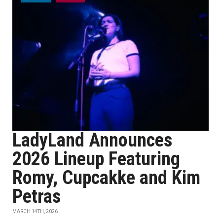
LadyLand Announces
2026 Lineup Featuring
Romy, Cupcakke and Kim
Petras
MARCH 14TH, 2026