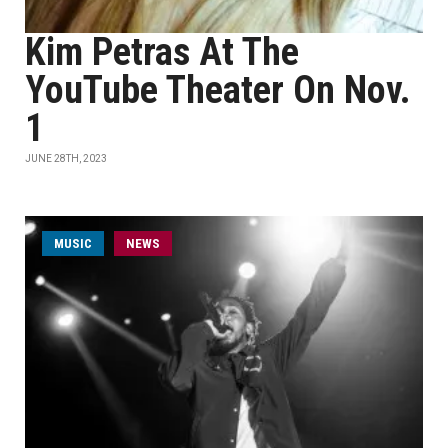
Kim Petras At The
YouTube Theater On Nov.
1
JUNE 28TH, 2023
MUSIC
NEWS