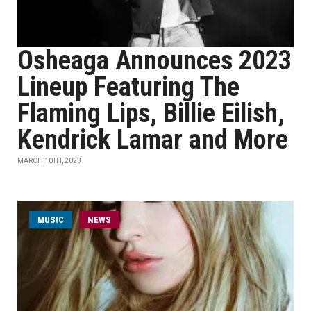
Osheaga Announces 2023
Lineup Featuring The
Flaming Lips, Billie Eilish,
Kendrick Lamar and More
MARCH 10TH, 2023
MUSIC
NEWS