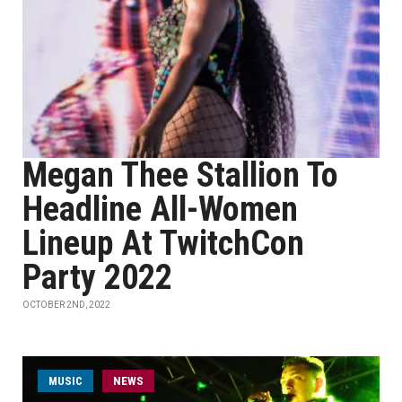
Megan Thee Stallion To
Headline All-Women
Lineup At TwitchCon
Party 2022
OCTOBER 2ND, 2022
MUSIC
NEWS