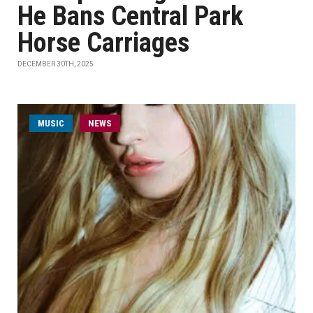
He Bans Central Park
Horse Carriages
DECEMBER 30TH, 2025
MUSIC
NEWS