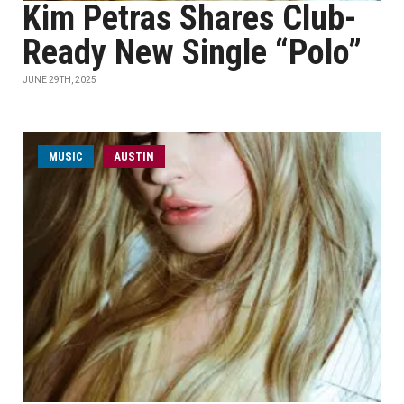
Kim Petras Shares Club-
Ready New Single “Polo”
JUNE 29TH, 2025
MUSIC
AUSTIN