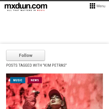
Menu
Follow
POSTS TAGGED WITH "KIM PETRAS"
MUSIC
NEWS