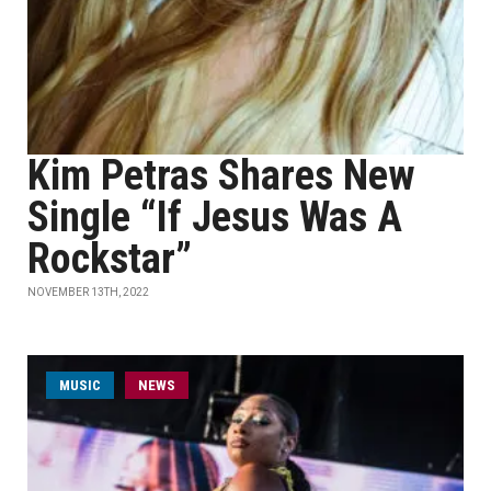
Kim Petras Shares New
Single “If Jesus Was A
Rockstar”
NOVEMBER 13TH, 2022
MUSIC
NEWS