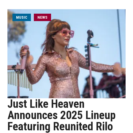
MUSIC
NEWS
Just Like Heaven
Announces 2025 Lineup
Featuring Reunited Rilo