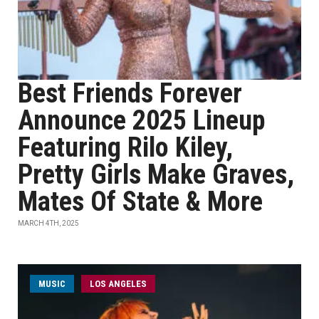
Best Friends Forever
Announce 2025 Lineup
Featuring Rilo Kiley,
Pretty Girls Make Graves,
Mates Of State & More
MARCH 4TH, 2025
MUSIC
LOS ANGELES