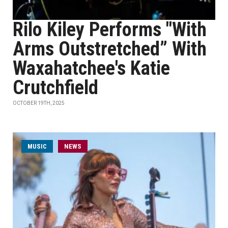
Rilo Kiley Performs "With
Arms Outstretched” With
Waxahatchee's Katie
Crutchfield
OCTOBER 19TH, 2025
MUSIC
NEWS