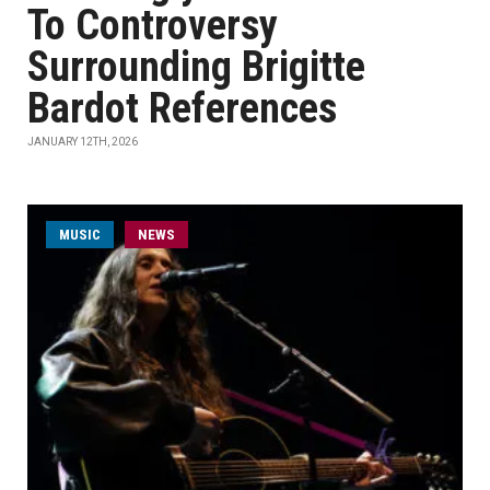
To Controversy
Surrounding Brigitte
Bardot References
JANUARY 12TH, 2026
MUSIC
NEWS