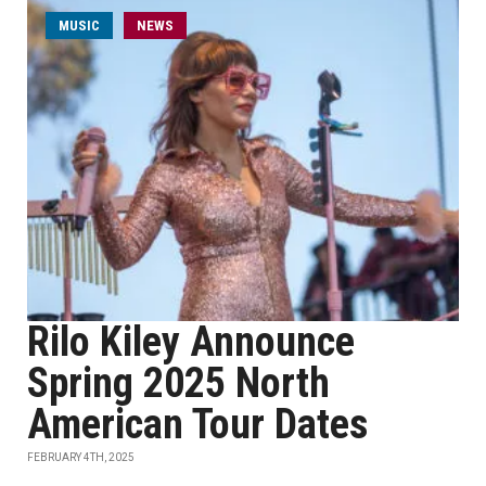
MUSIC
NEWS
Rilo Kiley Announce
Spring 2025 North
American Tour Dates
FEBRUARY 4TH, 2025