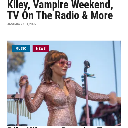
Kiley, Vampire Weekend,
TV On The Radio & More
JANUARY 27TH, 2025
MUSIC
NEWS