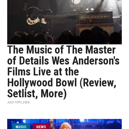
The Music of The Master
of Details Wes Anderson's
Films Live at the
Hollywood Bowl (Review,
Setlist, More)
JULY 13TH, 2026
MUSIC
NEWS