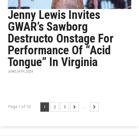
Jenny Lewis Invites
GWAR’s Sawborg
Destructo Onstage For
Performance Of “Acid
Tongue” In Virginia
JUNE 24TH, 2024
Page 1 of 10
1
2
3
...