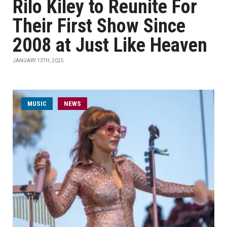
Rilo Kiley to Reunite For
Their First Show Since
2008 at Just Like Heaven
JANUARY 13TH, 2025
MUSIC
NEWS