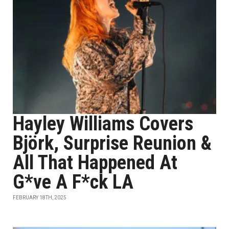
Hayley Williams Covers
Björk, Surprise Reunion &
All That Happened At
G*ve A F*ck LA
FEBRUARY 18TH, 2025