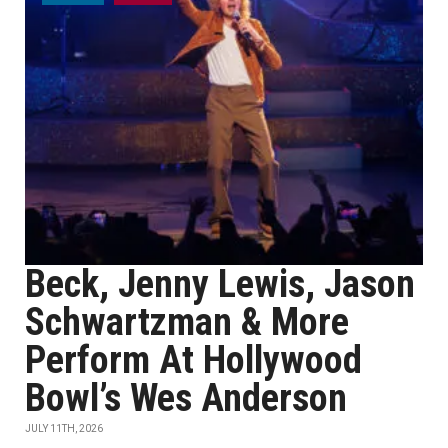
Beck, Jenny Lewis, Jason
Schwartzman & More
Perform At Hollywood
Bowl’s Wes Anderson
JULY 11TH, 2026