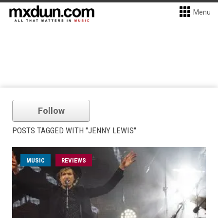
Menu
Follow
POSTS TAGGED WITH "JENNY LEWIS"
MUSIC
REVIEWS