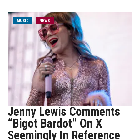
MUSIC
NEWS
Jenny Lewis Comments
“Bigot Bardot” On X
Seemingly In Reference