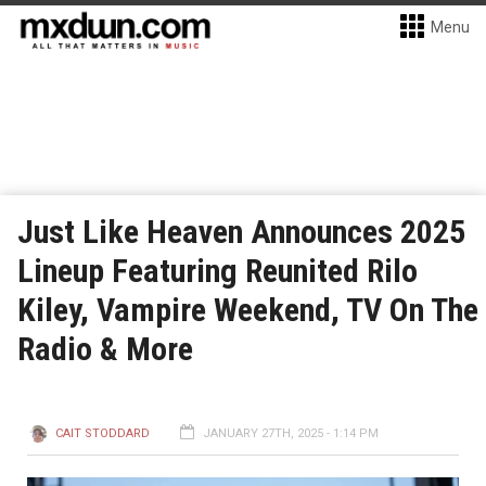
Menu
Just Like Heaven Announces 2025
Lineup Featuring Reunited Rilo
Kiley, Vampire Weekend, TV On The
Radio & More
CAIT STODDARD
JANUARY 27TH, 2025 - 1:14 PM