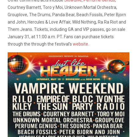
Other confirmed acts include
Slowdive
,
Perfume Genius
,
Courtney Barnett, Toro y Moi, Unknown Mortal Orchestra,
Grouplove, The Drums, Panda Bear, Beach Fossils, Peter Bjorn
and John, Hercules & Love Affair, Wild Nothing, Ra Ra Riot and
Them Jeans. Tickets, including GA and VIP passes, go on sale
January 31, at 11:00 a.m. PT. Fans can purchase tickets
through the through the festival’s
website
.