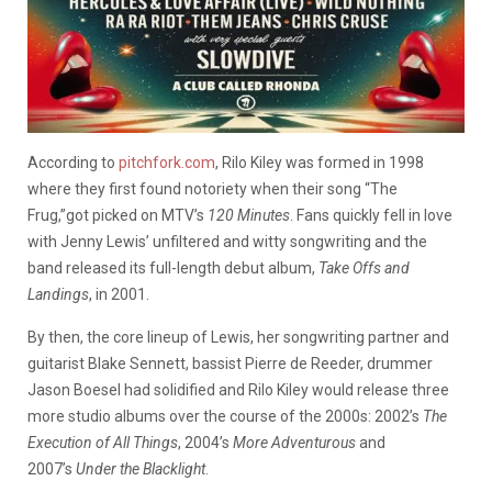
According to
pitchfork.com
, Rilo Kiley was formed in 1998
where they first found notoriety when their song “The
Frug,”got picked on MTV’s
120 Minutes
. Fans quickly fell in love
with Jenny Lewis’ unfiltered and witty songwriting and the
band released its full-length debut album,
Take Offs and
Landings
, in 2001.
By then, the core lineup of Lewis, her songwriting partner and
guitarist Blake Sennett, bassist Pierre de Reeder, drummer
Jason Boesel had solidified and Rilo Kiley would release three
more studio albums over the course of the 2000s: 2002’s
The
Execution of All Things
, 2004’s
More Adventurous
and
2007’s
Under the Blacklight
.