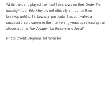
While the band played their last live shows on their
Under the
Blacklight
tour, Rilo Kiley did not officially announce their
breakup until 2013. Lewis, in particular, has cultivated a
successful solo career in the intervening years by releasing the
studio albums
The Voyager,
On the Line
and
Joy’all
.
Photo Credit: Stephen Hoffmeister