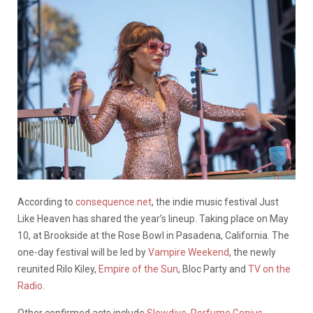
According to
consequence.net
, the indie music festival Just
Like Heaven has shared the year’s lineup. Taking place on May
10, at Brookside at the Rose Bowl in Pasadena, California. The
one-day festival will be led by
Vampire Weekend
, the newly
reunited Rilo Kiley,
Empire of the Sun
, Bloc Party and
TV on the
Radio
.