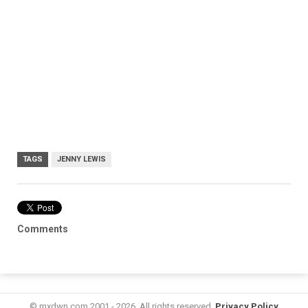
TAGS
JENNY LEWIS
Comments
© mxdwn.com 2001 - 2026. All rights reserved.
Privacy Policy