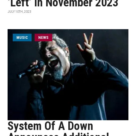
‘Left’ in November 2023
JULY 10TH, 2023
MUSIC
NEWS
System Of A Down