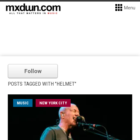
Menu
Follow
POSTS TAGGED WITH "HELMET"
MUSIC
NEW YORK CITY