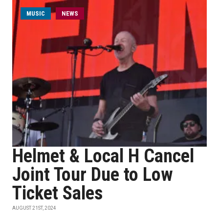
MUSIC
NEWS
Helmet & Local H Cancel
Joint Tour Due to Low
Ticket Sales
AUGUST 21ST, 2024