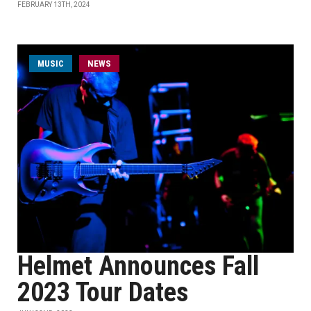
FEBRUARY 13TH, 2024
MUSIC
NEWS
Helmet Announces Fall
2023 Tour Dates