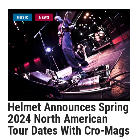
MUSIC
NEWS
Helmet Announces Spring
2024 North American
Tour Dates With Cro-Mags