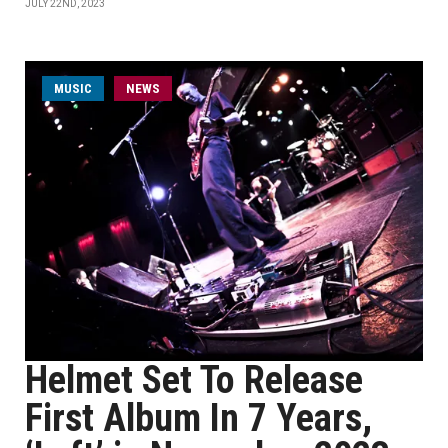
JULY 22ND, 2023
MUSIC
NEWS
Helmet Set To Release
First Album In 7 Years,