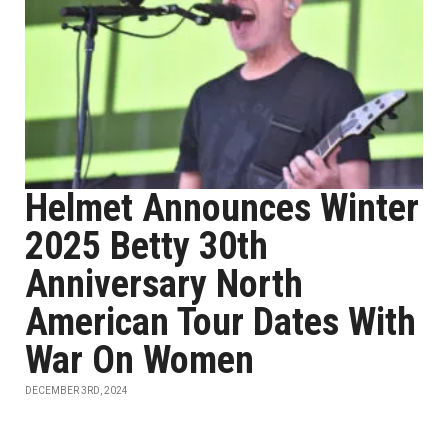
Helmet Announces Winter
2025 Betty 30th
Anniversary North
American Tour Dates With
War On Women
DECEMBER 3RD, 2024