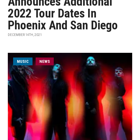
Announces Additional
2022 Tour Dates In
Phoenix And San Diego
DECEMBER 14TH, 2021
MUSIC
NEWS