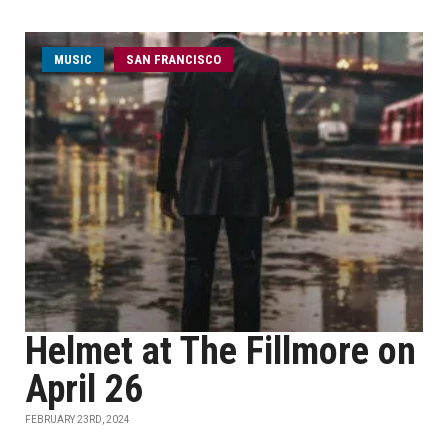
MUSIC
SAN FRANCISCO
Helmet at The Fillmore on
April 26
FEBRUARY 23RD, 2024