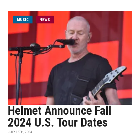
MUSIC
NEWS
Helmet Announce Fall
2024 U.S. Tour Dates
JULY 16TH, 2024