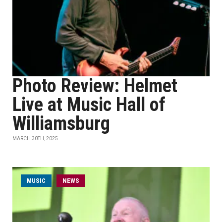
Photo Review: Helmet
Live at Music Hall of
Williamsburg
MARCH 30TH, 2025
MUSIC
NEWS