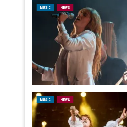
MUSIC
NEWS
MUSIC
NEWS