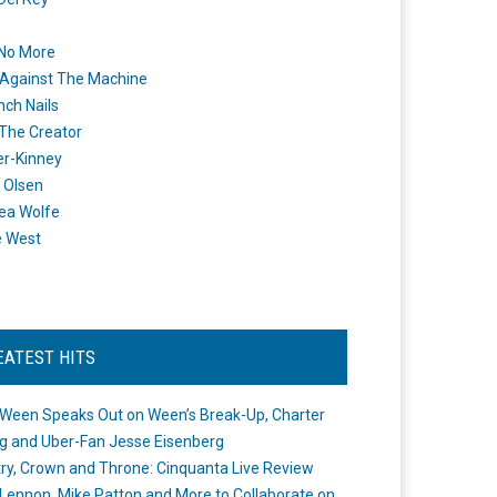
 No More
Against The Machine
nch Nails
 The Creator
er-Kinney
 Olsen
ea Wolfe
e West
EATEST HITS
Ween Speaks Out on Ween’s Break-Up, Charter
ng and Uber-Fan Jesse Eisenberg
ry, Crown and Throne: Cinquanta Live Review
Lennon, Mike Patton and More to Collaborate on