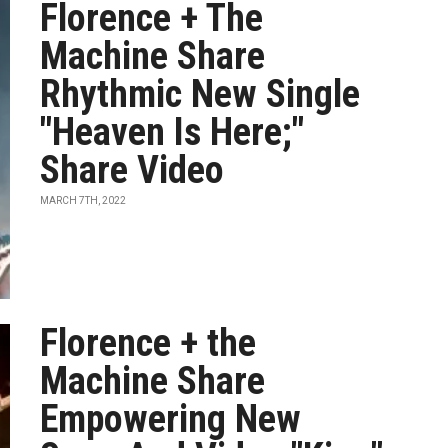
Florence + The
Machine Share
Rhythmic New Single
"Heaven Is Here;"
Share Video
MARCH 7TH, 2022
Florence + the
Machine Share
Empowering New