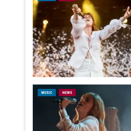
MUSIC
NEWS