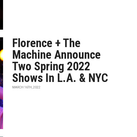
Florence + The
Machine Announce
Two Spring 2022
Shows In L.A. & NYC
MARCH 16TH, 2022