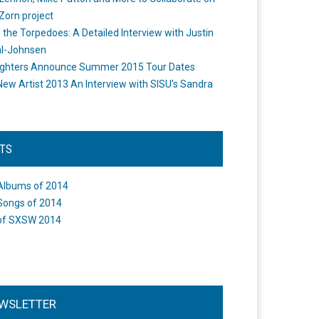
Zorn project
the Torpedoes: A Detailed Interview with Justin
l-Johnsen
ighters Announce Summer 2015 Tour Dates
New Artist 2013 An Interview with SISU's Sandra
STS
Albums of 2014
Songs of 2014
of SXSW 2014
WSLETTER