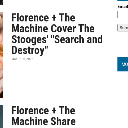
Emai
Florence + The
Machine Cover The
Stooges' "Search and
Destroy"
MAY 18TH, 2022
MO
Florence + The
Machine Share