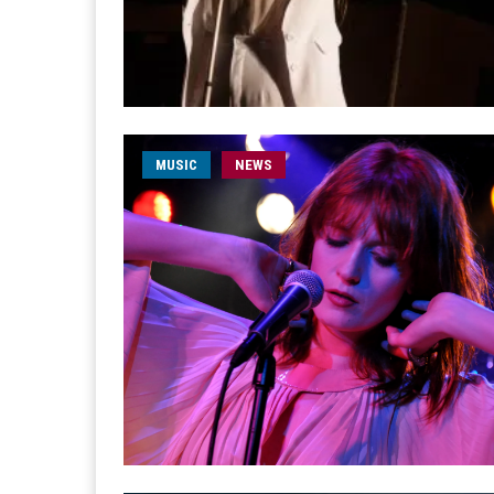
MUSIC
NEWS