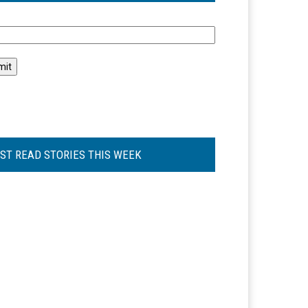
l
ST READ STORIES THIS WEEK