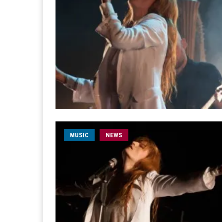
MUSIC
NEWS