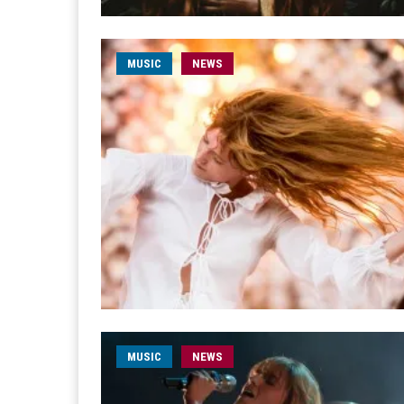
MUSIC
NEWS
MUSIC
NEWS