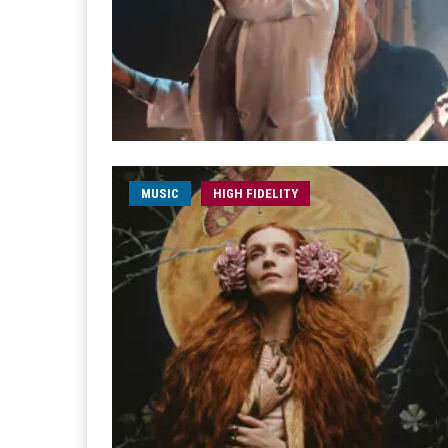
MUSIC
HIGH FIDELITY