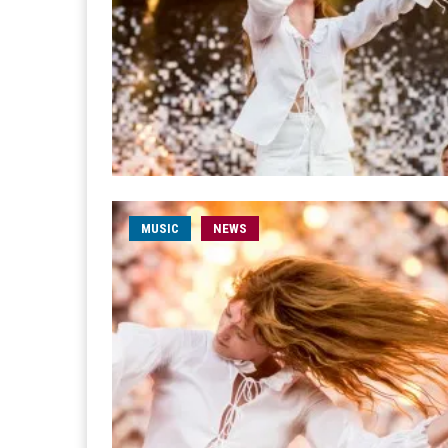
MUSIC
NEWS