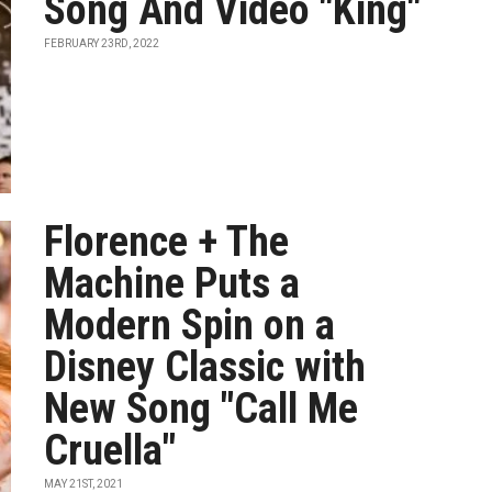
Song And Video "King"
FEBRUARY 23RD, 2022
Florence + The
Machine Puts a
Modern Spin on a
Disney Classic with
New Song "Call Me
Cruella"
MAY 21ST, 2021