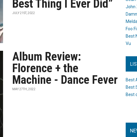
Best Thing I Ever Did”
John 
JULY 21ST, 2022
Damn 
Melda
Foo F
Best 
Vu
Album Review:
LI
Florence + the
Machine - Dance Fever
Best 
Best 
MAY 27TH, 2022
Best 
NE