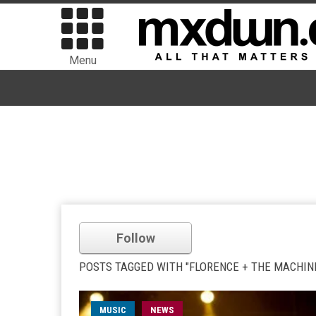
Menu
Follow
POSTS TAGGED WITH "FLORENCE + THE MACHIN
MUSIC
NEWS