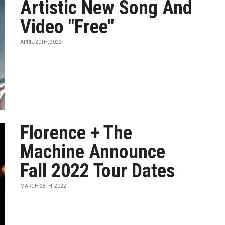
Artistic New Song And
Video "Free"
APRIL 20TH, 2022
Florence + The
Machine Announce
Fall 2022 Tour Dates
MARCH 28TH, 2022