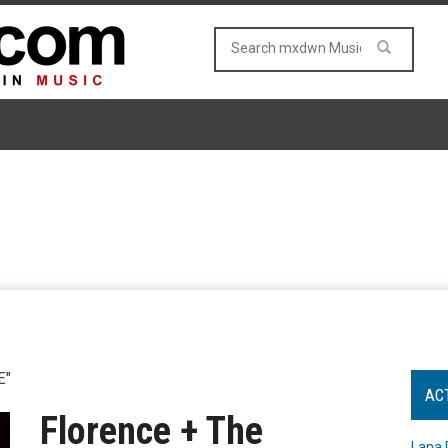
E"
AC
Florence + The
Lana 