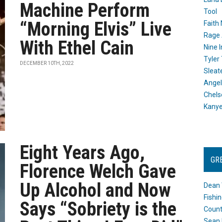
Machine Perform
Tool
“Morning Elvis” Live
Faith
Rage 
With Ethel Cain
Nine I
Tyler
DECEMBER 10TH, 2022
Sleat
Angel
Chels
Kany
Eight Years Ago,
GR
Florence Welch Gave
Up Alcohol and Now
Dean 
Fishi
Says “Sobriety is the
Count
Sean 