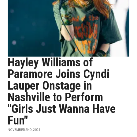
Hayley Williams of
Paramore Joins Cyndi
Lauper Onstage in
Nashville to Perform
"Girls Just Wanna Have
Fun"
NOVEMBER 2ND, 2024