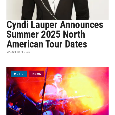
Cyndi Lauper Announces
Summer 2025 North
American Tour Dates
MARCH 10TH, 2025
MUSIC
NEWS