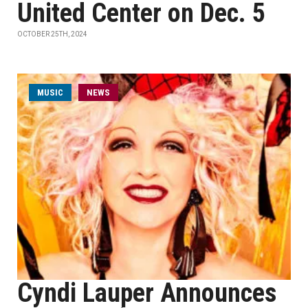
United Center on Dec. 5
OCTOBER 25TH, 2024
MUSIC
NEWS
Cyndi Lauper Announces