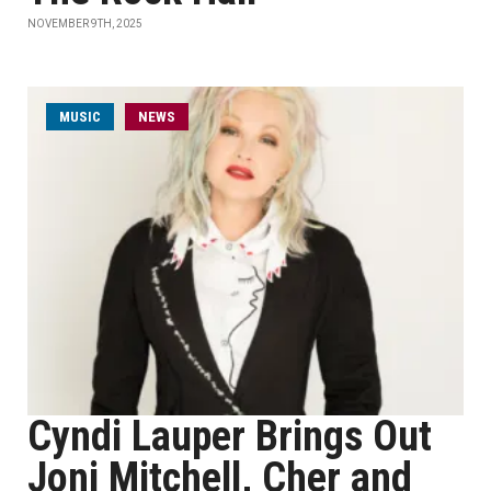
NOVEMBER 9TH, 2025
MUSIC
NEWS
Cyndi Lauper Brings Out
Joni Mitchell, Cher and