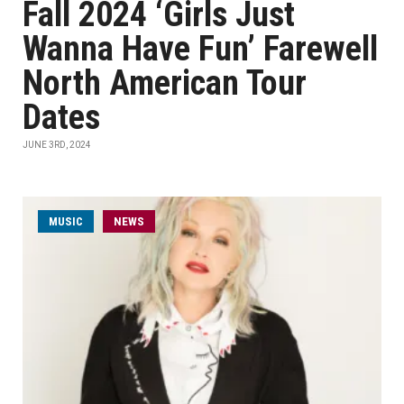
Fall 2024 ‘Girls Just
Wanna Have Fun’ Farewell
North American Tour
Dates
JUNE 3RD, 2024
MUSIC
NEWS