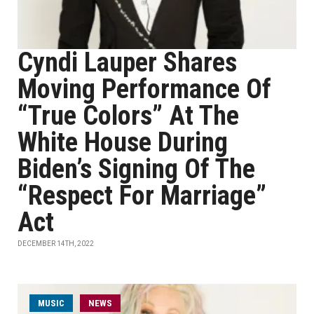
Cyndi Lauper Shares
Moving Performance Of
“True Colors” At The
White House During
Biden’s Signing Of The
“Respect For Marriage”
Act
DECEMBER 14TH, 2022
MUSIC
NEWS