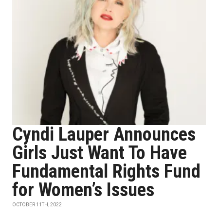
Cyndi Lauper Announces
Girls Just Want To Have
Fundamental Rights Fund
for Women’s Issues
OCTOBER 11TH, 2022