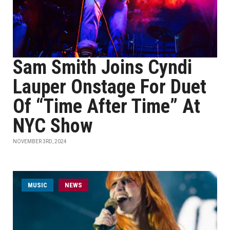
Sam Smith Joins Cyndi
Lauper Onstage For Duet
Of “Time After Time” At
NYC Show
NOVEMBER 3RD, 2024
MUSIC
NEWS