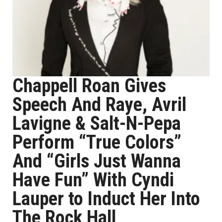
Chappell Roan Gives
Speech And Raye, Avril
Lavigne & Salt-N-Pepa
Perform “True Colors”
And “Girls Just Wanna
Have Fun” With Cyndi
Lauper to Induct Her Into
The Rock Hall