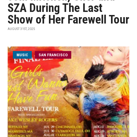
SZA During The Last
Show of Her Farewell Tour
AUGUST 31ST, 2025
MUSIC
SAN FRANCISCO