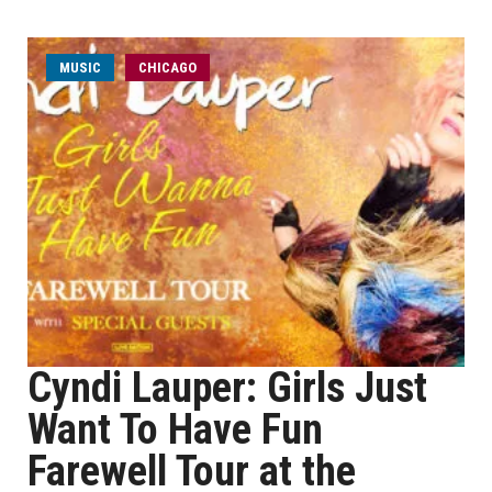
MUSIC
CHICAGO
Cyndi Lauper: Girls Just
Want To Have Fun
Farewell Tour at the