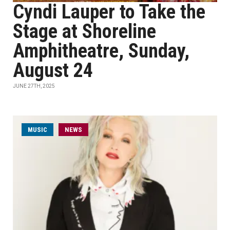
Cyndi Lauper to Take the
Stage at Shoreline
Amphitheatre, Sunday,
August 24
JUNE 27TH, 2025
MUSIC
NEWS