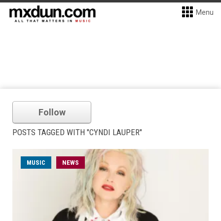
Menu
Follow
POSTS TAGGED WITH "CYNDI LAUPER"
MUSIC
NEWS