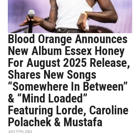
Blood Orange Announces
New Album Essex Honey
For August 2025 Release,
Shares New Songs
“Somewhere In Between”
& “Mind Loaded”
Featuring Lorde, Caroline
Polachek & Mustafa
JULY 17TH, 2025