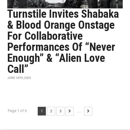
Turnstile Invites Shabaka
& Blood Orange Onstage
For Collaborative
Performances Of “Never
Enough” & “Alien Love
Call”
JUNE 14TH, 2025
Page 1 of 6
1
2
3
...