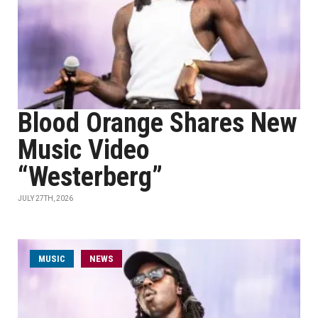
Blood Orange Shares New
Music Video
“Westerberg”
JULY 27TH, 2026
MUSIC
NEWS