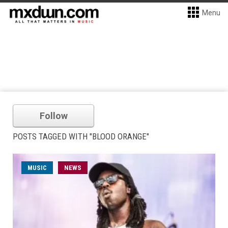
Menu
Follow
POSTS TAGGED WITH "BLOOD ORANGE"
MUSIC
NEWS