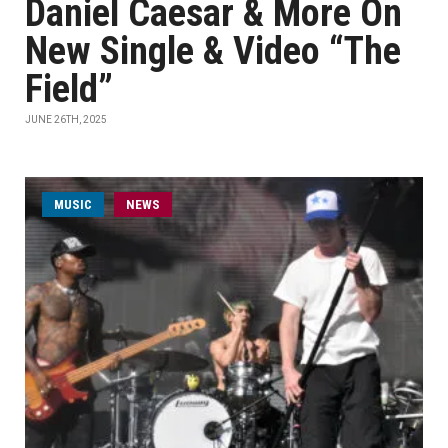
Daniel Caesar & More On
New Single & Video “The
Field”
JUNE 26TH, 2025
MUSIC
NEWS