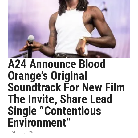
A24 Announce Blood
Orange’s Original
Soundtrack For New Film
The Invite, Share Lead
Single “Contentious
Environment”
JUNE 16TH, 2026