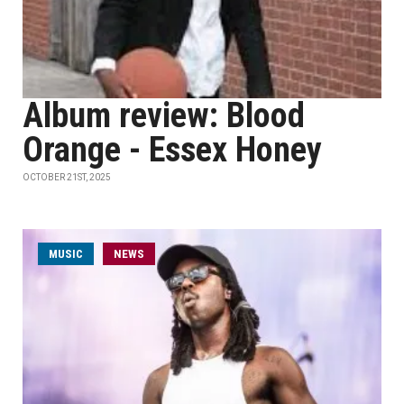
Album review: Blood
Orange - Essex Honey
OCTOBER 21ST, 2025
MUSIC
NEWS