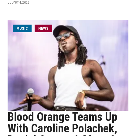
JULY 8TH, 2025
MUSIC
NEWS
Blood Orange Teams Up
With Caroline Polachek,