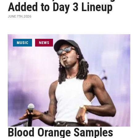
Added to Day 3 Lineup
JUNE 7TH, 2026
MUSIC
NEWS
Blood Orange Samples