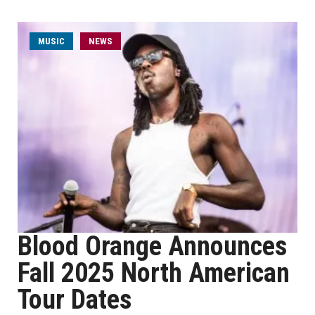
MUSIC
NEWS
Blood Orange Announces
Fall 2025 North American
Tour Dates