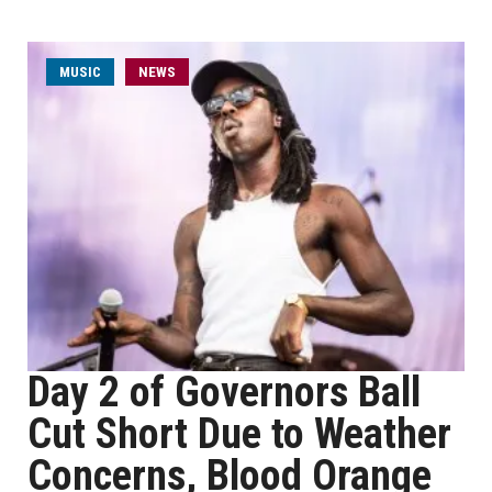
MUSIC
NEWS
Day 2 of Governors Ball
Cut Short Due to Weather
Concerns, Blood Orange