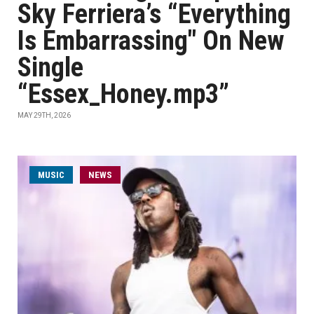
Sky Ferriera’s “Everything
Is Embarrassing" On New
Single
“Essex_Honey.mp3”
MAY 29TH, 2026
MUSIC
NEWS