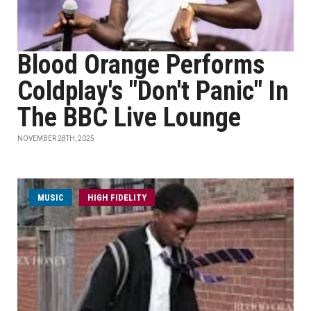
Blood Orange Performs
Coldplay's "Don't Panic" In
The BBC Live Lounge
NOVEMBER 28TH, 2025
MUSIC
HIGH FIDELITY