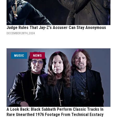
Judge Rules That Jay-Z's Accuser Can Stay Anonymous
DECEMBER 28TH, 2024
MUSIC
NEWS
A Look Back: Black Sabbath Perform Classic Tracks In
Rare Unearthed 1976 Footage From Technical Ecstacy