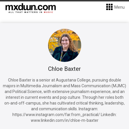
Menu
Chloe Baxter
Chloe Baxter is a senior at Augustana College, pursuing double
majors in Multimedia Journalism and Mass Communication (MJMC)
and Political Science, with extensive journalism experience, and an
interest in current events and pop culture. Through her roles both
on-and-off-campus, she has cultivated critical thinking, leadership,
and communication skills. Instagram:
https://www.instagram.com/far.from_practical/ LinkedIn:
www.linkedin.com/in/chloe-m-baxter