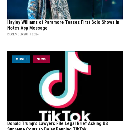
Hayley Williams of Paramore Teases First Solo Shows in
Notes App Message
DECEMBER 28TH, 2024
MUSIC
NEWS
Donald Trump's Lawyers File Legal Brief Asking US
Supreme Court to Delay Banning TikTok