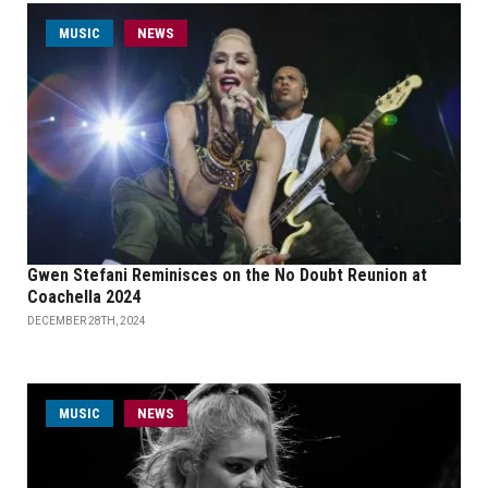
MUSIC
NEWS
Gwen Stefani Reminisces on the No Doubt Reunion at
Coachella 2024
DECEMBER 28TH, 2024
MUSIC
NEWS