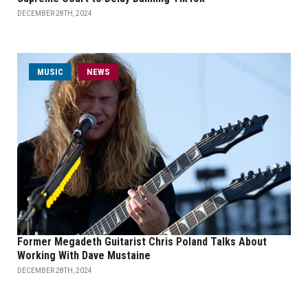
DECEMBER 28TH, 2024
MUSIC
NEWS
Former Megadeth Guitarist Chris Poland Talks About
Working With Dave Mustaine
DECEMBER 28TH, 2024