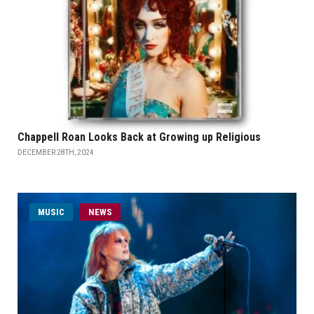
Chappell Roan Looks Back at Growing up Religious
DECEMBER 28TH, 2024
MUSIC
NEWS