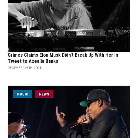
Grimes Claims Elon Musk Didn't Break Up With Her in
Tweet to Azealia Banks
DECEMBER 28TH, 2024
MUSIC
NEWS