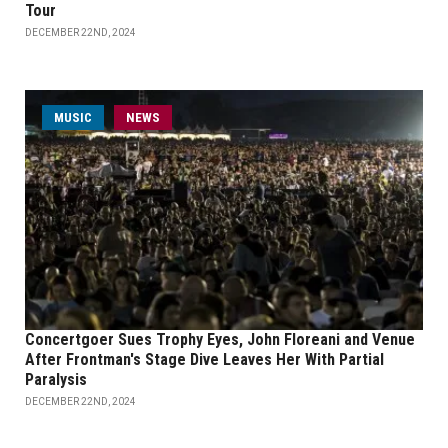
Tour
DECEMBER 22ND, 2024
MUSIC
NEWS
Concertgoer Sues Trophy Eyes, John Floreani and Venue
After Frontman's Stage Dive Leaves Her With Partial
Paralysis
DECEMBER 22ND, 2024