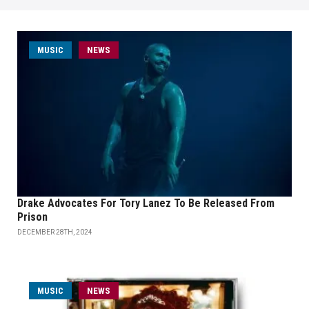
MUSIC
NEWS
Drake Advocates For Tory Lanez To Be Released From
Prison
DECEMBER 28TH, 2024
MUSIC
NEWS