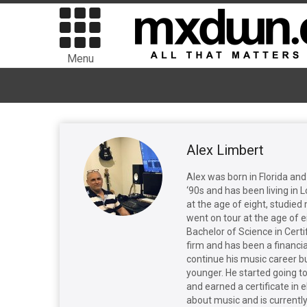
Menu
Alex Limbert
Alex was born in Florida and
‘90s and has been living in 
at the age of eight, studie
went on tour at the age of 
Bachelor of Science in Certi
firm and has been a financial
continue his music career b
younger. He started going to
and earned a certificate in e
about music and is currently