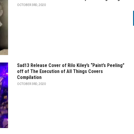
OCTOBER 3RD, 2020
Sad13 Release Cover of Rilo Kiley’s “Paint’s Peeling”
off of The Execution of All Things Covers
Compilation
OCTOBER 3RD, 2020