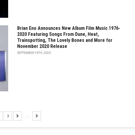
Brian Eno Announces New Album Film Music 1976-
2020 Featuring Songs From Dune, Heat,
Trainspotting, The Lovely Bones and More for
November 2020 Release
SEPTEMBER 19TH, 2020
3
...