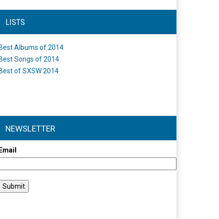
LISTS
Best Albums of 2014
Best Songs of 2014
Best of SXSW 2014
NEWSLETTER
Email