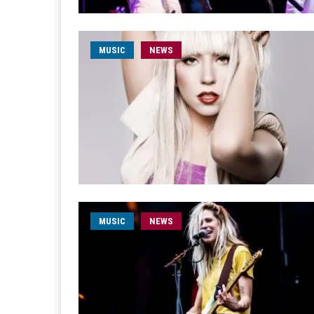
MUSIC
NEWS
MUSIC
NEWS