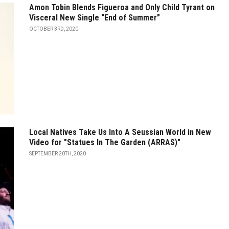
Amon Tobin Blends Figueroa and Only Child Tyrant on
Visceral New Single “End of Summer”
OCTOBER 3RD, 2020
Local Natives Take Us Into A Seussian World in New
Video for "Statues In The Garden (ARRAS)"
SEPTEMBER 20TH, 2020