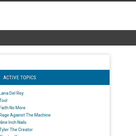
ACTIVE TOPICS
Lana Del Rey
Tool
Faith No More
Rage Against The Machine
Nine Inch Nails
Tyler The Creator