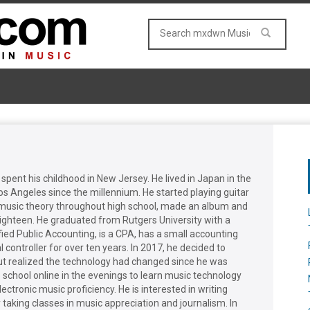
 spent his childhood in New Jersey. He lived in Japan in the
Los Angeles since the millennium. He started playing guitar
d music theory throughout high school, made an album and
eighteen. He graduated from Rutgers University with a
fied Public Accounting, is a CPA, has a small accounting
 controller for over ten years. In 2017, he decided to
ut realized the technology had changed since he was
 school online in the evenings to learn music technology
lectronic music proficiency. He is interested in writing
 taking classes in music appreciation and journalism. In