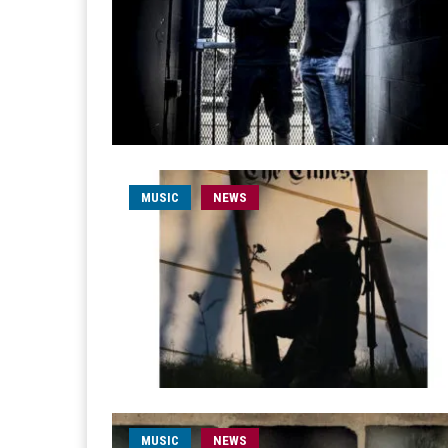
MUSIC
NEWS
MUSIC
NEWS