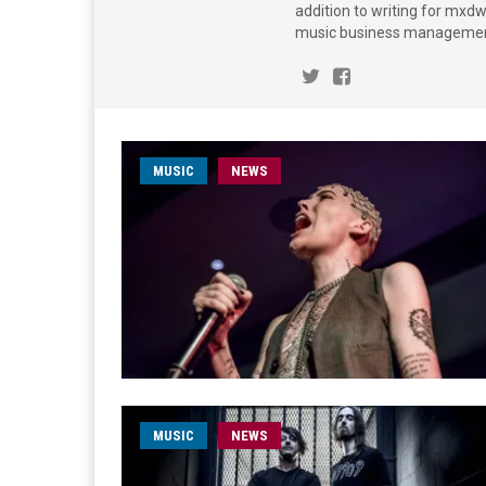
addition to writing for mxd
music business management
MUSIC
NEWS
MUSIC
NEWS