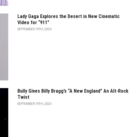
Lady Gaga Explores the Desert in New Cinematic
Video for “911”
SEPTEMBER 19TH, 2020
Bully Gives Billy Bragg’s “A New England” An Alt-Rock
Twist
SEPTEMBER 19TH, 2020