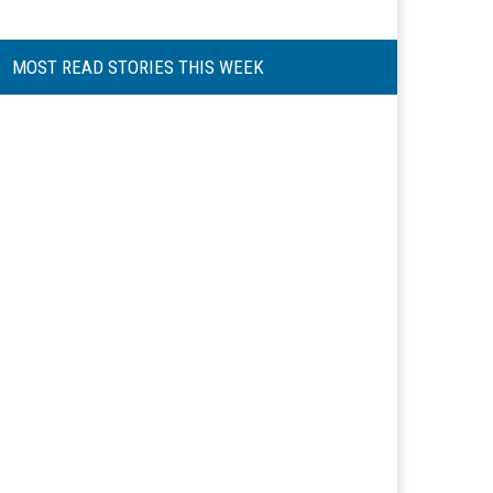
MOST READ STORIES THIS WEEK