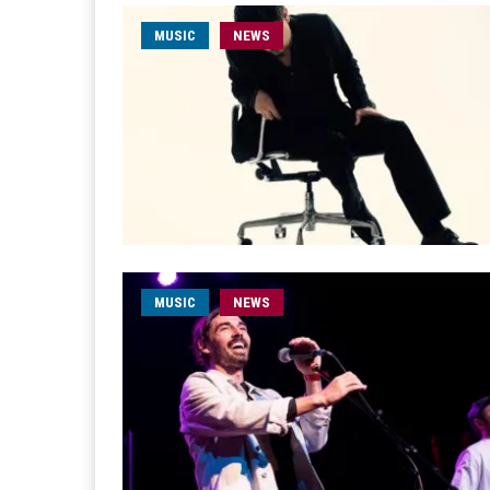
MUSIC
NEWS
MUSIC
NEWS