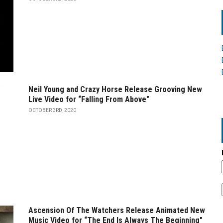
Neil Young and Crazy Horse Release Grooving New
Live Video for “Falling From Above"
OCTOBER 3RD, 2020
Ascension Of The Watchers Release Animated New
Music Video for “The End Is Always The Beginning"