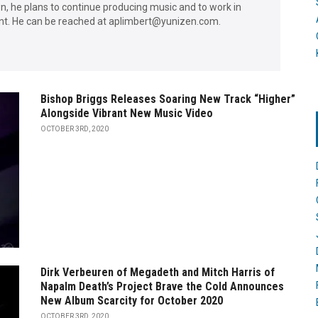
wn, he plans to continue producing music and to work in
. He can be reached at aplimbert@yunizen.com.
Bishop Briggs Releases Soaring New Track “Higher”
Alongside Vibrant New Music Video
OCTOBER 3RD, 2020
Dirk Verbeuren of Megadeth and Mitch Harris of
Napalm Death’s Project Brave the Cold Announces
New Album Scarcity for October 2020
OCTOBER 3RD, 2020