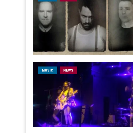
MUSIC
NEWS