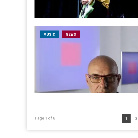
MUSIC
NEWS
Page 1 of 8
1
2