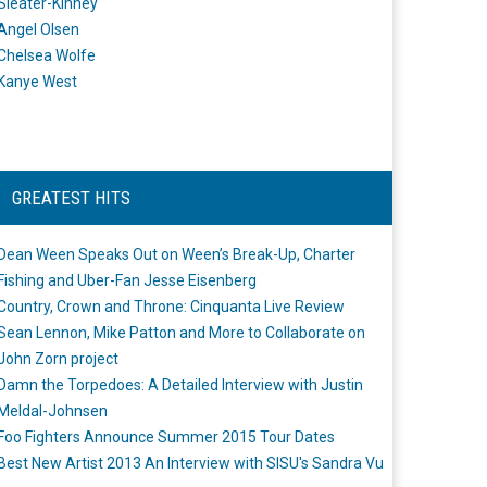
Sleater-Kinney
Angel Olsen
Chelsea Wolfe
Kanye West
GREATEST HITS
Dean Ween Speaks Out on Ween’s Break-Up, Charter
Fishing and Uber-Fan Jesse Eisenberg
Country, Crown and Throne: Cinquanta Live Review
Sean Lennon, Mike Patton and More to Collaborate on
John Zorn project
Damn the Torpedoes: A Detailed Interview with Justin
Meldal-Johnsen
Foo Fighters Announce Summer 2015 Tour Dates
Best New Artist 2013 An Interview with SISU's Sandra Vu