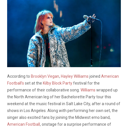
According to
Brooklyn Vegan
,
Hayley Williams
joined
American
Football’s
set at the
Kilby Block Party
festival for the
performance of their collaborative song.
Williams
wrapped up
the North American leg of her Bachelorette Party tour this
weekend at the music festival in Salt Lake City, after a round of
shows in Los Angeles. Along with performing her own set, the
singer also excited fans by joining the Midwest emo band,
American Football
,
onstage for a surprise performance of