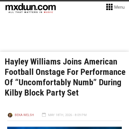
Menu
Hayley Williams Joins American
Football Onstage For Performance
Of “Uncomfortably Numb” During
Kilby Block Party Set
BEKA WELSH
MAY 18TH, 2026 - 8:09 PM