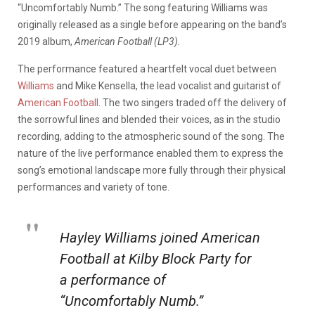
“Uncomfortably Numb.” The song featuring Williams was
originally released as a single before appearing on the band’s
2019 album,
American Football (LP3).
The performance featured a heartfelt vocal duet between
Williams
and Mike Kensella, the lead vocalist and guitarist of
American Football
. The two singers traded off the delivery of
the sorrowful lines and blended their voices, as in the studio
recording, adding to the atmospheric sound of the song. The
nature of the live performance enabled them to express the
song’s emotional landscape more fully through their physical
performances and variety of tone.
Hayley Williams joined American
Football at Kilby Block Party for
a performance of
“Uncomfortably Numb.”