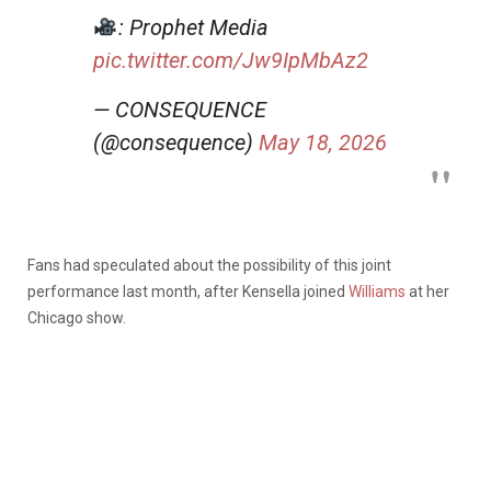
: Prophet Media
pic.twitter.com/Jw9IpMbAz2
— CONSEQUENCE
(@consequence)
May 18, 2026
Fans had speculated about the possibility of this joint
performance last month, after Kensella joined
Williams
at her
Chicago show.