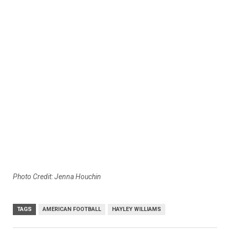
Photo Credit: Jenna Houchin
TAGS
AMERICAN FOOTBALL
HAYLEY WILLIAMS