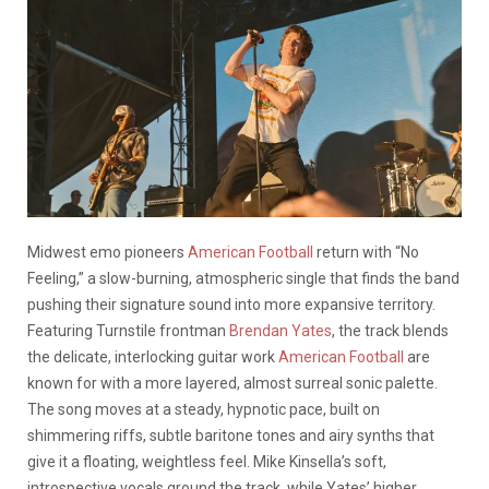
Midwest emo pioneers
American Football
return with “No
Feeling,” a slow-burning, atmospheric single that finds the band
pushing their signature sound into more expansive territory.
Featuring Turnstile frontman
Brendan Yates
, the track blends
the delicate, interlocking guitar work
American Football
are
known for with a more layered, almost surreal sonic palette.
The song moves at a steady, hypnotic pace, built on
shimmering riffs, subtle baritone tones and airy synths that
give it a floating, weightless feel. Mike Kinsella’s soft,
introspective vocals ground the track, while Yates’ higher