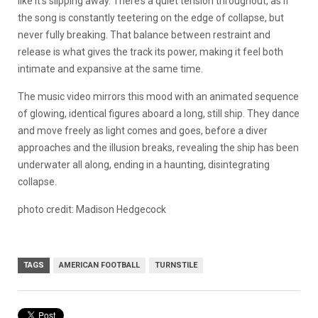
like it’s slipping away. There’s a quiet tension throughout, as if
the song is constantly teetering on the edge of collapse, but
never fully breaking. That balance between restraint and
release is what gives the track its power, making it feel both
intimate and expansive at the same time.
The music video mirrors this mood with an animated sequence
of glowing, identical figures aboard a long, still ship. They dance
and move freely as light comes and goes, before a diver
approaches and the illusion breaks, revealing the ship has been
underwater all along, ending in a haunting, disintegrating
collapse.
photo credit: Madison Hedgecock
TAGS
AMERICAN FOOTBALL
TURNSTILE