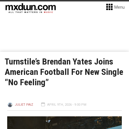
Menu
Turnstile’s Brendan Yates Joins
American Football For New Single
“No Feeling”
JULIET PAIZ
APRIL 9TH, 2026 - 9:00 PM