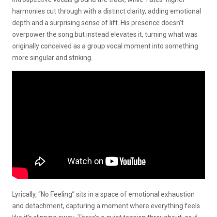
harmonies cut through with a distinct clarity, adding emotional
depth and a surprising sense of lift. His presence doesn’t
overpower the song but instead elevates it, turning what was
originally conceived as a group vocal moment into something
more singular and striking.
Lyrically, “No Feeling” sits in a space of emotional exhaustion
and detachment, capturing a moment where everything feels