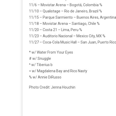
11/6 – Movistar Arena – Bogotá, Colombia %
11/10 – Qualistage – Rio de Janeiro, Brazil %
11/15 – Parque Sarmiento – Buenos Aires, Argentin
11/18 – Movistar Arena – Santiago, Chile %
11/20 – Costa 21 – Lima, Peru %
11/23 – Auditorio Nacional – Mexico City, MX %
11/27 – Coca-Cola Music Hall – San Juan, Puerto Ric
* w/ Water From Your Eyes
# w/ Snuggle
^ w/ Tiberius b
= w/ Magdalena Bay and Rico Nasty
% w/ Annie DiRusso
Photo Credit: Jenna Houchin