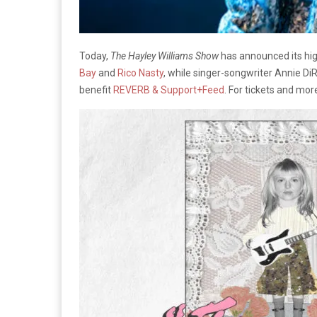
Today,
The Hayley Williams Show
has announced its hig
Bay
and
Rico Nasty
, while singer-songwriter Annie DiR
benefit
REVERB & Support+Feed
. For tickets and mor