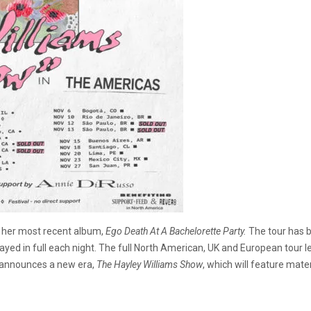
 her most recent album,
Ego Death At A Bachelorette Party.
The tour has b
yed in full each night. The full North American, UK and European tour 
e announces a new era,
The Hayley Williams Show
, which will feature mater