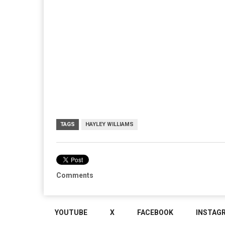
TAGS
HAYLEY WILLIAMS
Comments
YOUTUBE
X
FACEBOOK
INSTAG