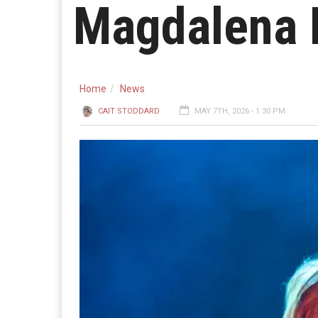
Magdalena 
Home
News
CAIT STODDARD
MAY 7TH, 2026 - 1:30 PM