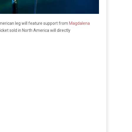
merican leg will feature support from
Magdalena
cket sold in North America will directly