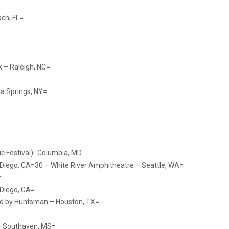
ch, FL=
k – Raleigh, NC=
a Springs, NY=
ic Festival)- Columbia, MD
 Diego, CA=30 – White River Amphitheatre – Seattle, WA=
=
 Diego, CA=
ed by Huntsman – Houston, TX=
– Southaven, MS=