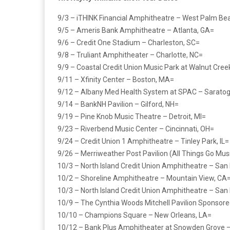
9/3 – iTHINK Financial Amphitheatre – West Palm Bea
9/5 – Ameris Bank Amphitheatre – Atlanta, GA=
9/6 – Credit One Stadium – Charleston, SC=
9/8 – Truliant Amphitheater – Charlotte, NC=
9/9 – Coastal Credit Union Music Park at Walnut Cree
9/11 – Xfinity Center – Boston, MA=
9/12 – Albany Med Health System at SPAC – Saratog
9/14 – BankNH Pavilion – Gilford, NH=
9/19 – Pine Knob Music Theatre – Detroit, MI=
9/23 – Riverbend Music Center – Cincinnati, OH=
9/24 – Credit Union 1 Amphitheatre – Tinley Park, IL=
9/26 – Merriweather Post Pavilion (All Things Go Mus
10/3 – North Island Credit Union Amphitheatre – San
10/2 – Shoreline Amphitheatre – Mountain View, CA
10/3 – North Island Credit Union Amphitheatre – San
10/9 – The Cynthia Woods Mitchell Pavilion Sponsor
10/10 – Champions Square – New Orleans, LA=
10/12 – Bank Plus Amphitheater at Snowden Grove 