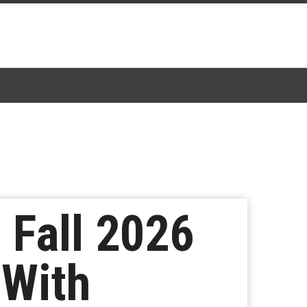
 Fall 2026
 With