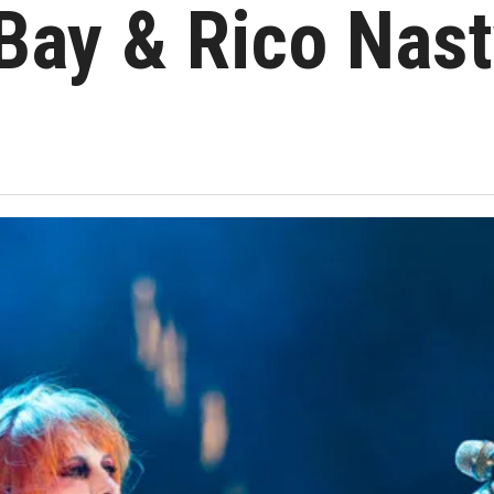
Bay & Rico Nast