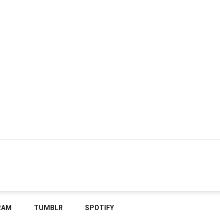
RAM
TUMBLR
SPOTIFY