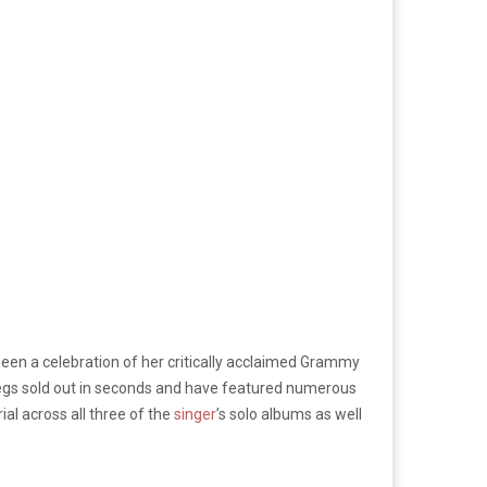
een a celebration of her critically acclaimed Grammy
legs sold out in seconds and have featured numerous
ial across all three of the
singer
’s solo albums as well