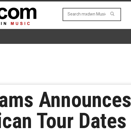
iams Announces
can Tour Dates