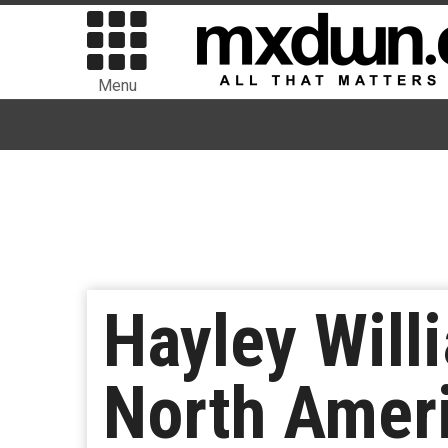
Menu
Hayley Will
North Ameri