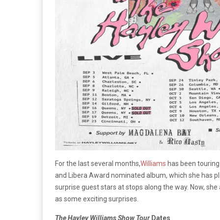
For the last several months,
Williams
has been touring
and Libera Award nominated album, which she has pla
surprise guest stars at stops along the way. Now, sh
as some exciting surprises.
The Hayley Williams Show Tour
Dates