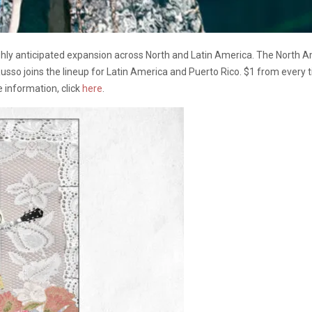
hly anticipated expansion across North and Latin America. The North A
usso joins the lineup for Latin America and Puerto Rico. $1 from every ti
e information, click
here
.