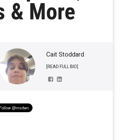
s & More
Cait Stoddard
[READ FULL BIO]