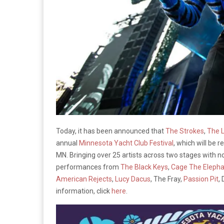
Today, it has been announced that
The Strokes
,
The 
annual
Minnesota Yacht Club Festival
, which will be r
MN. Bringing over 25 artists across two stages with no
performances from
The Black Keys
,
Cage The Elepha
American Rejects
,
Lucy Dacus
, The Fray,
Passion Pit
,
information, click
here
.