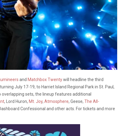
Lumineers
and
Matchbox Twenty
will headline the third
eturning July 17-19, to Harriet Island Regional Park in St. Paul,
 overlapping sets, the lineup features additional
nt
, Lord Huron,
Mt. Joy
,
Atmosphere
, Geese,
The All-
 Dashboard Confessional and other acts. For tickets and more