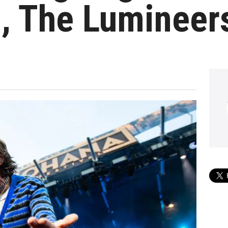
, The Lumineer