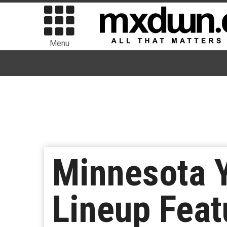
Menu
Minnesota 
Lineup Feat