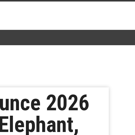
ounce 2026
Elephant,