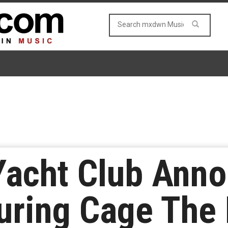
Yacht Club Ann
uring Cage The 