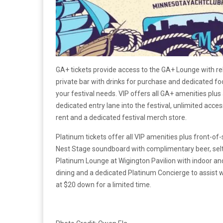
GA+ tickets provide access to the GA+ Lounge with re
private bar with drinks for purchase and dedicated foo
your festival needs. VIP offers all GA+ amenities plus
dedicated entry lane into the festival, unlimited acce
rent and a dedicated festival merch store.
Platinum tickets offer all VIP amenities plus front-of
Nest Stage soundboard with complimentary beer, seltz
Platinum Lounge at Wigington Pavilion with indoor and
dining and a dedicated Platinum Concierge to assist w
at $20 down for a limited time.