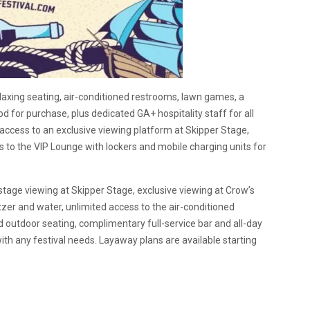
laxing seating, air-conditioned restrooms, lawn games, a
d for purchase, plus dedicated GA+ hospitality staff for all
 access to an exclusive viewing platform at Skipper Stage,
ss to the VIP Lounge with lockers and mobile charging units for
-stage viewing at Skipper Stage, exclusive viewing at Crow’s
er and water, unlimited access to the air-conditioned
 outdoor seating, complimentary full-service bar and all-day
ith any festival needs. Layaway plans are available starting