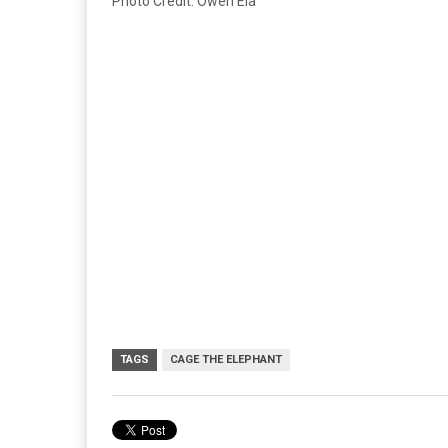
Photo Credit: Owen Ela
TAGS
CAGE THE ELEPHANT