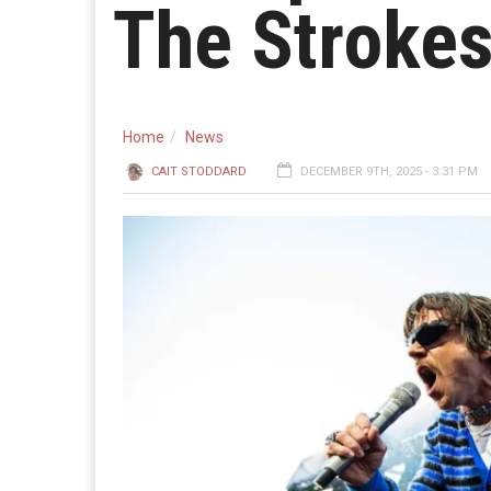
The Strokes
Home
News
CAIT STODDARD
DECEMBER 9TH, 2025 - 3:31 PM