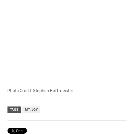
Photo Credit: Stephen Hoffmeister
TAGS
MT. JOY