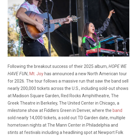
Following the breakout success of their 2025 album,
HOPE WE
HAVE FUN
,
Mt. Joy
has announced a new North American tour
for 2026. The tour follows a massive run that saw the band sell
nearly 200,000 tickets across the U.S., including sold-out shows
at Madison Square Garden, Red Rocks Amphitheatre, The
Greek Theatre in Berkeley, The United Center in Chicago, a
milestone show at Fiddlers Green in Denver, where the
band
sold nearly 14,000 tickets, a sold out TD Garden date, multiple
hometown nights at The Mann Center in Philadelphia and
stints at festivals including a headlining spot at Newport Folk