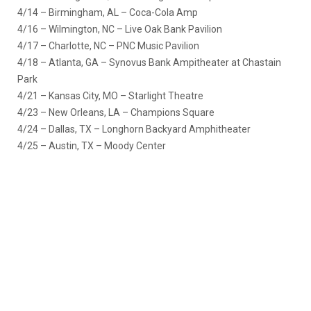
4/14 – Birmingham, AL – Coca-Cola Amp
4/16 – Wilmington, NC – Live Oak Bank Pavilion
4/17 – Charlotte, NC – PNC Music Pavilion
4/18 – Atlanta, GA – Synovus Bank Ampitheater at Chastain
Park
4/21 – Kansas City, MO – Starlight Theatre
4/23 – New Orleans, LA – Champions Square
4/24 – Dallas, TX – Longhorn Backyard Amphitheater
4/25 – Austin, TX – Moody Center