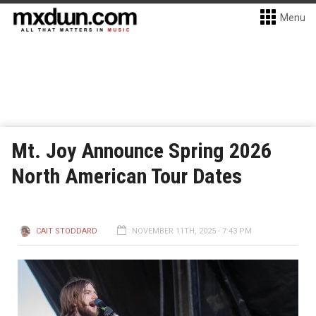
Menu
Mt. Joy Announce Spring 2026
North American Tour Dates
CAIT STODDARD
NOVEMBER 11TH, 2025 - 7:43 PM