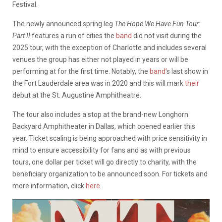
Festival.
The newly announced spring leg
The Hope We Have Fun Tour:
Part II
features a run of cities the
band
did not visit during the
2025 tour, with the exception of Charlotte and includes several
venues the group has either not played in years or will be
performing at for the first time. Notably, the
band’
s last show in
the Fort Lauderdale area was in 2020 and this will mark
their
debut at the St. Augustine Amphitheatre.
The tour also includes a stop at the brand-new Longhorn
Backyard Amphitheater in Dallas, which opened earlier this
year. Ticket scaling is being approached with price sensitivity in
mind to ensure accessibility for fans and as with previous
tours, one dollar per ticket will go directly to charity, with the
beneficiary organization to be announced soon. For tickets and
more information, click
here
.