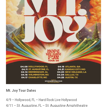
Mt. Joy Tour Dates
4/9 – Hollywood, FL – Hard Rock Live Hollywood
4/11 – St. Augustine, FL – St. Augustine Amphitheatre