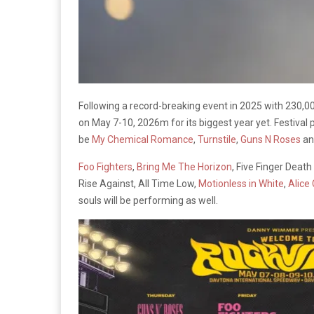
Following a record-breaking event in 2025 with 230,0
on May 7-10, 2026m for its biggest year yet. Festival
be
My Chemical Romance
,
Turnstile
,
Guns N Roses
and
Foo Fighters
,
Bring Me The Horizon
, Five Finger Deat
Rise Against, All Time Low,
Motionless in White
,
Alice
souls will be performing as well.