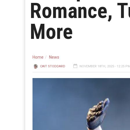
Romance, Tu
More
Home
News
CAIT STODDARD
NOVEMBER 18TH, 2025 - 12:25 P