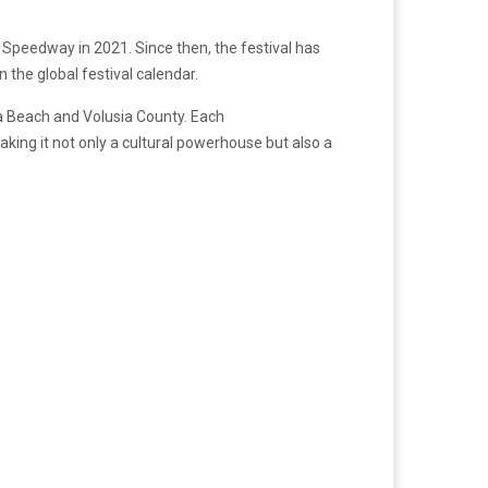
 Speedway in 2021. Since then, the festival has
 the global festival calendar.
a Beach and Volusia County. Each
king it not only a cultural powerhouse but also a