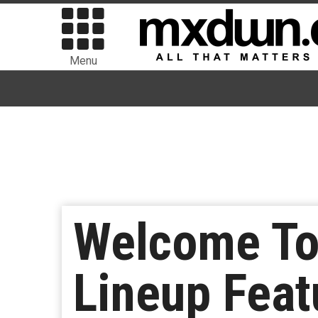
Menu
Welcome To
Lineup Feat