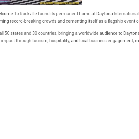
, Welcome To Rockville found its permanent home at Daytona International
ming record-breaking crowds and cementing itself as a flagship event on
ll 50 states and 30 countries, bringing a worldwide audience to Dayton
c impact through tourism, hospitality, and local business engagement, ma