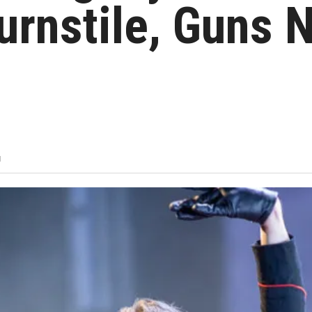
rnstile, Guns 
M