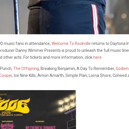
00 music fans in attendance,
Welcome To Rockville
returns to Daytona I
 producer Danny Wimmer Presents is proud to unleash the full music line
 other acts. For tickets and more information, click
here
.
h Punch,
The Offspring
, Breaking Benjamin, A Day To Remember,
Godsm
 Cooper
, Ice Nine Kills, Amon Amarth, Simple Plan, Lorna Shore, Coheed 