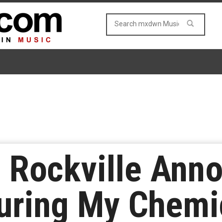
 Rockville Ann
uring My Chemi