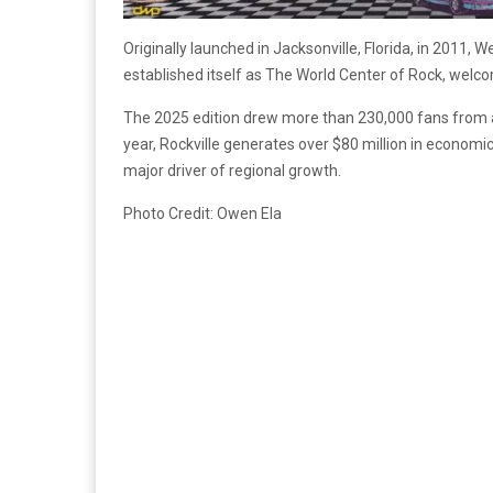
Originally launched in Jacksonville, Florida, in 2011
established itself as The World Center of Rock, welco
The 2025 edition drew more than 230,000 fans from a
year, Rockville generates over $80 million in economi
major driver of regional growth.
Photo Credit: Owen Ela