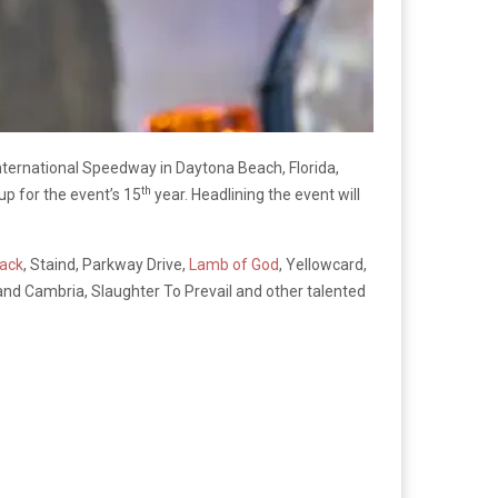
nternational Speedway in Daytona Beach, Florida,
th
up for the event’s 15
year. Headlining the event will
ack
, Staind, Parkway Drive,
Lamb of God
, Yellowcard,
and Cambria, Slaughter To Prevail and other talented