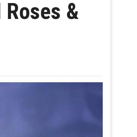
N Roses &