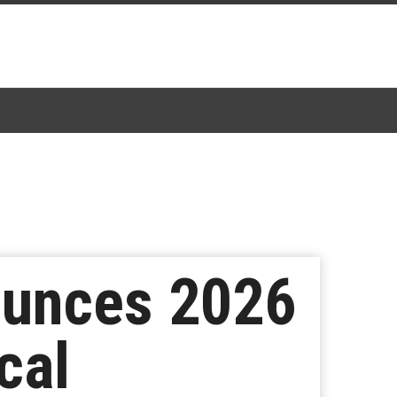
ounces 2026
cal