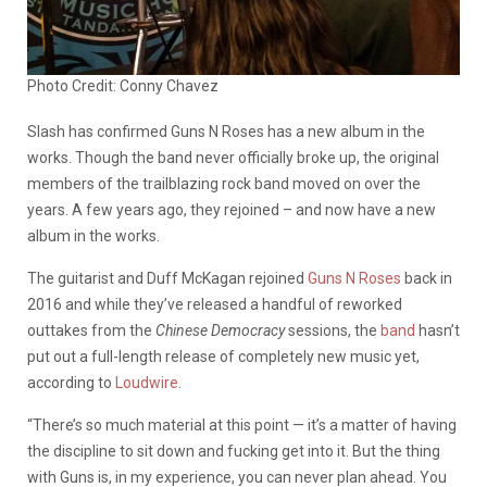
Photo Credit: Conny Chavez
Slash has confirmed Guns N Roses has a new album in the
works. Though the band never officially broke up, the original
members of the trailblazing rock band moved on over the
years. A few years ago, they rejoined – and now have a new
album in the works.
The guitarist and Duff McKagan rejoined
Guns N Roses
back in
2016 and while they’ve released a handful of reworked
outtakes from the
Chinese Democracy
sessions, the
band
hasn’t
put out a full-length release of completely new music yet,
according to
Loudwire
.
“There’s so much material at this point — it’s a matter of having
the discipline to sit down and fucking get into it.
But the thing
with Guns is, in my experience, you can never plan ahead. You