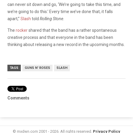
can never sit down and go, ‘We’re going to take this time, and
we’re going to do this.’ Every time we’ve done that, it falls
apart,
”
Slash
told
Rolling Stone
.
The
rocker
shared that the band has a rather spontaneous
creative process and that everyone in the band has been
thinking about releasing a new record in the upcoming months.
TAGS
GUNS N' ROSES
SLASH
Comments
© mxdwn.com 2001 - 2026. All rights reserved.
Privacy Policy