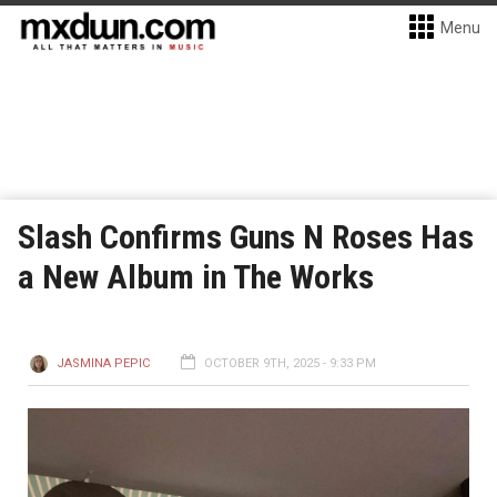
Menu
Slash Confirms Guns N Roses Has
a New Album in The Works
JASMINA PEPIC
OCTOBER 9TH, 2025 - 9:33 PM