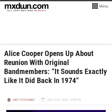
Menu
Alice Cooper Opens Up About
Reunion With Original
Bandmembers: “It Sounds Exactly
Like It Did Back In 1974”
CAIT STODDARD
JULY 31ST, 2025 - 3:09 PM