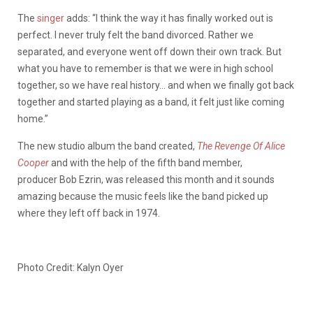
The
singer
adds: “I think the way it has finally worked out is
perfect. I never truly felt the band divorced. Rather we
separated, and everyone went off down their own track. But
what you have to remember is that we were in high school
together, so we have real history… and when we finally got back
together and started playing as a band, it felt just like coming
home.”
The new studio album the band created,
The Revenge Of Alice
Cooper
and with the help of the fifth band member,
producer Bob Ezrin, was released this month and it sounds
amazing because the music feels like the band picked up
where they left off back in 1974.
Photo Credit: Kalyn Oyer