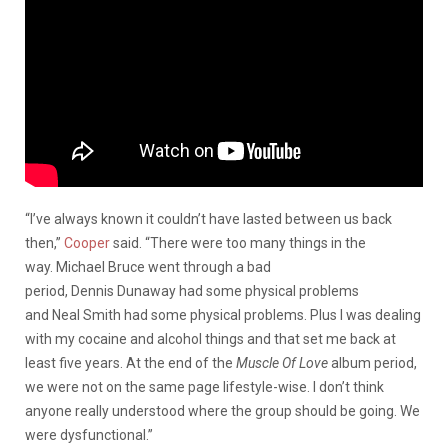
“I’ve always known it couldn’t have lasted between us back
then,”
Cooper
said. “There were too many things in the
way. Michael Bruce went through a bad
period, Dennis Dunaway had some physical problems
and Neal Smith had some physical problems. Plus I was dealing
with my cocaine and alcohol things and that set me back at
least five years. At the end of the
Muscle Of Love
album period,
we were not on the same page lifestyle-wise. I don’t think
anyone really understood where the group should be going. We
were dysfunctional.”