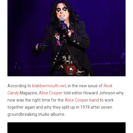
According to
blabbermouth.net
, in the new issue of
Rock
Candy
Magazine
,
Alice Cooper
told editor Howard Johnson why
now was the right time for the
Alice Cooper band
to work
together again and why they split up in 1974 after seven
groundbreaking studio albums.