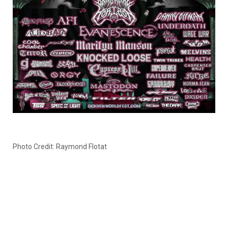
Photo Credit: Raymond Flotat