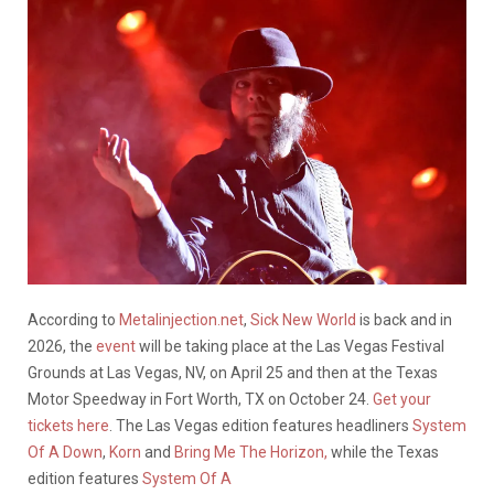
According to
Metalinjection.net
,
Sick New World
is back and in
2026, the
event
will be taking place at the Las Vegas Festival
Grounds at Las Vegas, NV, on April 25 and then at the Texas
Motor Speedway in Fort Worth, TX on October 24.
Get your
tickets here
. The Las Vegas edition features headliners
System
Of A Down
,
Korn
and
Bring Me The Horizon,
while the Texas
edition features
System Of A