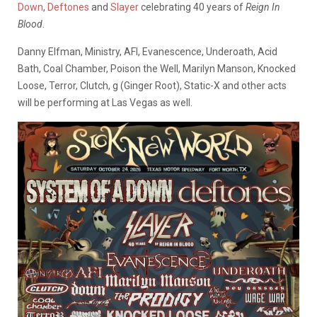
Down
,
Deftones
and
Slayer
celebrating 40 years of
Reign In
Blood
.
Danny Elfman, Ministry, AFI, Evanescence, Underoath, Acid
Bath, Coal Chamber, Poison the Well, Marilyn Manson, Knocked
Loose, Terror, Clutch, g (Ginger Root), Static-X and other acts
will be performing at Las Vegas as well.