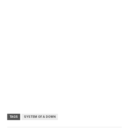
TAGS
SYSTEM OF A DOWN