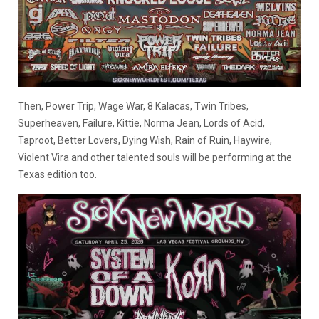
Then, Power Trip, Wage War, 8 Kalacas, Twin Tribes,
Superheaven, Failure, Kittie, Norma Jean, Lords of Acid,
Taproot, Better Lovers, Dying Wish, Rain of Ruin, Haywire,
Violent Vira and other talented souls will be performing at the
Texas edition too.