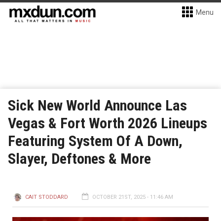
Menu
Sick New World Announce Las
Vegas & Fort Worth 2026 Lineups
Featuring System Of A Down,
Slayer, Deftones & More
CAIT STODDARD
OCTOBER 21ST, 2025 - 11:46 AM