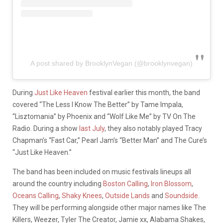
A post shared by BrooklynVegan (@brooklynvegan)
During
Just Like Heaven
festival earlier this month, the band
covered “The Less I Know The Better” by Tame Impala,
“Lisztomania” by Phoenix and “Wolf Like Me” by TV On The
Radio. During a show
last July
, they also notably played Tracy
Chapman’s “Fast Car,” Pearl Jam’s “Better Man” and The Cure’s
“Just Like Heaven.”
The band has been included on music festivals lineups all
around the country including
Boston Calling
,
Iron Blossom
,
Oceans Calling
,
Shaky Knees
,
Outside Lands
and
Soundside
.
They will be performing alongside other major names like The
Killers, Weezer, Tyler The Creator, Jamie xx, Alabama Shakes,