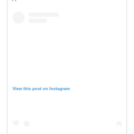
View this post on Instagram