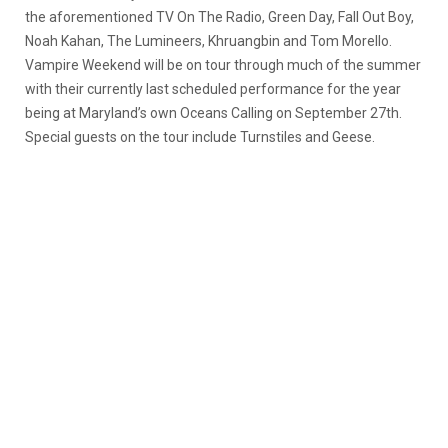
the aforementioned TV On The Radio, Green Day, Fall Out Boy,
Noah Kahan, The Lumineers, Khruangbin and Tom Morello.
Vampire Weekend will be on tour through much of the summer
with their currently last scheduled performance for the year
being at Maryland’s own Oceans Calling on September 27th.
Special guests on the tour include Turnstiles and Geese.