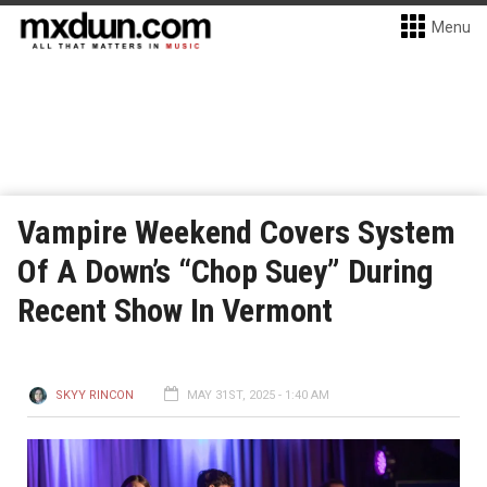
Menu
Vampire Weekend Covers System
Of A Down’s “Chop Suey” During
Recent Show In Vermont
SKYY RINCON
MAY 31ST, 2025 - 1:40 AM