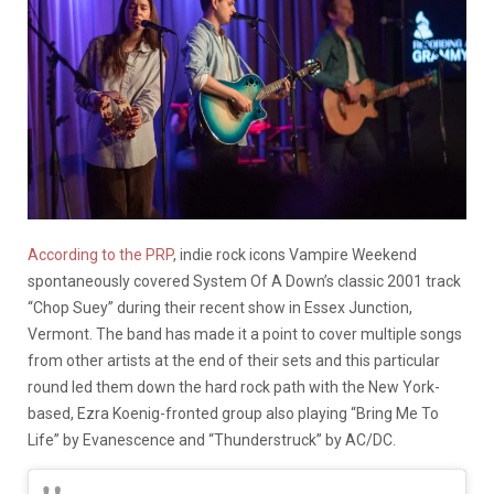
According to the PRP
, indie rock icons Vampire Weekend
spontaneously covered System Of A Down’s classic 2001 track
“Chop Suey” during their recent show in Essex Junction,
Vermont. The band has made it a point to cover multiple songs
from other artists at the end of their sets and this particular
round led them down the hard rock path with the New York-
based, Ezra Koenig-fronted group also playing “Bring Me To
Life” by Evanescence and “Thunderstruck” by AC/DC.