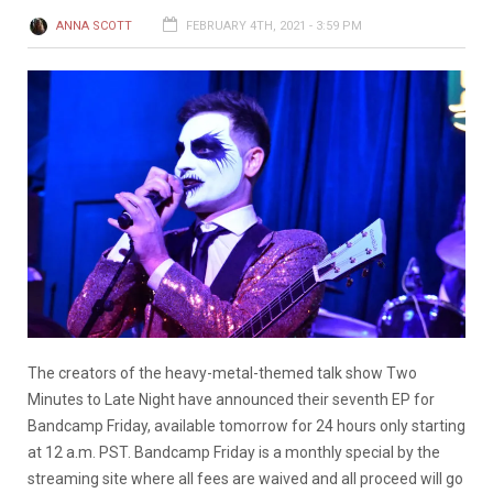
ANNA SCOTT
FEBRUARY 4TH, 2021 - 3:59 PM
The creators of the heavy-metal-themed talk show Two
Minutes to Late Night have announced their seventh EP for
Bandcamp Friday, available tomorrow for 24 hours only starting
at 12 a.m. PST. Bandcamp Friday is a monthly special by the
streaming site where all fees are waived and all proceed will go