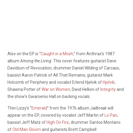
Also on the EP is “
Caught in a Mosh
,” from Anthrax’s 1987
album
Among the Living
. This cover features guitarist Dave
Davidson of Revocation, drummer Daniel Wilding of Carcass,
bassist Aaron Patrick of All That Remains, guitarist Mark
Holcomb of Periphery and vocalist Erlend Hjelvik of
Hjelvik
,
Shawna Potter of
War on Women
, Dwid Hellion of
Integrity
and
the show’s Gwarsenio Hall on backing vocals.
Thin Lizzy’s “
Emerald
” from the 1976 album
Jailbreak
will
appear on the EP, covered by vocalist Jeff Martin of
Lo Pan
,
bassist Jeff Matz of
High On Fire
, drummer Santos Montano
of
Old Man Gloom
and guitarists Brett Campbell