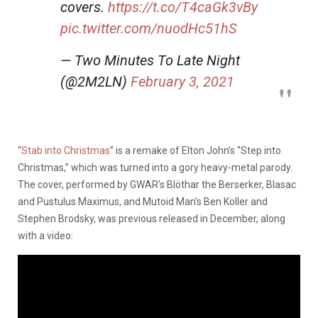
covers.
https://t.co/T4caGk3vBy
pic.twitter.com/nuodHc51hS
— Two Minutes To Late Night
(@2M2LN)
February 3, 2021
“
Stab into Christmas
” is a remake of Elton John’s “Step into
Christmas,” which was turned into a gory heavy-metal parody.
The cover, performed by GWAR’s Blöthar the Berserker, Blasac
and Pustulus Maximus, and Mutoid Man’s Ben Koller and
Stephen Brodsky, was previous released in December, along
with a video: