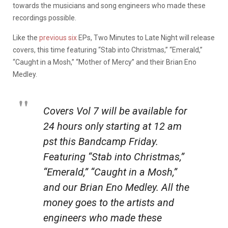
towards the musicians and song engineers who made these
recordings possible.
Like the
previous six
EPs, Two Minutes to Late Night will release
covers, this time featuring “Stab into Christmas,” “Emerald,”
“Caught in a Mosh,” “Mother of Mercy” and their Brian Eno
Medley.
Covers Vol 7 will be available for
24 hours only starting at 12 am
pst this Bandcamp Friday.
Featuring “Stab into Christmas,”
“Emerald,” “Caught in a Mosh,”
and our Brian Eno Medley. All the
money goes to the artists and
engineers who made these