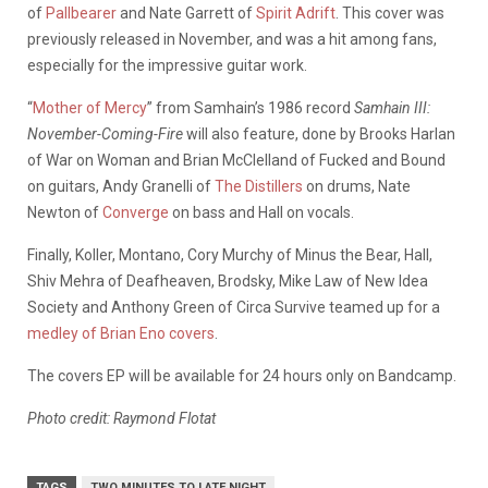
of
Pallbearer
and Nate Garrett of
Spirit Adrift
. This cover was
previously released in November, and was a hit among fans,
especially for the impressive guitar work.
“
Mother of Mercy
” from Samhain’s 1986 record
Samhain III:
November-Coming-Fire
will also feature, done by Brooks Harlan
of War on Woman and Brian McClelland of Fucked and Bound
on guitars, Andy Granelli of
The Distillers
on drums, Nate
Newton of
Converge
on bass and Hall on vocals.
Finally, Koller, Montano, Cory Murchy of Minus the Bear, Hall,
Shiv Mehra of Deafheaven, Brodsky, Mike Law of New Idea
Society and Anthony Green of Circa Survive teamed up for a
medley of Brian Eno covers
.
The covers EP will be available for 24 hours only on Bandcamp.
Photo credit: Raymond Flotat
TAGS
TWO MINUTES TO LATE NIGHT