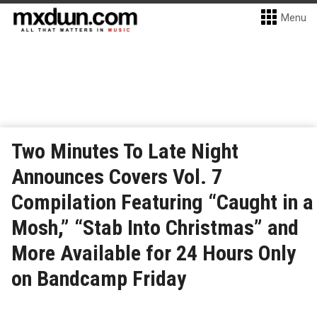
Menu
Two Minutes To Late Night
Announces Covers Vol. 7
Compilation Featuring “Caught in a
Mosh,” “Stab Into Christmas” and
More Available for 24 Hours Only
on Bandcamp Friday