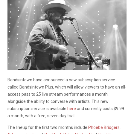
Bandsintown have announced a new subscription service
called Bandsintown Plus, which will allow viewers to have an all-
access pass to 25 live stream performances a month,
alongside the ability to converse with artists. This new
subscription service is available
here
and currently costs $9.99
a month, with a free, seven day trial.
The lineup for the first two months include
Phoebe Bridgers
,