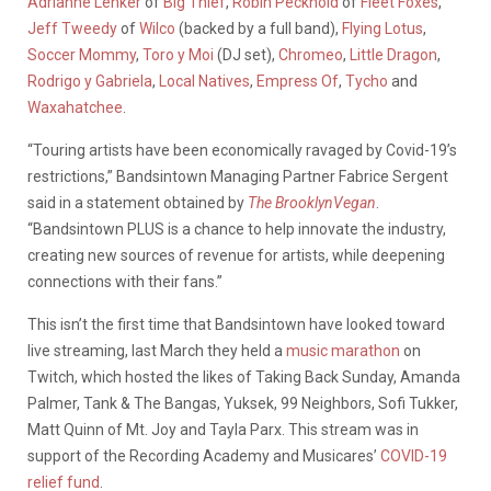
Adrianne Lenker
of
Big Thief
,
Robin Pecknold
of
Fleet Foxes
,
Jeff Tweedy
of
Wilco
(backed by a full band),
Flying Lotus
,
Soccer Mommy
,
Toro y Moi
(DJ set),
Chromeo
,
Little Dragon
,
Rodrigo y Gabriela
,
Local Natives
,
Empress Of
,
Tycho
and
Waxahatchee
.
“Touring artists have been economically ravaged by Covid-19’s
restrictions,” Bandsintown Managing Partner Fabrice Sergent
said in a statement obtained by
The BrooklynVegan
.
“Bandsintown PLUS is a chance to help innovate the industry,
creating new sources of revenue for artists, while deepening
connections with their fans.”
This isn’t the first time that Bandsintown have looked toward
live streaming, last March they held a
music marathon
on
Twitch, which hosted the likes of Taking Back Sunday, Amanda
Palmer, Tank & The Bangas, Yuksek, 99 Neighbors, Sofi Tukker,
Matt Quinn of Mt. Joy and Tayla Parx. This stream was in
support of the Recording Academy and Musicares’
COVID-19
relief fund
.