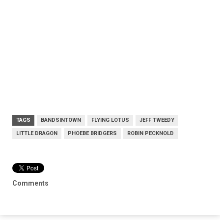
TAGS
BANDSINTOWN
FLYING LOTUS
JEFF TWEEDY
LITTLE DRAGON
PHOEBE BRIDGERS
ROBIN PECKNOLD
Comments