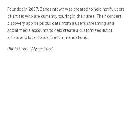
Founded in 2007, Bandsintown was created to help notify users
of artists who are currently touring in their area. Their concert
discovery app helps pull data from a user’s streaming and
social media accounts to help create a customized list of
artists and local concert recommendations.
Photo Credit: Alyssa Fried