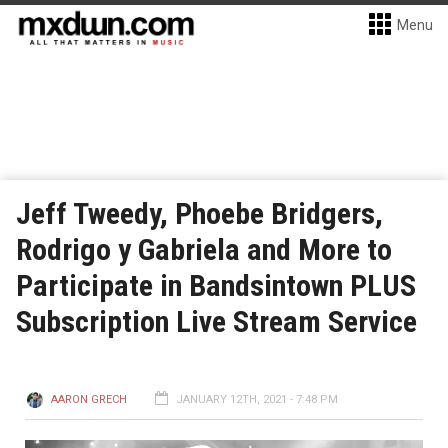
Menu
Jeff Tweedy, Phoebe Bridgers,
Rodrigo y Gabriela and More to
Participate in Bandsintown PLUS
Subscription Live Stream Service
AARON GRECH
JANUARY 12TH, 2021 - 7:48 PM