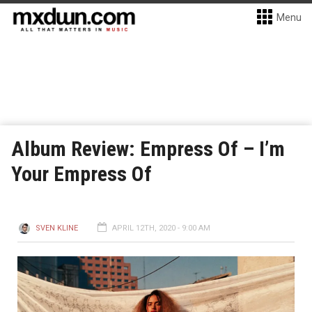
Menu
Album Review: Empress Of – I’m
Your Empress Of
SVEN KLINE
APRIL 12TH, 2020 - 9:00 AM