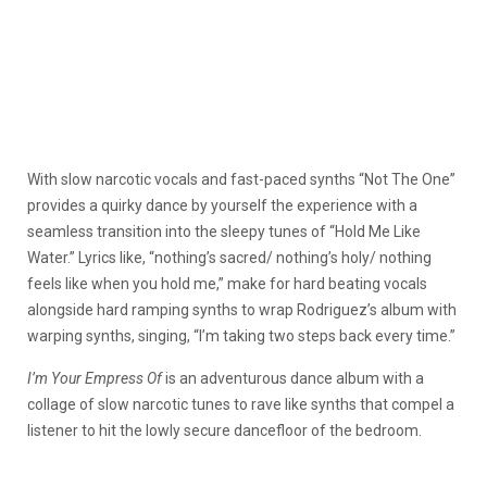
With slow narcotic vocals and fast-paced synths “Not The One”
provides a quirky dance by yourself the experience with a
seamless transition into the sleepy tunes of “Hold Me Like
Water.” Lyrics like, “nothing’s sacred/ nothing’s holy/ nothing
feels like when you hold me,” make for hard beating vocals
alongside hard ramping synths to wrap Rodriguez’s album with
warping synths, singing, “I’m taking two steps back every time.”
I’m Your Empress Of
is an adventurous dance album with a
collage of slow narcotic tunes to rave like synths that compel a
listener to hit the lowly secure dancefloor of the bedroom.