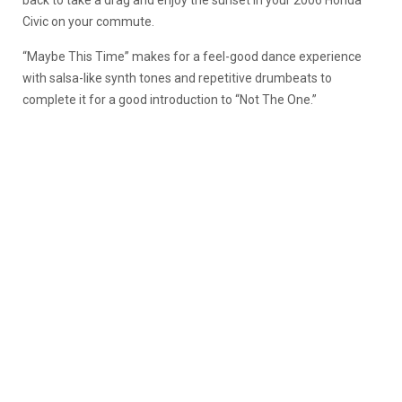
back to take a drag and enjoy the sunset in your 2006 Honda
Civic on your commute.
“Maybe This Time” makes for a feel-good dance experience
with salsa-like synth tones and repetitive drumbeats to
complete it for a good introduction to “Not The One.”