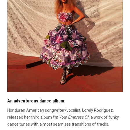
An adventurous dance album
Honduran American songwriter/vocalist, Lorely Rodriguez,
released her third album
I’m Your Empress Of
, a work of funky
dance tunes with almost seamless transitions of tracks.