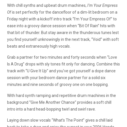
With chill synths and upbeat drum machines,
I’m Your Empress
Of
is set perfectly for the dancefloor of a dim-lit bedroom on a
Friday night with a kickoff intro track “I’m Your Empress Of” to
ease into a groovy dance session when “Bit Of Rain” hits with
that bit of thunder. But stay aware in the thunderous tunes lest
you find yourself unknowingly in the next track, “Void” with soft
beats and extraneously high vocals.
Grab a partner for two minutes and forty seconds when “Love
Is A Drug” drops with sly tones fit only for dancing. Combine this
track with “U Give It Up” and you’ve got yourself a dope dance
session with your bedroom dance partner for a solid six
minutes and nine seconds of groovy one on one bopping.
With hard synth ramping and repetitive drum machines in the
background “Give Me Another Chance” provides a soft chill
intro into a hard head-bopping twirl and swirl rave.
Laying down slow vocals “What’s The Point” gives a chill laid