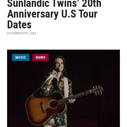
Sunlandic Twins’ 20th
Anniversary U.S Tour
Dates
DECEMBER 4TH, 2024
MUSIC
NEWS