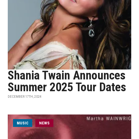
Shania Twain Announces
Summer 2025 Tour Dates
DECEMBER 17TH, 2024
MUSIC
NEWS