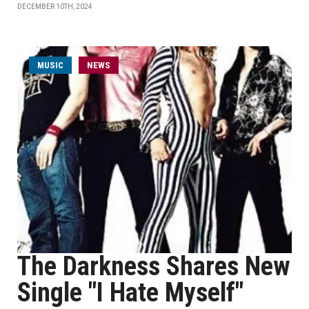
DECEMBER 10TH, 2024
MUSIC
NEWS
The Darkness Shares New
Single "I Hate Myself"