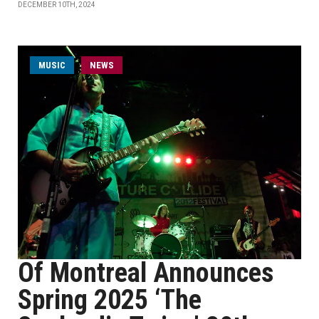
DECEMBER 10TH, 2024
MUSIC
NEWS
Of Montreal Announces
Spring 2025 ‘The