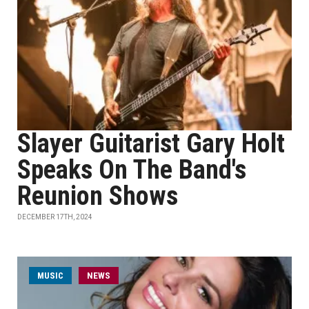
Slayer Guitarist Gary Holt
Speaks On The Band's
Reunion Shows
DECEMBER 17TH, 2024
MUSIC
NEWS