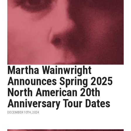
Martha Wainwright
Announces Spring 2025
North American 20th
Anniversary Tour Dates
DECEMBER 10TH, 2024