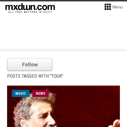
Menu
Follow
POSTS TAGGED WITH "TOUR"
MUSIC
NEWS