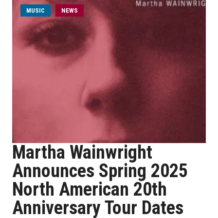
MUSIC
NEWS
Martha Wainwright
Announces Spring 2025
North American 20th
Anniversary Tour Dates