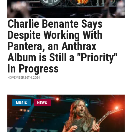
Charlie Benante Says
Despite Working With
Pantera, an Anthrax
Album is Still a "Priority"
In Progress
NOVEMBER 26TH, 2024
MUSIC
NEWS