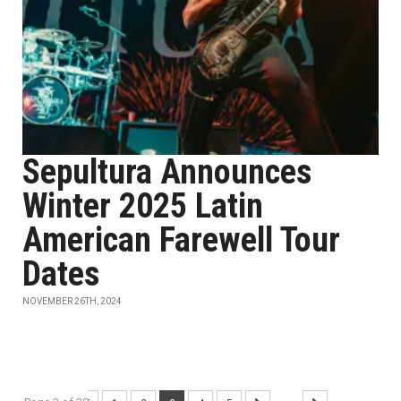
Sepultura Announces
Winter 2025 Latin
American Farewell Tour
Dates
NOVEMBER 26TH, 2024