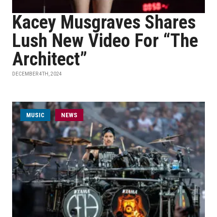
Kacey Musgraves Shares
Lush New Video For “The
Architect”
DECEMBER 4TH, 2024
MUSIC
NEWS