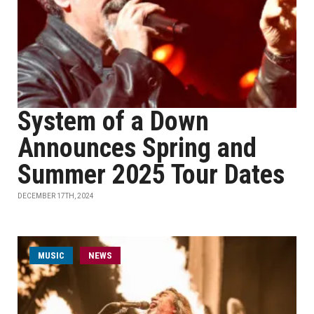
System of a Down
Announces Spring and
Summer 2025 Tour Dates
DECEMBER 17TH, 2024
MUSIC
NEWS