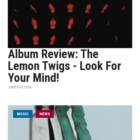
Album Review: The
Lemon Twigs - Look For
Your Mind!
JUNE 4TH, 2026
MUSIC
NEWS