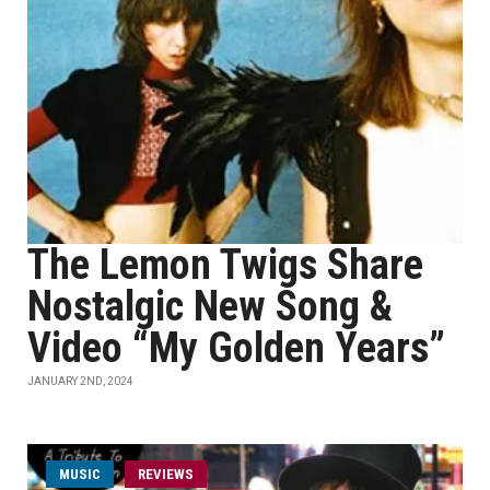
The Lemon Twigs Share
Nostalgic New Song &
Video “My Golden Years”
JANUARY 2ND, 2024
MUSIC
REVIEWS