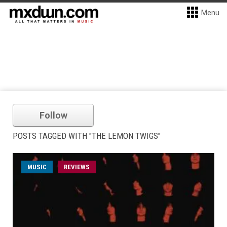
Menu
Follow
POSTS TAGGED WITH "THE LEMON TWIGS"
MUSIC
REVIEWS