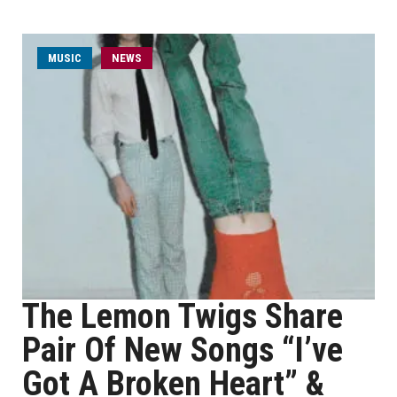
MUSIC
NEWS
The Lemon Twigs Share
Pair Of New Songs “I’ve
Got A Broken Heart” &