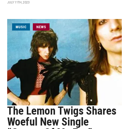
JULY 11TH, 2023
MUSIC
NEWS
The Lemon Twigs Shares
Woeful New Single