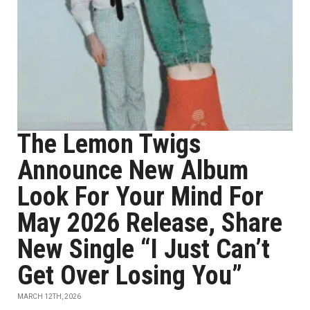
The Lemon Twigs
Announce New Album
Look For Your Mind For
May 2026 Release, Share
New Single “I Just Can’t
Get Over Losing You”
MARCH 12TH, 2026