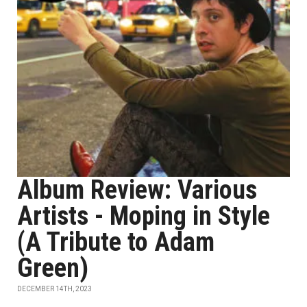
Album Review: Various
Artists - Moping in Style
(A Tribute to Adam
Green)
DECEMBER 14TH, 2023