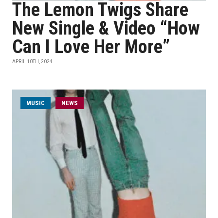
The Lemon Twigs Share
New Single & Video “How
Can I Love Her More”
APRIL 10TH, 2024
MUSIC
NEWS