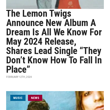
The Lemon Twigs
Announce New Album A
Dream Is All We Know For
May 2024 Release,
Shares Lead Single “They
Don’t Know How To Fall In
Place”
FEBRUARY 12TH, 2024
MUSIC
NEWS