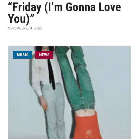
“Friday (I’m Gonna Love
You)”
NOVEMBER 25TH, 2025
MUSIC
NEWS