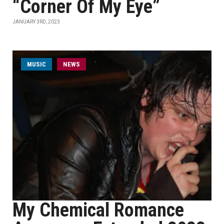
“Corner Of My Eye”
JANUARY 3RD, 2023
MUSIC
NEWS
My Chemical Romance