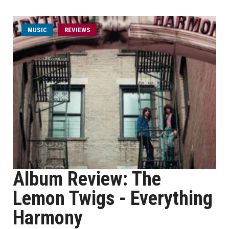
MUSIC
REVIEWS
Album Review: The
Lemon Twigs - Everything
Harmony