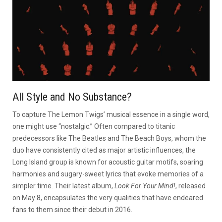
All Style and No Substance?
To capture The Lemon Twigs’ musical essence in a single word,
one might use “nostalgic.” Often compared to titanic
predecessors like The Beatles and The Beach Boys, whom the
duo have consistently cited as major artistic influences, the
Long Island group is known for acoustic guitar motifs, soaring
harmonies and sugary-sweet lyrics that evoke memories of a
simpler time. Their latest album,
Look For Your Mind!
, released
on May 8, encapsulates the very qualities that have endeared
fans to them since their debut in 2016.