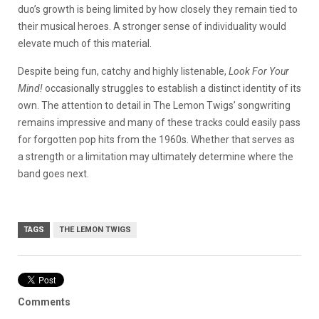
duo’s growth is being limited by how closely they remain tied to
their musical heroes. A stronger sense of individuality would
elevate much of this material.
Despite being fun, catchy and highly listenable,
Look For Your
Mind!
occasionally struggles to establish a distinct identity of its
own. The attention to detail in The Lemon Twigs’ songwriting
remains impressive and many of these tracks could easily pass
for forgotten pop hits from the 1960s. Whether that serves as
a strength or a limitation may ultimately determine where the
band goes next.
TAGS
THE LEMON TWIGS
Comments