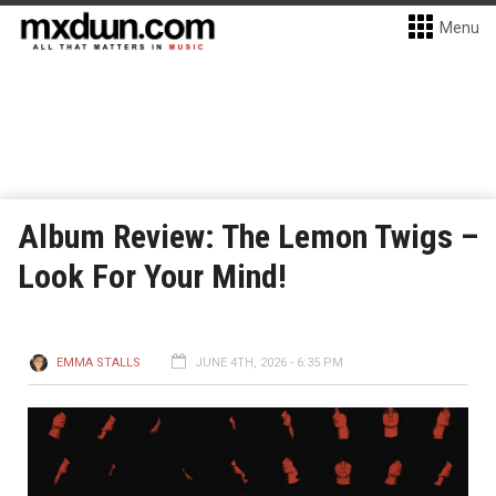
Menu
Album Review: The Lemon Twigs –
Look For Your Mind!
EMMA STALLS
JUNE 4TH, 2026 - 6:35 PM