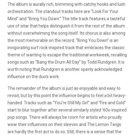
The album is aurally rich, brimming with catchy hooks and lush
orchestration. The standout tracks here are “Look For Your
Mind” and “Bring You Down.” The title track features a tasteful
use of sitar that helps distinguish it from the rest of the album
without overwhelming the song itself. Its chorus is also among
the most memorable on the record. “Bring You Down” is an
invigorating surf rock-inspired track that embraces the classic
theme of wanting to escape the traditional workweek, recalling
songs such as “Bang the Drum All Day” by Todd Rundgren. It is
worth noting that Rundgren is another openly acknowledged
influence on the duo’s work.
The remainder of the album is just as enjoyable and easy to
revisit, but by this point the influence begins to feel a bit heavy-
handed. Tracks such as “You’re Still My Girl” and “Fire and Gold”
start to blur together after several similarly styled ‘60s-inspired
pop songs. There will always be room for artists who proudly
wear their influences on their sleeves and The Lemon Twigs
are hardly the first act to do so. Still, there is a sense that the